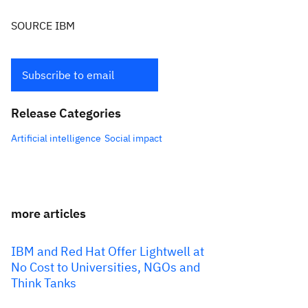
SOURCE IBM
Subscribe to email
Release Categories
Artificial intelligence
Social impact
more articles
IBM and Red Hat Offer Lightwell at
No Cost to Universities, NGOs and
Think Tanks