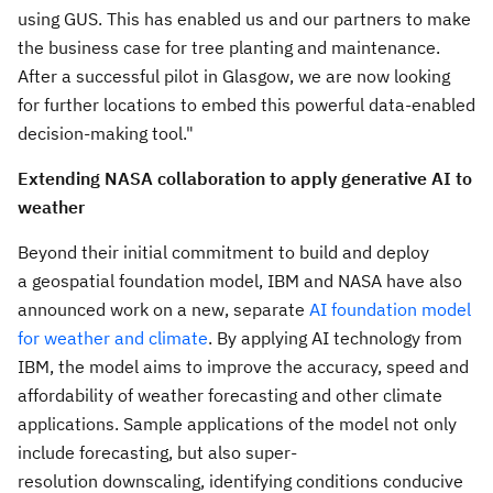
using GUS. This has enabled us and our partners to make
the business case for tree planting and maintenance.
After a successful pilot in
Glasgow
, we are now looking
for further locations to embed this powerful data-enabled
decision-making tool."
Extending NASA collaboration to apply generative AI to
weather
Beyond their initial commitment to build and deploy
a geospatial foundation model, IBM and NASA have also
announced work on a new, separate
AI foundation model
for weather and climate
. By applying AI technology from
IBM, the model aims to improve the accuracy, speed and
affordability of weather forecasting and other climate
applications. Sample applications of the model not only
include forecasting, but also super-
resolution downscaling, identifying conditions conducive