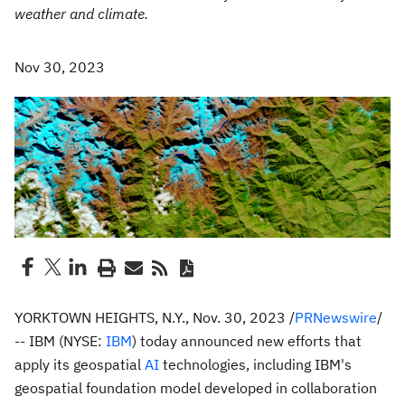
weather and climate.
Nov 30, 2023
YORKTOWN HEIGHTS, N.Y.
,
Nov. 30, 2023
/
PRNewswire
/
-- IBM (NYSE:
IBM
) today announced new efforts that
apply its geospatial
AI
technologies, including IBM's
geospatial foundation model developed in collaboration