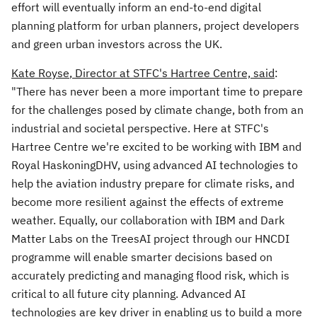
effort will eventually inform an end-to-end digital
planning platform for urban planners, project developers
and green urban investors across the UK.
Kate Royse
, Director at STFC's Hartree Centre, said
:
"There has never been a more important time to prepare
for the challenges posed by climate change, both from an
industrial and societal perspective. Here at STFC's
Hartree Centre we're excited to be working with IBM and
Royal HaskoningDHV, using advanced AI technologies to
help the aviation industry prepare for climate risks, and
become more resilient against the effects of extreme
weather.
Equally, our collaboration with IBM and Dark
Matter Labs on the TreesAI project through our HNCDI
programme will enable smarter decisions based on
accurately predicting and managing flood risk, which is
critical to all future city planning. Advanced AI
technologies are key driver in enabling us to build a more