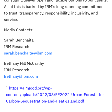
consulting deliver open and flexible options to our clients.
All of this is backed by IBM's long-standing commitment
to trust, transparency, responsibility, inclusivity, and
service.
Media Contacts:
Sarah Benchaita
IBM Research
sarah.benchaita@ibm.com
Bethany Hill McCarthy
IBM Research
Bethany@ibm.com
1
https://ai4good.org/wp-
content/uploads/2022/08/FE2022-Urban-Forests-for-
Carbon-Sequestration-and-Heat-Island.pdf