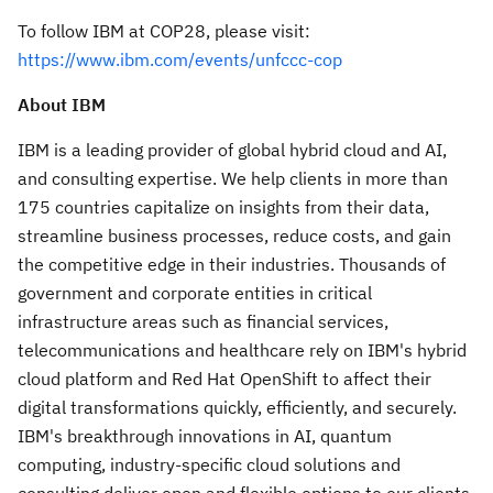
To follow IBM at
COP28
, please visit:
https://www.ibm.com/events/unfccc-cop
About IBM
IBM is a leading provider of global hybrid cloud and AI,
and consulting expertise. We help clients in more than
175 countries capitalize on insights from their data,
streamline business processes, reduce costs, and gain
the competitive edge in their industries. Thousands of
government and corporate entities in critical
infrastructure areas such as financial services,
telecommunications and healthcare rely on IBM's hybrid
cloud platform and Red Hat OpenShift to affect their
digital transformations quickly, efficiently, and securely.
IBM's breakthrough innovations in AI, quantum
computing, industry-specific cloud solutions and