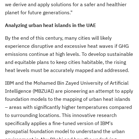
we derive and apply solutions for a safer and healthier
planet for future generations."
Analyzing urban heat islands in the UAE
By the end of this century, many cities will likely
experience disruptive and excessive heat waves if GHG
emissions continue at high levels. To develop sustainable
and equitable plans to keep cities habitable, the rising
heat levels must be accurately mapped and addressed.
IBM and the Mohamed Bin Zayed University of Artificial
Intelligence (MBZUAI) are pioneering an attempt to apply
foundation models to the mapping of urban heat islands
– areas with significantly higher temperatures compared
to surrounding locations. This innovative research
specifically applies a fine-tuned version of IBM's
geospatial foundation model to understand the urban