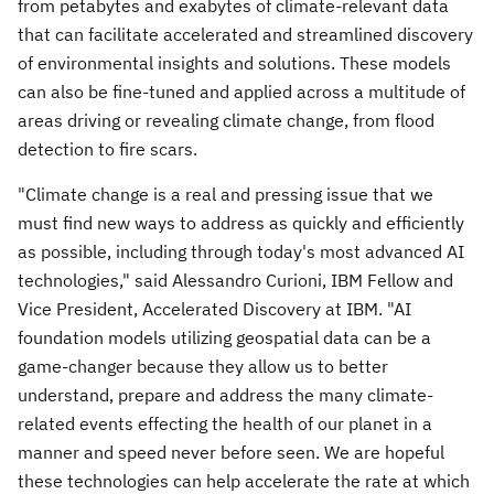
from petabytes and exabytes of climate-relevant data
that can facilitate accelerated and streamlined discovery
of environmental insights and solutions. These models
can also be fine-tuned and applied across a multitude of
areas driving or revealing climate change, from flood
detection to fire scars.
"Climate change is a real and pressing issue that we
must find new ways to address as quickly and efficiently
as possible, including through today's most advanced AI
technologies," said
Alessandro Curioni
, IBM Fellow and
Vice President, Accelerated Discovery at IBM. "AI
foundation models utilizing geospatial data can be a
game-changer because they allow us to better
understand, prepare and address the many climate-
related events effecting the health of our planet in a
manner and speed never before seen. We are hopeful
these technologies can help accelerate the rate at which