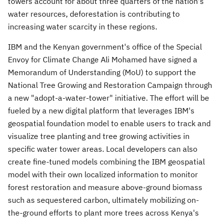
towers account for about three quarters of the nation's
water resources, deforestation is contributing to
increasing water scarcity in these regions.
IBM and the Kenyan government's office of the Special
Envoy for Climate Change Ali Mohamed have signed a
Memorandum of Understanding (MoU) to support the
National Tree Growing and Restoration Campaign through
a new "adopt-a-water-tower" initiative. The effort will be
fueled by a new digital platform that leverages IBM's
geospatial foundation model to enable users to track and
visualize tree planting and tree growing activities in
specific water tower areas. Local developers can also
create fine-tuned models combining the IBM geospatial
model with their own localized information to monitor
forest restoration and measure above-ground biomass
such as sequestered carbon, ultimately mobilizing on-
the-ground efforts to plant more trees across
Kenya's