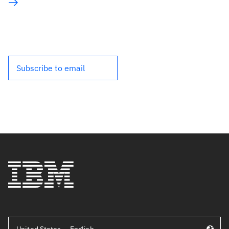
Subscribe to email