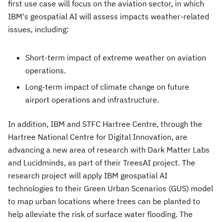
first use case will focus on the aviation sector, in which
IBM's geospatial AI will assess impacts weather-related
issues, including:
Short-term impact of extreme weather on aviation
operations.
Long-term impact of climate change on future
airport operations and infrastructure.
In addition, IBM and STFC Hartree Centre, through the
Hartree National Centre for Digital Innovation, are
advancing a new area of research with Dark Matter Labs
and Lucidminds, as part of their TreesAI project. The
research project will apply IBM geospatial AI
technologies to their Green Urban Scenarios (GUS) model
to map urban locations where trees can be planted to
help alleviate the risk of surface water flooding. The