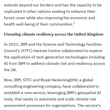
extends beyond our borders and has the capacity to be
replicated in other nations seeking to enhance their
forest cover while also improving the economic and
health well-being of their communities."
Elevating climate resiliency across the
United Kingdom
In 2021, IBM and the Science and Technology Facilities
Council's (STFC) Hartree Centre collaborated to explore
the application of next-generation technologies including
AI from IBM to address climate risk and resiliency across
the UK.
Now, IBM, STFC and Royal HaskoningDHV, a global
consulting engineering company, have collaborated to
establish a new service, leveraging IBM's geospatial AI
tools, that seeks to automate and scale climate risk
assessment processes for organizations. The service's