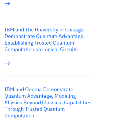
IBM and The University of Chicago
Demonstrate Quantum Advantage,
Establishing Trusted Quantum
Computation on Logical Circuits
IBM and Qedma Demonstrate
Quantum Advantage, Modeling
Physics Beyond Classical Capabilities
Through Trusted Quantum
Computation