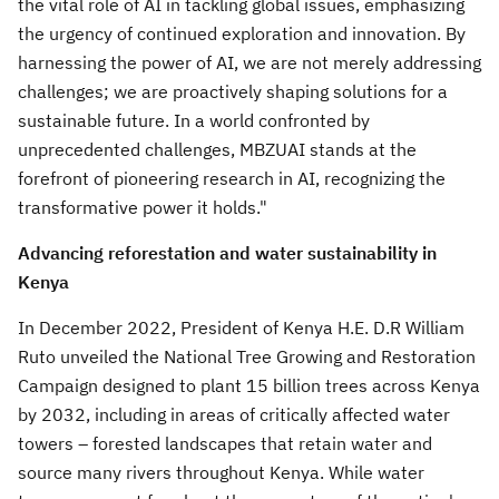
the vital role of AI in tackling global issues, emphasizing
the urgency of continued exploration and innovation. By
harnessing the power of AI, we are not merely addressing
challenges; we are proactively shaping solutions for a
sustainable future. In a world confronted by
unprecedented challenges, MBZUAI stands at the
forefront of pioneering research in AI, recognizing the
transformative power it holds."
Advancing reforestation and water sustainability in
Kenya
In
December 2022
, President of Kenya H.E. D.R
William
Ruto
unveiled the National Tree Growing and Restoration
Campaign designed to plant 15 billion trees across
Kenya
by 2032, including in areas of critically affected water
towers – forested landscapes that retain water and
source many rivers throughout
Kenya
. While water