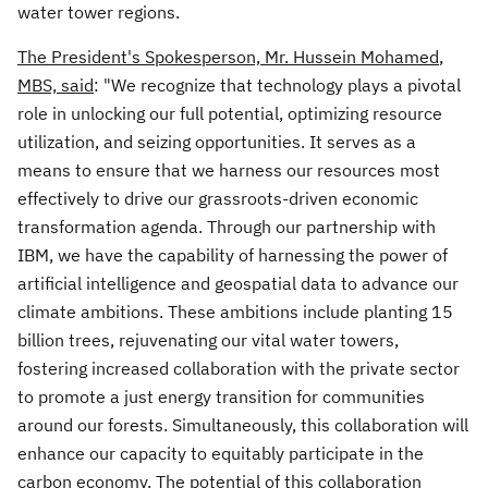
water tower regions.
The President's Spokesperson, Mr.
Hussein Mohamed
,
MBS, said
: "We recognize that technology plays a pivotal
role in unlocking our full potential, optimizing resource
utilization, and seizing opportunities. It serves as a
means to ensure that we harness our resources most
effectively to drive our grassroots-driven economic
transformation agenda. Through our partnership with
IBM, we have the capability of harnessing the power of
artificial intelligence and geospatial data to advance our
climate ambitions. These ambitions include planting 15
billion trees, rejuvenating our vital water towers,
fostering increased collaboration with the private sector
to promote a just energy transition for communities
around our forests. Simultaneously, this collaboration will
enhance our capacity to equitably participate in the
carbon economy. The potential of this collaboration