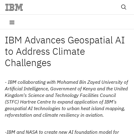
IBM Advances Geospatial AI
to Address Climate
Challenges
- IBM collaborating with Mohamed Bin Zayed University of
Artificial Intelligence, Government of Kenya and the United
Kingdom's Science and Technology Facilities Council
(STFC) Hartree Centre to expand application of IBM's
geospatial AI technologies to urban heat island mapping,
reforestation and climate resiliency in aviation.
-IBM and NASA to create new AI foundation model for