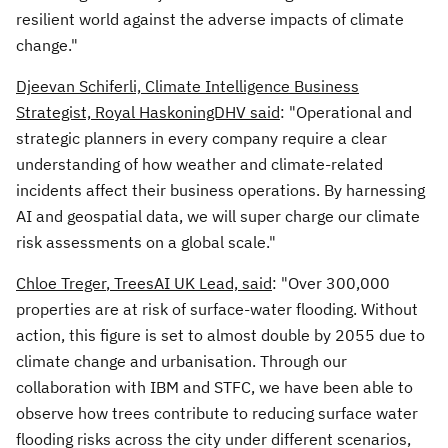
resilient world against the adverse impacts of climate
change."
Djeevan Schiferli, Climate Intelligence Business
Strategist, Royal HaskoningDHV said
: "Operational and
strategic planners in every company require a clear
understanding of how weather and climate-related
incidents affect their business operations. By harnessing
AI and geospatial data, we will super charge our climate
risk assessments on a global scale."
Chloe Treger
, TreesAI UK Lead, said
: "Over 300,000
properties are at risk of surface-water flooding. Without
action, this figure is set to almost double by 2055 due to
climate change and urbanisation. Through our
collaboration with IBM and STFC, we have been able to
observe how trees contribute to reducing surface water
flooding risks across the city under different scenarios,