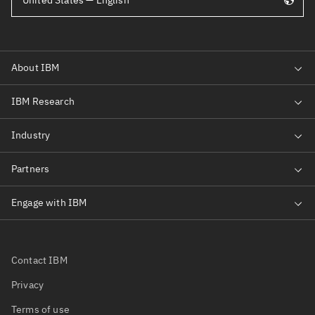
United States — English
Contact IBM
Privacy
Terms of use