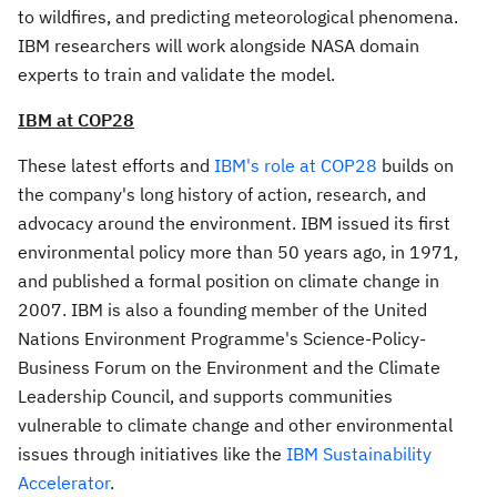
to wildfires, and predicting meteorological phenomena.
IBM researchers will work alongside NASA domain
experts to train and validate the model.
IBM at
COP28
These latest efforts and
IBM's role at
COP28
builds on
the company's long history of action, research, and
advocacy around the environment. IBM issued its first
environmental policy more than 50 years ago, in 1971,
and published a formal position on climate change in
2007. IBM is also a founding member of the United
Nations Environment Programme's Science-Policy-
Business Forum on the Environment and the Climate
Leadership Council, and supports communities
vulnerable to climate change and other environmental
issues through initiatives like the
IBM Sustainability
Accelerator
.