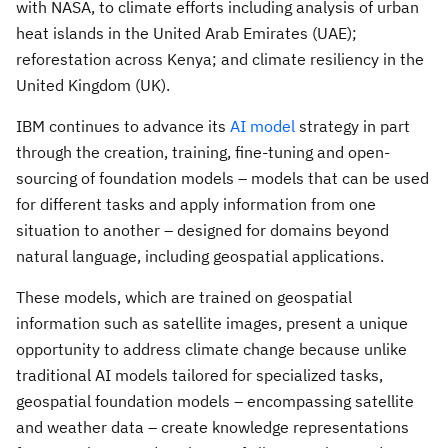
with NASA, to climate efforts including analysis of urban
heat islands in the
United Arab Emirates
(UAE);
reforestation across
Kenya
; and climate resiliency in the
United Kingdom
(UK).
IBM continues to advance its
AI model
strategy in part
through the creation, training, fine-tuning and open-
sourcing of foundation models – models that can be used
for different tasks and apply information from one
situation to another – designed for domains beyond
natural language, including geospatial applications.
These models, which are trained on geospatial
information such as satellite images, present a unique
opportunity to address climate change because unlike
traditional AI models tailored for specialized tasks,
geospatial foundation models – encompassing satellite
and weather data – create knowledge representations