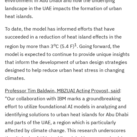
environment in
Abu Dhabi
and how the underlying
landscape in the UAE impacts the formation of urban
heat islands.
To date, the model has informed efforts that have
succeeded in a reduction of heat island effects in the
o
1
region by more than 3
C (5.4 F)
. Going forward, the
model is expected to continue to provide unique insights
that inform the development of urban design strategies
designed to help reduce urban heat stress in changing
climates.
Professor
Tim Baldwin
, MBZUAI Acting Provost, said
:
"Our collaboration with IBM marks a groundbreaking
effort to utilize foundational AI models in analyzing and
identifying solutions to urban heat islands for
Abu Dhabi
and parts of the UAE, a region which is particularly
affected by climate change. This research underscores