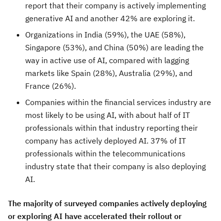
report that their company is actively implementing
generative AI and another 42% are exploring it.
Organizations in
India
(59%), the UAE (58%),
Singapore
(53%), and
China
(50%) are leading the
way in active use of AI, compared with lagging
markets like
Spain
(28%),
Australia
(29%), and
France
(26%).
Companies within the financial services industry are
most likely to be using AI, with about half of IT
professionals within that industry reporting their
company has actively deployed AI. 37% of IT
professionals within the telecommunications
industry state that their company is also deploying
AI.
The majority of surveyed companies actively deploying
or exploring AI have accelerated their rollout or