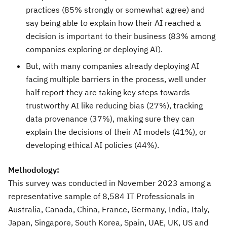
practices (85% strongly or somewhat agree) and
say being able to explain how their AI reached a
decision is important to their business (83% among
companies exploring or deploying AI).
But, with many companies already deploying AI
facing multiple barriers in the process, well under
half report they are taking key steps towards
trustworthy AI like reducing bias (27%), tracking
data provenance (37%), making sure they can
explain the decisions of their AI models (41%), or
developing ethical AI policies (44%).
Methodology:
This survey was conducted in
November 2023
among a
representative sample of 8,584 IT Professionals in
Australia
,
Canada
,
China
,
France
,
Germany
,
India
,
Italy
,
Japan
,
Singapore
,
South Korea
,
Spain
, UAE, UK, US and