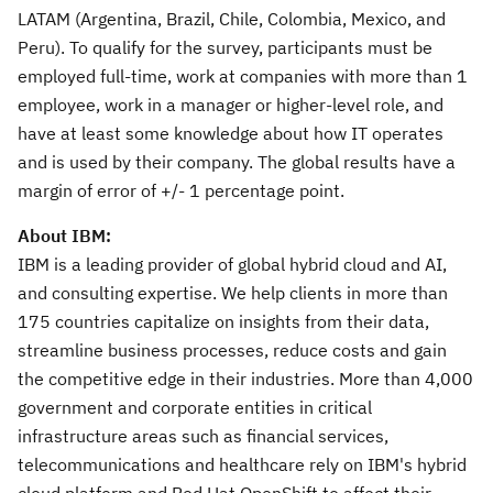
LATAM (
Argentina
,
Brazil
,
Chile
,
Colombia
,
Mexico
, and
Peru
). To qualify for the survey, participants must be
employed full-time, work at companies with more than 1
employee, work in a manager or higher-level role, and
have at least some knowledge about how IT operates
and is used by their company. The global results have a
margin of error of +/- 1 percentage point.
About IBM:
IBM is a leading provider of global hybrid cloud and AI,
and consulting expertise. We help clients in more than
175 countries capitalize on insights from their data,
streamline business processes, reduce costs and gain
the competitive edge in their industries. More than 4,000
government and corporate entities in critical
infrastructure areas such as financial services,
telecommunications and healthcare rely on IBM's hybrid