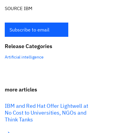
SOURCE IBM
Subscribe to email
Release Categories
Artificial intelligence
more articles
IBM and Red Hat Offer Lightwell at
No Cost to Universities, NGOs and
Think Tanks