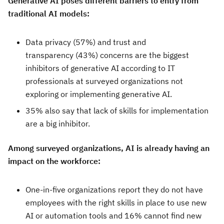
Generative AI poses different barriers to entry from
traditional AI models:
Data privacy (57%) and trust and
transparency (43%) concerns are the biggest
inhibitors of generative AI according to IT
professionals at surveyed organizations not
exploring or implementing generative AI.
35% also say that lack of skills for implementation
are a big inhibitor.
Among surveyed organizations, AI is already having an
impact on the workforce:
One-in-five organizations report they do not have
employees with the right skills in place to use new
AI or automation tools and 16% cannot find new