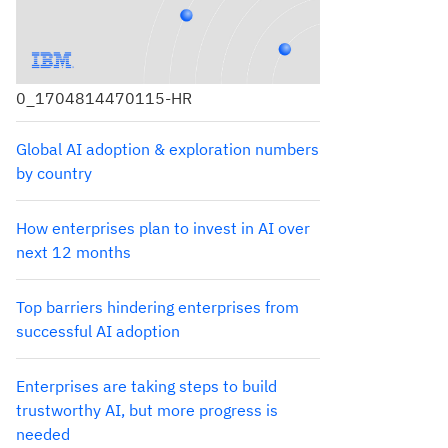
0_1704814470115-HR
Global AI adoption & exploration numbers
by country
How enterprises plan to invest in AI over
next 12 months
Top barriers hindering enterprises from
successful AI adoption
Enterprises are taking steps to build
trustworthy AI, but more progress is
needed