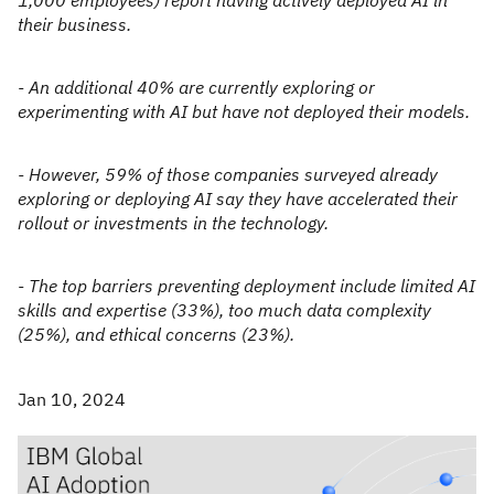
1,000 employees) report having actively deployed AI in
their business.
- An additional 40% are currently exploring or
experimenting with AI but have not deployed their models.
- However, 59% of those companies surveyed already
exploring or deploying AI say they have accelerated their
rollout or investments in the technology.
- The top barriers preventing deployment include limited AI
skills and expertise (33%), too much data complexity
(25%), and ethical concerns (23%).
Jan 10, 2024