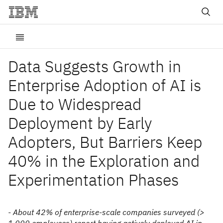
Data Suggests Growth in
Enterprise Adoption of AI is
Due to Widespread
Deployment by Early
Adopters, But Barriers Keep
40% in the Exploration and
Experimentation Phases
- About 42% of enterprise-scale companies surveyed (>