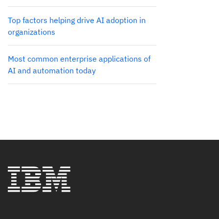
Top factors helping drive AI adoption in
organizations
Most common enterprise applications of
AI and automation today