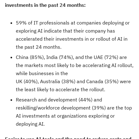
investments in the past 24 months:
59% of IT professionals at companies deploying or
exploring AI indicate that their company has
accelerated their investments in or rollout of AI in
the past 24 months.
China (85%), India (74%), and the UAE (72%) are
the markets most likely to be accelerating AI rollout,
while businesses in the
UK (40%), Australia (38%) and Canada (35%) were
the least likely to accelerate the rollout.
Research and development (44%) and
reskilling/workforce development (39%) are the top
AI investments at organizations exploring or
deploying AI.