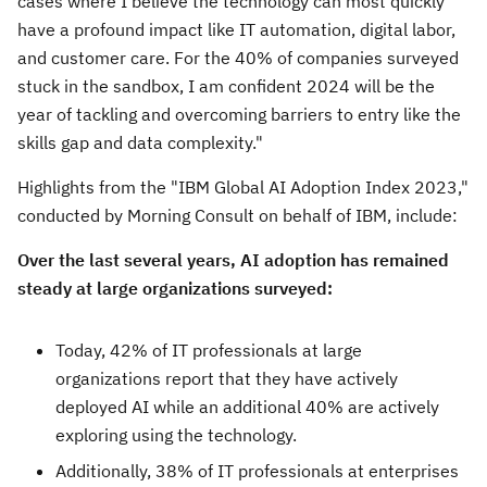
cases where I believe the technology can most quickly
have a profound impact like IT automation, digital labor,
and customer care. For the 40% of companies surveyed
stuck in the sandbox, I am confident 2024 will be the
year of tackling and overcoming barriers to entry like the
skills gap and data complexity."
Highlights from the "IBM Global AI Adoption Index 2023,"
conducted by Morning Consult on behalf of IBM, include:
Over the last several years, AI adoption has remained
steady at large organizations surveyed:
Today, 42% of IT professionals at large
organizations report that they have actively
deployed AI while an additional 40% are actively
exploring using the technology.
Additionally, 38% of IT professionals at enterprises