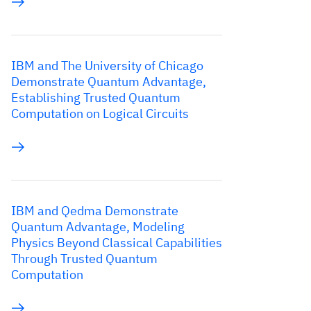
IBM and The University of Chicago
Demonstrate Quantum Advantage,
Establishing Trusted Quantum
Computation on Logical Circuits
IBM and Qedma Demonstrate
Quantum Advantage, Modeling
Physics Beyond Classical Capabilities
Through Trusted Quantum
Computation