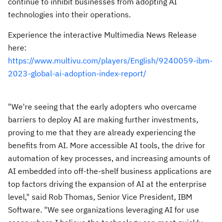
continue to inhibit businesses from adopting AI
technologies into their operations.
Experience the interactive Multimedia News Release
here:
https://www.multivu.com/players/English/9240059-ibm-
2023-global-ai-adoption-index-report/
"We're seeing that the early adopters who overcame
barriers to deploy AI are making further investments,
proving to me that they are already experiencing the
benefits from AI. More accessible AI tools, the drive for
automation of key processes, and increasing amounts of
AI embedded into off-the-shelf business applications are
top factors driving the expansion of AI at the enterprise
level," said
Rob Thomas
, Senior Vice President, IBM
Software. "We see organizations leveraging AI for use