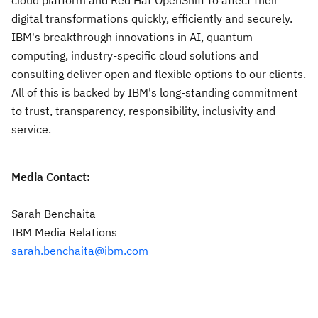
cloud platform and Red Hat OpenShift to affect their
digital transformations quickly, efficiently and securely.
IBM's breakthrough innovations in AI, quantum
computing, industry-specific cloud solutions and
consulting deliver open and flexible options to our clients.
All of this is backed by IBM's long-standing commitment
to trust, transparency, responsibility, inclusivity and
service.
Media Contact:
Sarah Benchaita
IBM Media Relations
sarah.benchaita@ibm.com