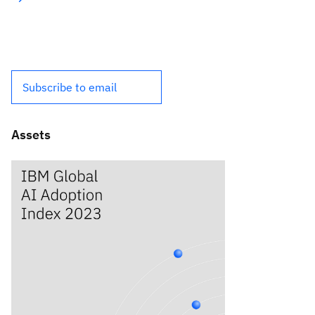
Subscribe to email
Assets