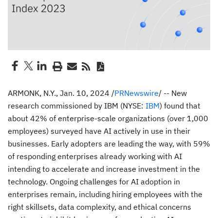
ARMONK, N.Y.
,
Jan. 10, 2024
/
PRNewswire
/ -- New
research commissioned by IBM (NYSE:
IBM
) found that
about 42% of enterprise-scale organizations (over 1,000
employees) surveyed have AI actively in use in their
businesses. Early adopters are leading the way, with 59%
of responding enterprises already working with AI
intending to accelerate and increase investment in the
technology. Ongoing challenges for AI adoption in
enterprises remain, including hiring employees with the
right skillsets, data complexity, and ethical concerns