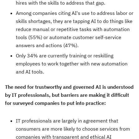
hires with the skills to address that gap.
Among companies citing AI's use to address labor or
skills shortages, they are tapping AI to do things like
reduce manual or repetitive tasks with automation
tools (55%) or automate customer self-service
answers and actions (47%).
Only 34% are currently training or reskilling
employees to work together with new automation
and AI tools.
The need for trustworthy and governed AI is understood
by IT professionals, but barriers are making it difficult
for surveyed companies to put into practice:
IT professionals are largely in agreement that
consumers are more likely to choose services from
companies with transparent and ethical AI