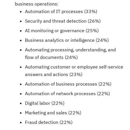
business operations:
Automation of IT processes (33%)
Security and threat detection (26%)
AI monitoring or governance (25%)
Business analytics or intelligence (24%)
Automating processing, understanding, and
flow of documents (24%)
Automating customer or employee self-service
answers and actions (23%)
Automation of business processes (22%)
Automation of network processes (22%)
Digital labor (22%)
Marketing and sales (22%)
Fraud
detection (22%)