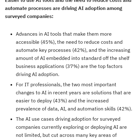
Easier to use AI tools and the need to reduce costs and
automate processes are driving AI adoption among
surveyed companies:
Advances in AI tools that make them more
accessible (45%), the need to reduce costs and
automate key processes (42%), and the increasing
amount of AI embedded into standard off the shelf
business applications (37%) are the top factors
driving AI adoption.
For IT professionals, the two most important
changes to AI in recent years are solutions that are
easier to deploy (43%) and the increased
prevalence of data, AI, and automation skills (42%).
The AI use cases driving adoption for surveyed
companies currently exploring or deploying AI are
not limited, but cut across many key areas of