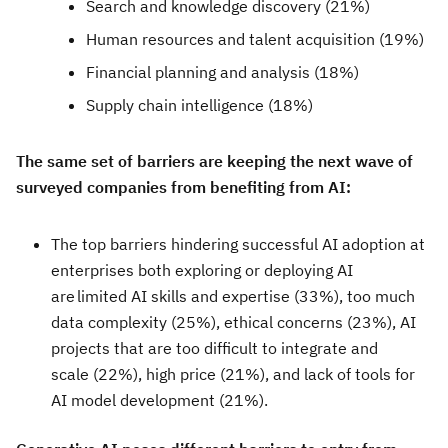
Search and knowledge discovery (21%)
Human resources and talent acquisition (19%)
Financial planning and analysis (18%)
Supply chain intelligence (18%)
The same set of barriers are keeping the next wave of
surveyed companies from benefiting from AI:
The top barriers hindering successful AI adoption at
enterprises both exploring or deploying AI
are limited AI skills and expertise (33%), too much
data complexity (25%), ethical concerns (23%), AI
projects that are too difficult to integrate and
scale (22%), high price (21%), and lack of tools for
AI model development (21%).