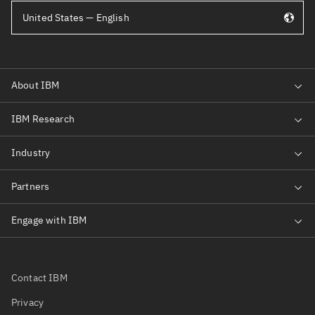
United States — English
Contact IBM
Privacy