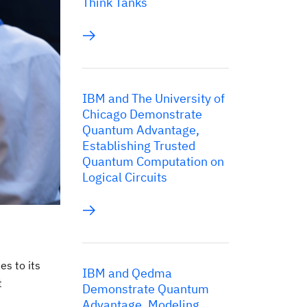
Think Tanks
IBM and The University of
Chicago Demonstrate
Quantum Advantage,
Establishing Trusted
Quantum Computation on
Logical Circuits
es to its
IBM and Qedma
t
Demonstrate Quantum
Advantage, Modeling