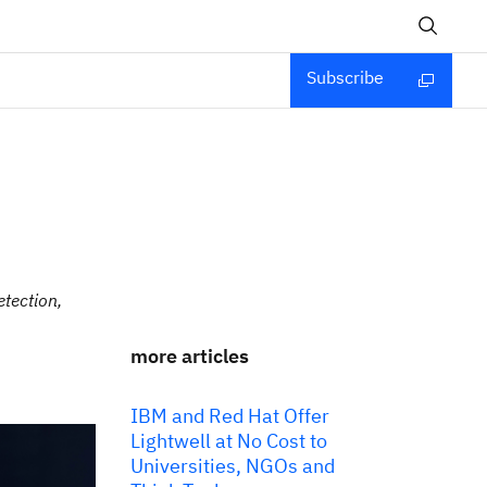
Subscribe
etection,
more articles
IBM and Red Hat Offer
Lightwell at No Cost to
Universities, NGOs and