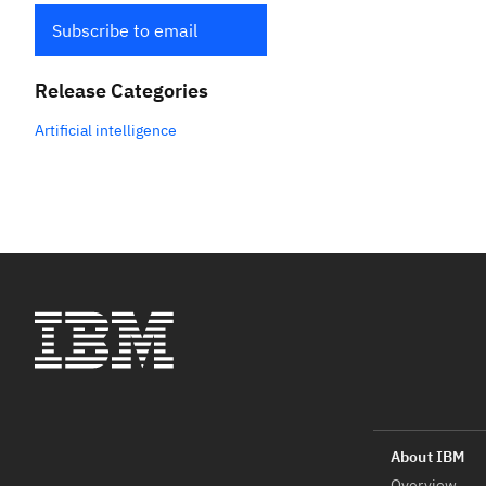
Subscribe to email
Release Categories
Artificial intelligence
Overview