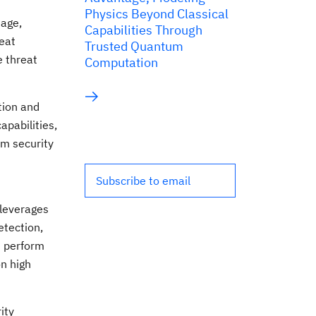
Physics Beyond Classical
iage,
Capabilities Through
reat
Trusted Quantum
e threat
Computation
tion and
apabilities,
om security
Subscribe to email
 leverages
etection,
d perform
on high
ity