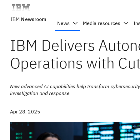
IBM
Newsroom
News
Media resources
In
IBM Delivers Auton
Operations with Cu
New advanced AI capabilities help transform cybersecurity o
investigation and response
Apr 28, 2025