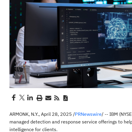
ARMONK, N.Y.
,
April 28, 2025
/
PRNewswire
/ -- IBM (NYS
managed detection and response service offerings to hel
intelligence for clients.