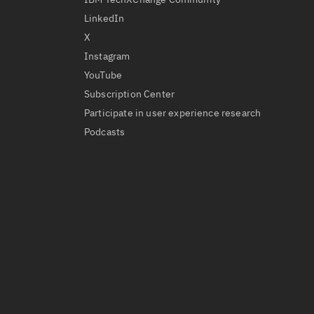
LinkedIn
X
Instagram
YouTube
Subscription Center
Participate in user experience research
Podcasts