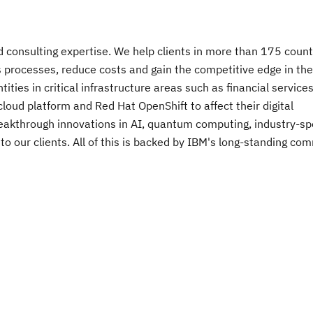
nd consulting expertise. We help clients in more than 175 count
s processes, reduce costs and gain the competitive edge in the
ies in critical infrastructure areas such as financial services
oud platform and Red Hat OpenShift to affect their digital
breakthrough innovations in AI, quantum computing, industry-spe
 to our clients. All of this is backed by IBM's long-standing c