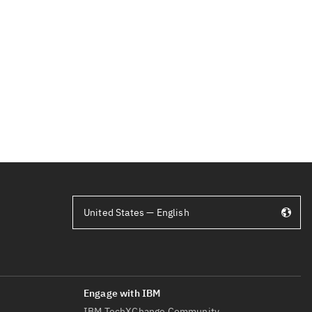
United States — English
IBM TechXChange Community