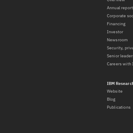
Annual repor
Corporate soc
Financing
Investor
Newsroom
Security, priv
Senior leader
Careers with
Website
Blog
Publications