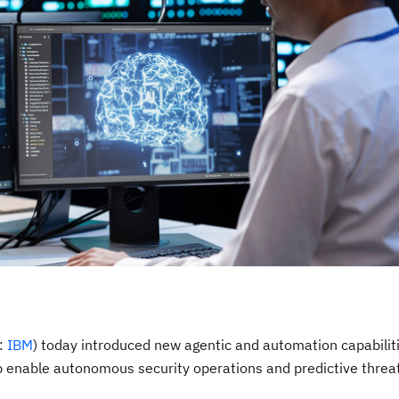
E:
IBM
) today introduced new agentic and automation capabiliti
p enable autonomous security operations and predictive threa