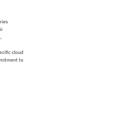
ries
ir
,
cific cloud
ommitment to