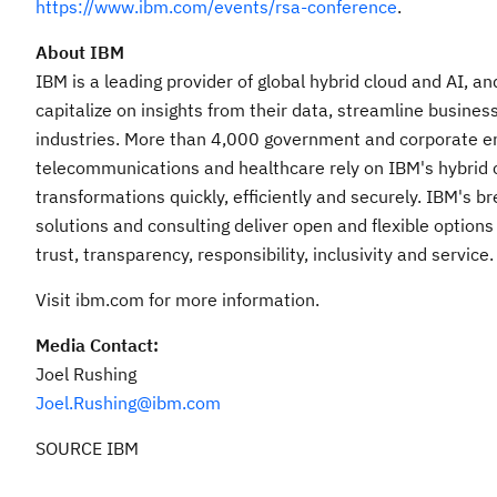
https://www.ibm.com/events/rsa-conference
.
About IBM
IBM is a leading provider of global hybrid cloud and AI, a
capitalize on insights from their data, streamline busines
industries. More than 4,000 government and corporate entit
telecommunications and healthcare rely on IBM's hybrid cl
transformations quickly, efficiently and securely. IBM's 
solutions and consulting deliver open and flexible options
trust, transparency, responsibility, inclusivity and service.
Visit ibm.com for more information.
Media Contact:
Joel Rushing
Joel.Rushing@ibm.com
SOURCE IBM