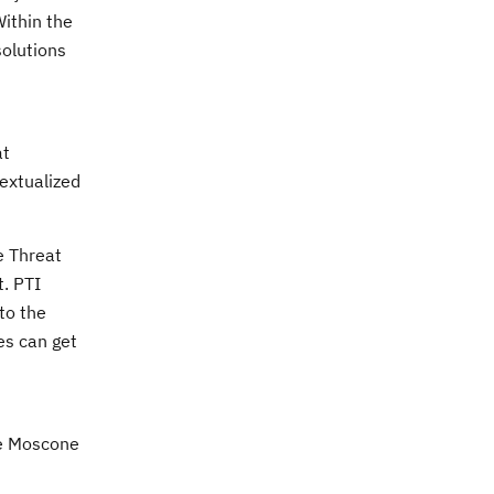
Within the
solutions
at
textualized
e Threat
t. PTI
to the
es can get
he Moscone