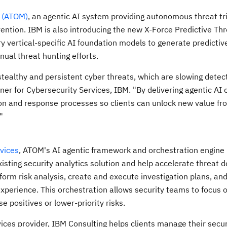
 (ATOM)
, an agentic AI system providing autonomous threat tr
ention. IBM is also introducing the new X-Force Predictive Th
y vertical-specific AI foundation models to generate predictiv
nual threat hunting efforts.
stealthy and persistent cyber threats, which are slowing detec
ner for Cybersecurity Services, IBM. "By delivering agentic AI c
on and response processes so clients can unlock new value fr
"
vices
, ATOM's AI agentic framework and orchestration engine
isting security analytics solution and help accelerate threat d
form risk analysis, create and execute investigation plans, an
xperience. This orchestration allows security teams to focus 
e positives or lower-priority risks.
ices provider, IBM Consulting helps clients manage their secur