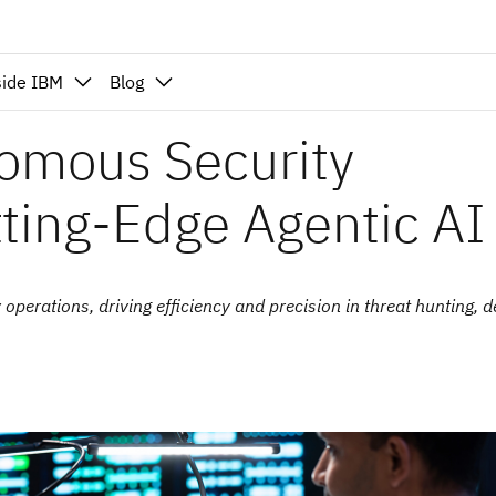
side IBM
Blog
omous Security
tting-Edge Agentic AI
perations, driving efficiency and precision in threat hunting, d