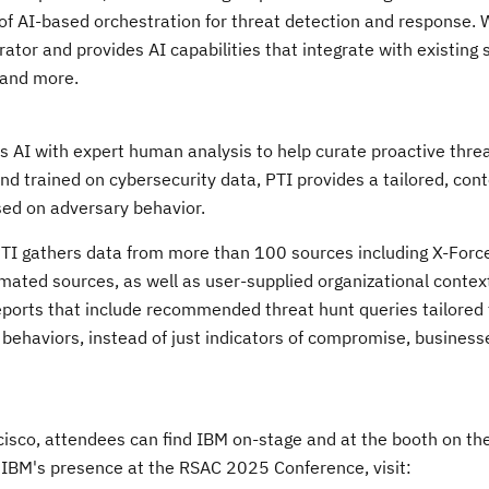
of AI-based orchestration for threat detection and response. 
tor and provides AI capabilities that integrate with existing 
 and more.
es AI with expert human analysis to help curate proactive thre
and trained on cybersecurity data, PTI provides a tailored, con
ased on adversary behavior.
PTI gathers data from more than 100 sources including X-Forc
mated sources, as well as user-supplied organizational contex
 reports that include recommended threat hunt queries tailored 
f behaviors, instead of just indicators of compromise, business
cisco
, attendees can find IBM on-stage and at the booth on t
 IBM's presence at the RSAC 2025 Conference, visit: