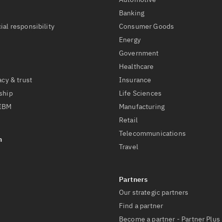
t
Banking
ial responsibility
Consumer Goods
Energy
Government
Healthcare
acy & trust
Insurance
ship
Life Sciences
 IBM
Manufacturing
Retail
Telecommunications
Travel
Our strategic partners
Find a partner
Become a partner - Partner Plus