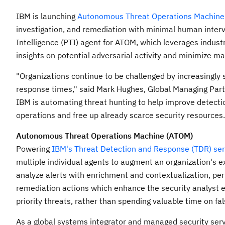
IBM is launching
Autonomous Threat Operations Machine
investigation, and remediation with minimal human interv
Intelligence (PTI) agent for ATOM, which leverages industr
insights on potential adversarial activity and minimize ma
"Organizations continue to be challenged by increasingly 
response times," said
Mark Hughes
, Global Managing Part
IBM is automating threat hunting to help improve detecti
operations and free up already scarce security resources.
Autonomous Threat Operations Machine (ATOM)
Powering
IBM's Threat Detection and Response (TDR) ser
multiple individual agents to augment an organization's ex
analyze alerts with enrichment and contextualization, per
remediation actions which enhance the security analyst e
priority threats, rather than spending valuable time on fals
As a global systems integrator and managed security serv