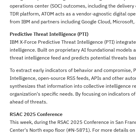
operations center (SOC) outcomes, including the delivery 
TDR platform, ATOM acts as a vendor-agnostic digital opera
from IBM and partners including Google Cloud, Microsoft,
Predictive Threat Intelligence (PTI)
IBM X-Force Predictive Threat Intelligence (PTI) integrat
intelligence. Built on proprietary AI foundational models 
threat intelligence feed and predicts potential threats b
To extract early indicators of behavior and compromise, 
Intelligence, open-source RSS feeds, APIs and other auto
synthesizes that information into collective intelligence
organization's specific needs. By focusing on indicators o
ahead of threats.
RSAC 2025 Conference
This week, during the RSAC 2025 Conference in
San Fran
Center's North expo floor (#N-5871). For more details on