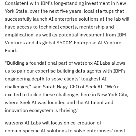
Consistent with IBM's long-standing investment in
New
York State
, over the next five years, local startups that
successfully launch AI enterprise solutions at the lab will
have access to technical experts, mentorship and
amplification, as well as potential investment from IBM
Ventures and its global
$500M
Enterprise AI Venture
Fund.
"Building a foundational part of watsonx AI Labs allows
us to pair our expertise building data agents with IBM's
engineering depth to solve clients' toughest AI
challenges," said
Sarah Nagy
, CEO of Seek AI. "We're
excited to tackle these challenges here in
New York City
,
where Seek AI was founded and the AI talent and
innovation ecosystem is thriving."
watsonx AI Labs will focus on co-creation of
domain‑specific AI solutions to solve enterprises' most