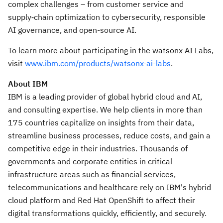
complex challenges – from customer service and
supply‑chain optimization to cybersecurity, responsible
AI governance, and open-source AI.
To learn more about participating in the watsonx AI Labs,
visit
www.ibm.com/products/watsonx-ai-labs
.
About IBM
IBM is a leading provider of global hybrid cloud and AI,
and consulting expertise. We help clients in more than
175 countries capitalize on insights from their data,
streamline business processes, reduce costs, and gain a
competitive edge in their industries. Thousands of
governments and corporate entities in critical
infrastructure areas such as financial services,
telecommunications and healthcare rely on IBM's hybrid
cloud platform and Red Hat OpenShift to affect their
digital transformations quickly, efficiently, and securely.