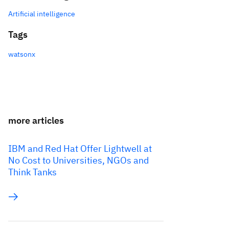
Artificial intelligence
Tags
watsonx
more articles
IBM and Red Hat Offer Lightwell at
No Cost to Universities, NGOs and
Think Tanks