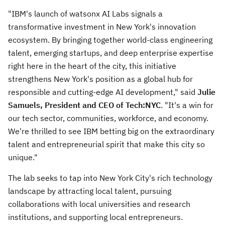
"IBM's launch of watsonx AI Labs signals a
transformative investment in
New York's
innovation
ecosystem. By bringing together world-class engineering
talent, emerging startups, and deep enterprise expertise
right here in the heart of the city, this initiative
strengthens
New York's
position as a global hub for
responsible and cutting-edge AI development," said
Julie
Samuels
, President and CEO of Tech:NYC
. "It's a win for
our tech sector, communities, workforce, and economy.
We're thrilled to see IBM
betting
big on the extraordinary
talent and entrepreneurial spirit that make this city so
unique."
The lab seeks to tap into
New York City's
rich technology
landscape by attracting local talent, pursuing
collaborations with local universities and research
institutions, and supporting local entrepreneurs.