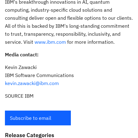
IBM's breakthrough innovations in AI, quantum
computing, industry-specific cloud solutions and
consulting deliver open and flexible options to our clients.
All of this is backed by IBM's long-standing commitment
to trust, transparency, responsibility, inclusivity, and
service. Visit
www.ibm.com
for more information.
Media contact:
Kevin Zawacki
IBM Software Communications
kevin.zawacki@ibm.com
SOURCE IBM
Subscribe to email
Release Categories