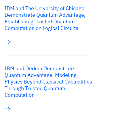
IBM and The University of Chicago
Demonstrate Quantum Advantage,
Establishing Trusted Quantum
Computation on Logical Circuits
IBM and Qedma Demonstrate
Quantum Advantage, Modeling
Physics Beyond Classical Capabilities
Through Trusted Quantum
Computation