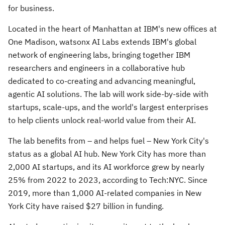
for business.
Located in the heart of
Manhattan
at IBM's new offices at
One Madison, watsonx AI Labs extends IBM's global
network of engineering labs, bringing together IBM
researchers and engineers in a collaborative hub
dedicated to co-creating and advancing meaningful,
agentic AI solutions. The lab will work side-by-side with
startups, scale-ups, and the world's largest enterprises
to help clients unlock real-world value from their AI.
The lab benefits from – and helps fuel –
New York City's
status as a global AI hub.
New York City
has more than
2,000 AI startups, and its AI workforce grew by nearly
25% from 2022 to 2023, according to Tech:NYC. Since
2019, more than 1,000 AI-related companies in
New
York City
have raised
$27 billion
in funding.