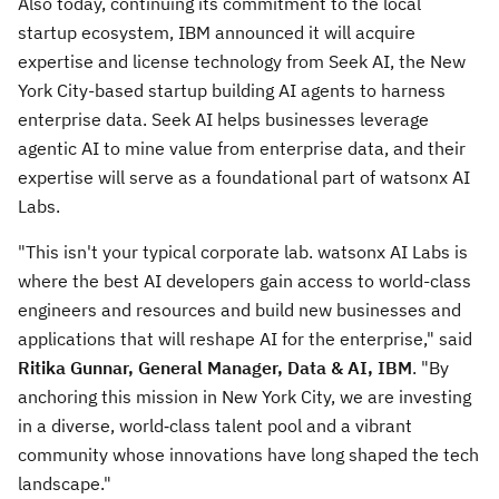
Also today, continuing its commitment to the local
startup ecosystem, IBM announced it will acquire
expertise and license technology from Seek AI, the
New
York City
-based startup building AI agents to harness
enterprise data. Seek AI helps businesses leverage
agentic AI to mine value from enterprise data, and their
expertise will serve as a foundational part of watsonx AI
Labs.
"This isn't your typical corporate lab. watsonx AI Labs is
where the best AI developers gain access to world-class
engineers and resources and build new businesses and
applications that will reshape AI for the enterprise," said
Ritika Gunnar
, General Manager, Data & AI, IBM
. "By
anchoring this mission in
New York City
, we are investing
in a diverse, world‑class talent pool and a vibrant
community whose innovations have long shaped the tech
landscape."