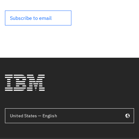
Subscribe to email
United States — English