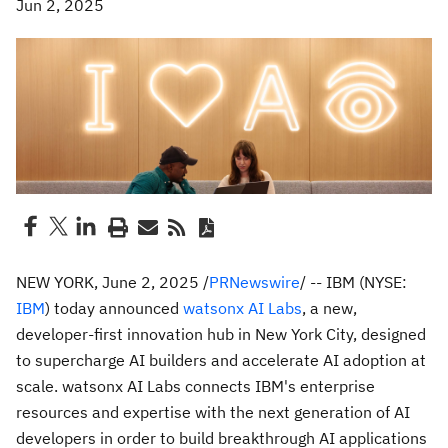
Jun 2, 2025
NEW YORK
,
June 2, 2025
/
PRNewswire
/ -- IBM (NYSE:
IBM
) today announced
watsonx AI Labs
, a new,
developer-first innovation hub in
New York City
, designed
to supercharge AI builders and accelerate AI adoption at
scale. watsonx AI Labs connects IBM's enterprise
resources and expertise with the next generation of AI
developers in order to build breakthrough AI applications