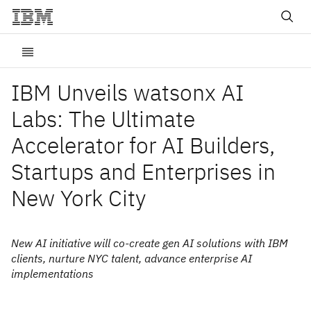
IBM Unveils watsonx AI
Labs: The Ultimate
Accelerator for AI Builders,
Startups and Enterprises in
New York City
New AI initiative will co-create gen AI solutions with IBM
clients, nurture NYC talent, advance enterprise AI
implementations