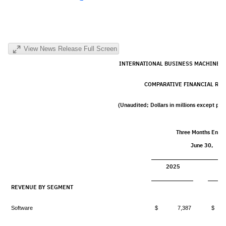
View News Release Full Screen
INTERNATIONAL BUSINESS MACHINES
COMPARATIVE FINANCIAL RES
(Unaudited; Dollars in millions except pe
Three Months Ende
June 30,
2025
2
REVENUE BY SEGMENT
Software
$ 7,387
$ 