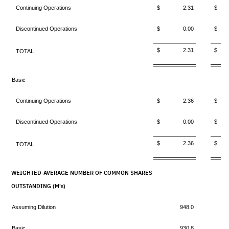
Continuing Operations
$ 2.31
$ 
Discontinued Operations
$ 0.00
$ 
$ 2.31
$ 
TOTAL
Basic
Continuing Operations
$ 2.36
$ 
Discontinued Operations
$ 0.00
$ 
$ 2.36
$ 
TOTAL
WEIGHTED-AVERAGE NUMBER OF COMMON SHARES
OUTSTANDING (M's)
Assuming Dilution
948.0
Basic
930.8