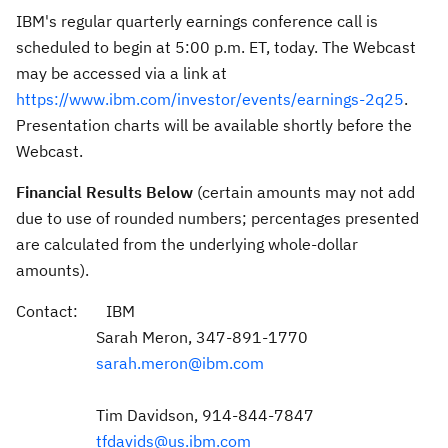
IBM's regular quarterly earnings conference call is
scheduled to begin at
5:00 p.m. ET
, today. The Webcast
may be accessed via a link at
https://www.ibm.com/investor/events/earnings-2q25
.
Presentation charts will be available shortly before the
Webcast.
Financial Results Below
(certain amounts may not add
due to use of rounded numbers; percentages presented
are calculated from the underlying whole-dollar
amounts).
Contact: IBM
Sarah Meron
, 347-891-1770
sarah.meron@ibm.com
Tim Davidson
, 914-844-7847
tfdavids@us.ibm.com