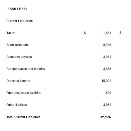
LIABILITIES:
Current Liabilities:
Taxes
$ 1,681
$ 
Short-term debt
8,945
Accounts payable
3,974
Compensation and benefits
3,353
Deferred income
15,022
Operating lease liabilities
820
Other liabilities
3,932
Total Current Liabilities
37,726