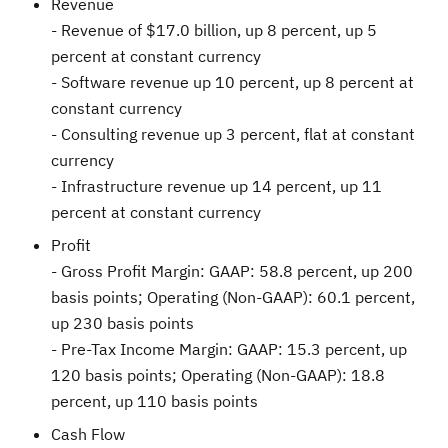
Revenue
- Revenue of
$17.0 billion
, up 8 percent, up 5
percent at constant currency
- Software revenue up 10 percent, up 8 percent at
constant currency
- Consulting revenue up 3 percent, flat at constant
currency
- Infrastructure revenue up 14 percent, up 11
percent at constant currency
Profit
- Gross Profit Margin: GAAP: 58.8 percent, up 200
basis points; Operating (Non-GAAP): 60.1 percent,
up 230 basis points
- Pre-Tax Income Margin: GAAP: 15.3 percent, up
120 basis points; Operating (Non-GAAP): 18.8
percent, up 110 basis points
Cash Flow