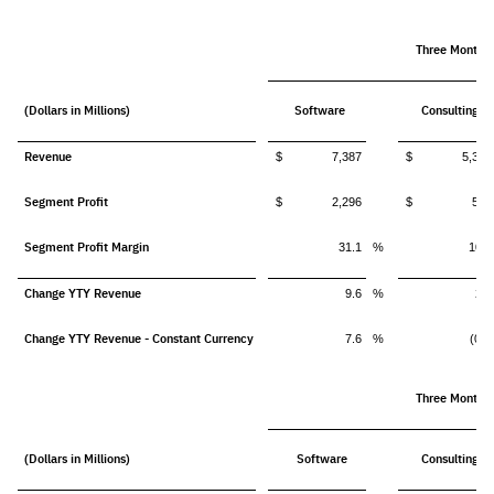
Three Months
(Dollars in Millions)
Software
Consulting
Revenue
$ 7,387
$ 5,314
Segment Profit
$ 2,296
$ 562
Segment Profit Margin
31.1
%
10.6
Change YTY Revenue
9.6
%
2.6
Change YTY Revenue - Constant Currency
7.6
%
(0.3
Three Months
(Dollars in Millions)
Software
Consulting