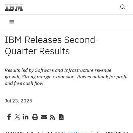
IBM Releases Second-
Quarter Results
Results led by Software and Infrastructure revenue
growth; Strong margin expansion; Raises outlook for profit
and free cash flow
Jul 23, 2025