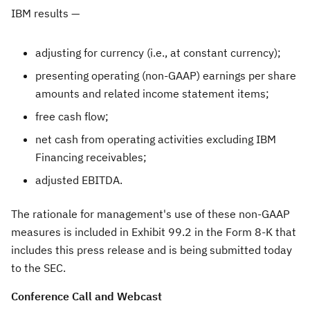
IBM results —
adjusting for currency (i.e., at constant currency);
presenting operating (non-GAAP) earnings per share
amounts and related income statement items;
free cash flow;
net cash from operating activities excluding IBM
Financing receivables;
adjusted EBITDA.
The rationale for management's use of these non-GAAP
measures is included in Exhibit 99.2 in the Form 8-K that
includes this press release and is being submitted today
to the SEC.
Conference Call and Webcast