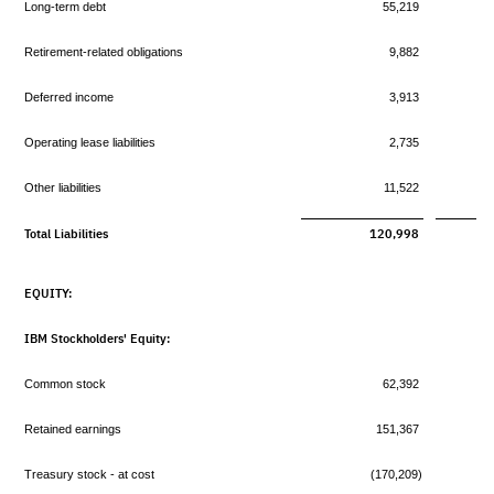
Long-term debt
55,219
Retirement-related obligations
9,882
Deferred income
3,913
Operating lease liabilities
2,735
Other liabilities
11,522
Total Liabilities
120,998
EQUITY:
IBM Stockholders' Equity:
Common stock
62,392
Retained earnings
151,367
Treasury stock - at cost
(170,209)