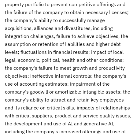
property portfolio to prevent competitive offerings and
the failure of the company to obtain necessary licenses;
the company's ability to successfully manage
acquisitions, alliances and divestitures, including
integration challenges, failure to achieve objectives, the
assumption or retention of liabilities and higher debt
levels; fluctuations in financial results; impact of local
legal, economic, political, health and other conditions;
the company's failure to meet growth and productivity
objectives; ineffective internal controls; the company's
use of accounting estimates; impairment of the
company's goodwill or amortizable intangible assets; the
company's ability to attract and retain key employees
and its reliance on critical skills; impacts of relationships
with critical suppliers; product and service quality issues;
the development and use of AI and generative AI,
including the company's increased offerings and use of