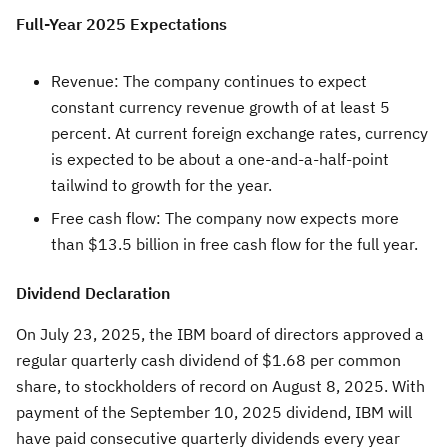
Full-Year 2025 Expectations
Revenue: The company continues to expect
constant currency revenue growth of at least 5
percent. At current foreign exchange rates, currency
is expected to be about a one-and-a-half-point
tailwind to growth for the year.
Free cash flow: The company now expects more
than
$13.5 billion
in free cash flow for the full year.
Dividend Declaration
On
July 23, 2025
, the IBM board of directors approved a
regular quarterly cash dividend of
$1.68
per common
share, to stockholders of record on
August 8, 2025
. With
payment of the
September 10, 2025
dividend, IBM will
have paid consecutive quarterly dividends every year