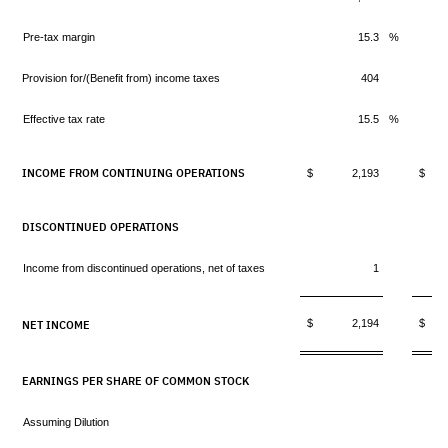
Pre-tax margin
15.3
%
Provision for/(Benefit from) income taxes
404
Effective tax rate
15.5
%
INCOME FROM CONTINUING OPERATIONS
$ 2,193
$ 
DISCONTINUED OPERATIONS
Income from discontinued operations, net of taxes
1
$ 2,194
$ 
NET INCOME
EARNINGS PER SHARE OF COMMON STOCK
Assuming Dilution