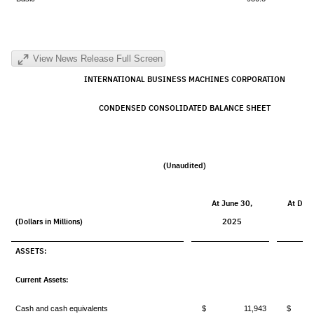
View News Release Full Screen
INTERNATIONAL BUSINESS MACHINES CORPORATION
CONDENSED
CONSOLIDATED BALANCE SHEET
(Unaudited)
At June 30,
At Dec
(Dollars in Millions)
2025
2
ASSETS:
Current Assets:
Cash and cash equivalents
$ 11,943
$ 1