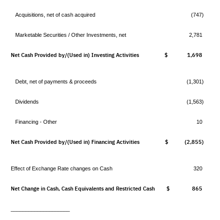
Acquisitions, net of cash acquired
(747)
Marketable Securities / Other Investments, net
2,781
Net Cash Provided by/(Used in) Investing Activities
$ 1,698
$
Debt, net of payments & proceeds
(1,301)
Dividends
(1,563)
Financing - Other
10
Net Cash Provided by/(Used in) Financing Activities
$ (2,855)
$
Effect of Exchange Rate changes on Cash
320
Net Change in Cash, Cash Equivalents and Restricted Cash
$ 865
$
____________________