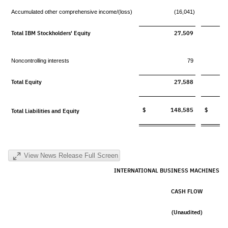
Accumulated other comprehensive income/(loss)
(16,041)
Total IBM Stockholders' Equity
27,509
Noncontrolling interests
79
Total Equity
27,588
$ 148,585
$ 13
Total Liabilities and Equity
View News Release Full Screen
INTERNATIONAL BUSINESS MACHINES C
CASH FLOW
(Unaudited)