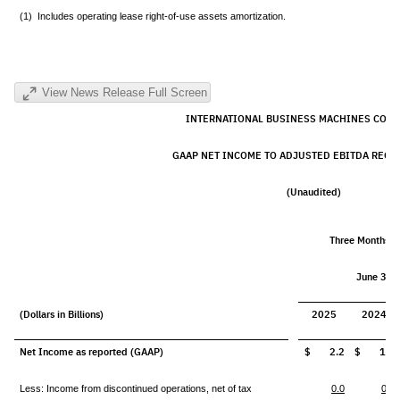
(1) Includes operating lease right-of-use assets amortization.
View News Release Full Screen
INTERNATIONAL BUSINESS MACHINES CORP
GAAP NET INCOME TO ADJUSTED EBITDA RECO
(Unaudited)
Three Months 
June 30,
(Dollars in Billions)
2025
2024
Net Income as reported (GAAP)
$ 2.2
$ 1.8
Less: Income from discontinued operations, net of tax
0.0
0.0