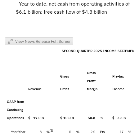
- Year to date, net cash from operating activities of
$6.1 billion
; free cash flow of
$4.8 billion
View News Release Full Screen
SECOND
QUARTER 2025 INCOME STATEMENT
-
Gross
Gross
Pre-tax
Profit
Revenue
Profit
Margin
Income
GAAP from
Continuing
Operations
$ 17.0 B
$ 10.0 B
58.8
$ 2.6 B
%
(1)
%
Year/Year
8
11
%
2.0
Pts
17
%