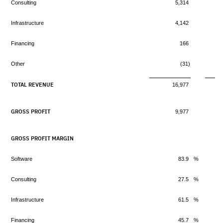
Consulting
5,314
Infrastructure
4,142
Financing
166
Other
(31)
TOTAL REVENUE
16,977
GROSS PROFIT
9,977
GROSS PROFIT MARGIN
Software
83.9
%
Consulting
27.5
%
Infrastructure
61.5
%
Financing
45.7
%