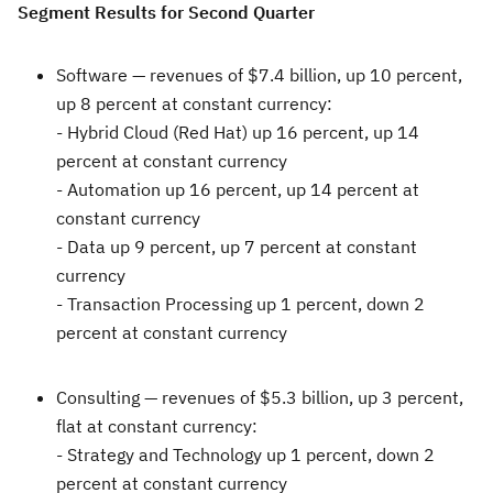
Segment Results for Second Quarter
Software —
revenues of
$7.4 billion
, up 10 percent,
up 8 percent at constant currency:
- Hybrid Cloud (Red Hat) up 16 percent, up 14
percent at constant currency
- Automation up 16 percent, up 14 percent at
constant currency
- Data up 9 percent, up 7 percent at constant
currency
- Transaction Processing up 1 percent, down 2
percent at constant currency
Consulting —
revenues of
$5.3 billion
, up 3 percent,
flat at constant currency:
- Strategy and Technology up 1 percent, down 2
percent at constant currency