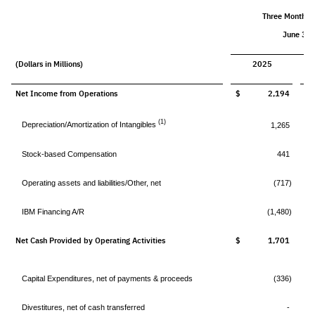
Three Months 
June 30,
(Dollars in Millions)
2025
Net Income from Operations
$ 2,194
$
(1)
Depreciation/Amortization of Intangibles
1,265
Stock-based Compensation
441
Operating assets and liabilities/Other, net
(717)
IBM Financing A/R
(1,480)
Net Cash Provided by Operating Activities
$ 1,701
$
Capital Expenditures, net of payments & proceeds
(336)
Divestitures, net of cash transferred
-