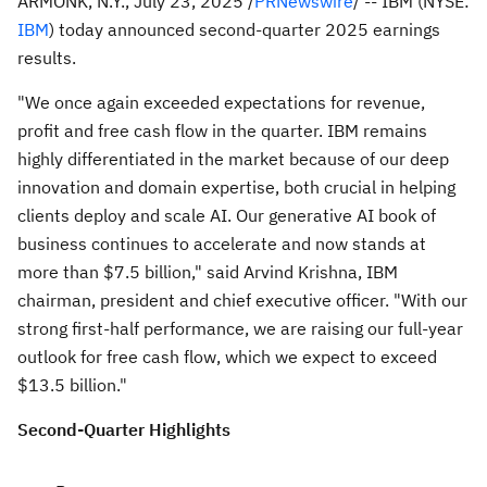
ARMONK, N.Y.
,
July 23, 2025
/
PRNewswire
/ -- IBM (NYSE:
IBM
) today announced second-quarter 2025 earnings
results.
"We once again exceeded expectations for revenue,
profit and free cash flow in the quarter. IBM remains
highly differentiated in the market because of our deep
innovation and domain expertise, both crucial in helping
clients deploy and scale AI. Our generative AI book of
business continues to accelerate and now stands at
more than
$7.5 billion
," said
Arvind Krishna
, IBM
chairman, president and chief executive officer. "With our
strong first-half performance, we are raising our full-year
outlook for free cash flow, which we expect to exceed
$13.5 billion
."
Second
-Quarter Highlights