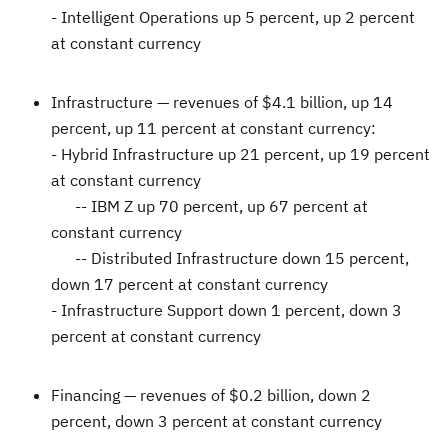
- Intelligent Operations up 5 percent, up 2 percent
at constant currency
Infrastructure —
revenues of
$4.1 billion
, up 14
percent, up 11 percent at constant currency:
- Hybrid Infrastructure up 21 percent, up 19 percent
at constant currency
-- IBM Z up 70 percent, up 67 percent at
constant currency
-- Distributed Infrastructure down 15 percent,
down 17 percent at constant currency
- Infrastructure Support down 1 percent, down 3
percent at constant currency
Financing —
revenues of
$0.2 billion
, down 2
percent, down 3 percent at constant currency