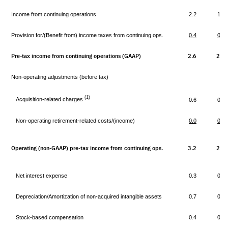
Income from continuing operations
2.2
1.8
Provision for/(Benefit from) income taxes from continuing ops.
0.4
0.4
Pre-tax income from continuing operations (GAAP)
2.6
2.2
Non-operating adjustments (before tax)
(1)
Acquisition-related charges
0.6
0.5
Non-operating retirement-related costs/(income)
0.0
0.1
Operating (non-GAAP) pre-tax income from continuing ops.
3.2
2.8
Net interest expense
0.3
0.2
Depreciation/Amortization of non-acquired intangible assets
0.7
0.7
Stock-based compensation
0.4
0.3