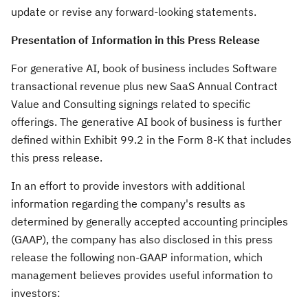
update or revise any forward-looking statements.
Presentation of Information in this Press Release
For generative AI, book of business includes Software
transactional revenue plus new SaaS Annual Contract
Value and Consulting signings related to specific
offerings. The generative AI book of business is further
defined within Exhibit 99.2 in the Form 8-K that includes
this press release.
In an effort to provide investors with additional
information regarding the company's results as
determined by generally accepted accounting principles
(GAAP), the company has also disclosed in this press
release the following non-GAAP information, which
management believes provides useful information to
investors: