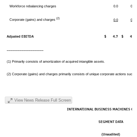
Workforce rebalancing charges
0.0
0.0
(2)
Corporate (gains) and charges
0.0
0.0
Adjusted EBITDA
$ 4.7
$ 4.0
____________________
(1) Primarily consists of amortization of acquired intangible assets.
(2) Corporate (gains) and charges primarily consists of unique corporate actions such a
View News Release Full Screen
INTERNATIONAL BUSINESS MACHINES CO
SEGMENT DATA
(Unaudited)