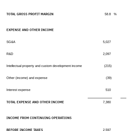
TOTAL GROSS PROFIT MARGIN
58.8
%
EXPENSE AND OTHER INCOME
SG&A
5,027
R&D
2,097
Intellectual property and custom development income
(215)
Other (income) and expense
(39)
Interest expense
510
TOTAL EXPENSE AND OTHER INCOME
7,380
INCOME FROM CONTINUING OPERATIONS
BEFORE INCOME TAXES
2,597