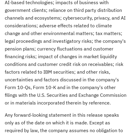
AI-based technologies; impacts of business with
government clients; reliance on third party distribution
channels and ecosystems; cybersecurity, privacy, and AI
considerations; adverse effects related to climate
change and other environmental matters; tax matters;
legal proceedings and investigatory risks; the company's
pension plans; currency fluctuations and customer
financing risks; impact of changes in market liquidity
conditions and customer credit risk on receivables; risk
factors related to IBM securities; and other risks,
uncertainties and factors discussed in the company's
Form 10-Qs, Form 10-K and in the company's other
filings with the U.S. Securities and Exchange Commission
or in materials incorporated therein by reference.
Any forward-looking statement in this release speaks
only as of the date on which it is made. Except as
required by law, the company assumes no obligation to