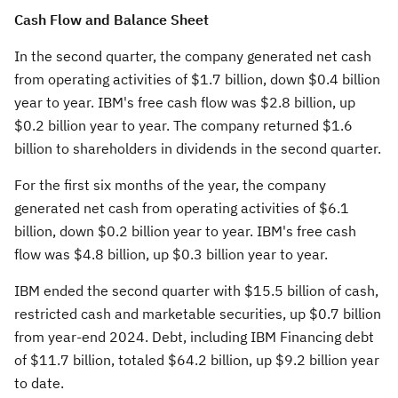
Cash Flow and Balance Sheet
In the second quarter, the company generated net cash
from operating activities of
$1.7 billion
, down
$0.4 billion
year to year. IBM's free cash flow was
$2.8 billion
, up
$0.2 billion
year to year. The company returned
$1.6
billion
to shareholders in dividends in the second quarter.
For the first six months of the year, the company
generated net cash from operating activities of
$6.1
billion
, down
$0.2 billion
year to year. IBM's free cash
flow was
$4.8 billion
, up
$0.3 billion
year to year.
IBM ended the second quarter with
$15.5 billion
of cash,
restricted cash and marketable securities, up
$0.7 billion
from year-end 2024. Debt, including IBM Financing debt
of
$11.7 billion
, totaled
$64.2 billion
, up
$9.2 billion
year
to date.