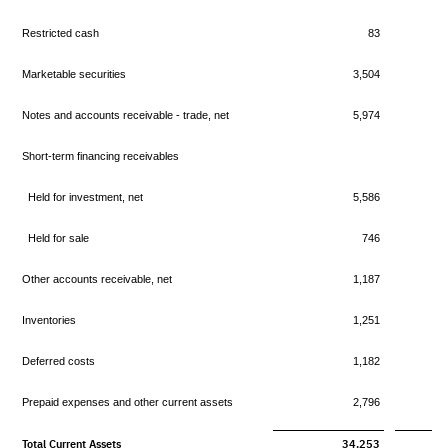
Restricted cash
83
Marketable securities
3,504
Notes and accounts receivable - trade, net
5,974
Short-term financing receivables
Held for investment, net
5,586
Held for sale
746
Other accounts receivable, net
1,187
Inventories
1,251
Deferred costs
1,182
Prepaid expenses and other current assets
2,796
Total Current Assets
34,253