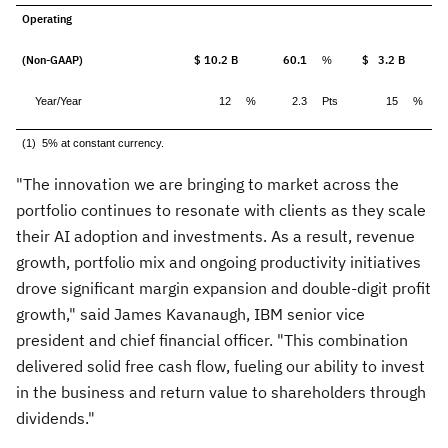
Operating
(Non-GAAP)
$ 10.2 B
60.1
$ 3.2 B
%
Year/Year
12
%
2.3
Pts
15
%
(1) 5% at constant currency.
"The innovation we are bringing to market across the
portfolio continues to resonate with clients as they scale
their AI adoption and investments. As a result, revenue
growth, portfolio mix and ongoing productivity initiatives
drove significant margin expansion and double-digit profit
growth," said
James Kavanaugh
, IBM senior vice
president and chief financial officer. "This combination
delivered solid free cash flow, fueling our ability to invest
in the business and return value to shareholders through
dividends."