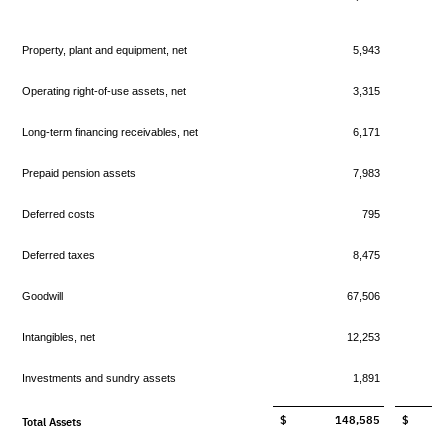
Property, plant and equipment, net
5,943
Operating right-of-use assets, net
3,315
Long-term financing receivables, net
6,171
Prepaid pension assets
7,983
Deferred costs
795
Deferred taxes
8,475
Goodwill
67,506
Intangibles, net
12,253
Investments and sundry assets
1,891
$ 148,585
$ 13
Total Assets