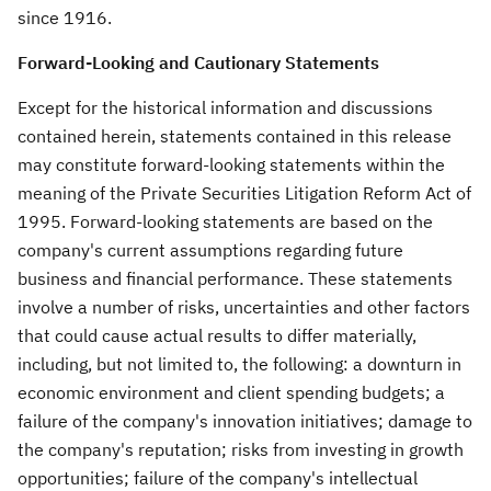
since 1916.
Forward-Looking and Cautionary Statements
Except for the historical information and discussions
contained herein, statements contained in this release
may constitute forward-looking statements within the
meaning of the Private Securities Litigation Reform Act of
1995. Forward-looking statements are based on the
company's current assumptions regarding future
business and financial performance. These statements
involve a number of risks, uncertainties and other factors
that could cause actual results to differ materially,
including, but not limited to, the following: a downturn in
economic environment and client spending budgets; a
failure of the company's innovation initiatives; damage to
the company's reputation; risks from investing in growth
opportunities; failure of the company's intellectual