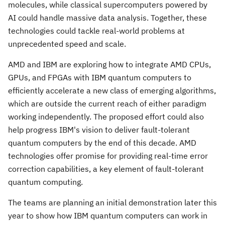
molecules, while classical supercomputers powered by
AI could handle massive data analysis. Together, these
technologies could tackle real-world problems at
unprecedented speed and scale.
AMD and IBM are exploring how to integrate AMD CPUs,
GPUs, and FPGAs with IBM quantum computers to
efficiently accelerate a new class of emerging algorithms,
which are outside the current reach of either paradigm
working independently. The proposed effort could also
help progress IBM's vision to deliver fault-tolerant
quantum computers by the end of this decade. AMD
technologies offer promise for providing real-time error
correction capabilities, a key element of fault-tolerant
quantum computing.
The teams are planning an initial demonstration later this
year to show how IBM quantum computers can work in