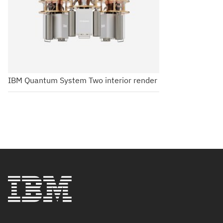
IBM Quantum System Two interior render