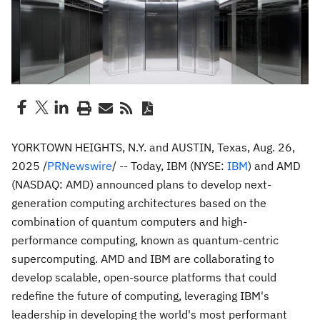
YORKTOWN HEIGHTS, N.Y.
and
AUSTIN, Texas
,
Aug. 26,
2025
/
PRNewswire
/ -- Today, IBM (NYSE:
IBM
) and AMD
(NASDAQ: AMD) announced plans to develop next-
generation computing architectures based on the
combination of quantum computers and high-
performance computing, known as quantum-centric
supercomputing. AMD and IBM are collaborating to
develop scalable, open-source platforms that could
redefine the future of computing, leveraging IBM's
leadership in developing the world's most performant