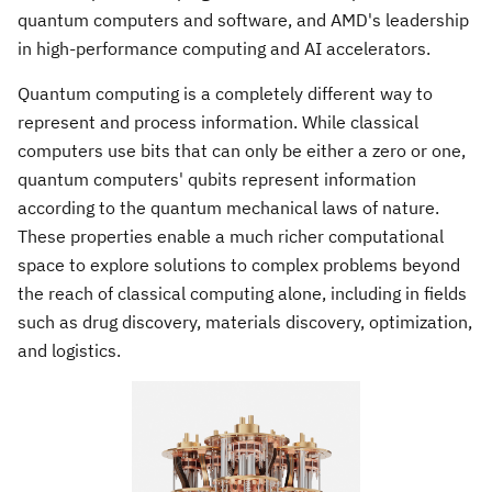
quantum computers and software, and AMD's leadership
in high-performance computing and AI accelerators.
Quantum computing is a completely different way to
represent and process information. While classical
computers use bits that can only be either a zero or one,
quantum computers' qubits represent information
according to the quantum mechanical laws of nature.
These properties enable a much richer computational
space to explore solutions to complex problems beyond
the reach of classical computing alone, including in fields
such as drug discovery, materials discovery, optimization,
and logistics.