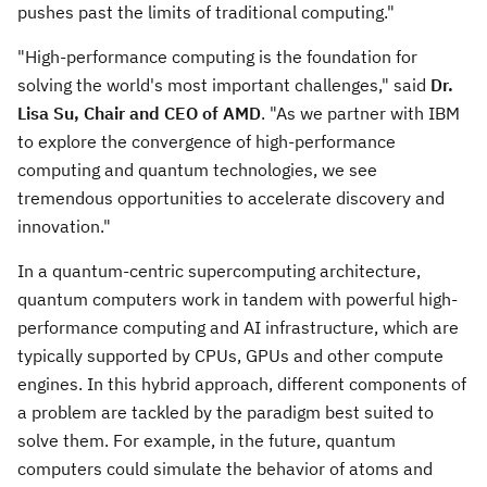
pushes past the limits of traditional computing."
"High-performance computing is the foundation for
solving the world's most important challenges," said
Dr.
Lisa Su
, Chair and CEO of AMD
. "As we partner with IBM
to explore the convergence of high-performance
computing and quantum technologies, we see
tremendous opportunities to accelerate discovery and
innovation."
In a quantum-centric supercomputing architecture,
quantum computers work in tandem with powerful high-
performance computing and AI infrastructure, which are
typically supported by CPUs, GPUs and other compute
engines. In this hybrid approach, different components of
a problem are tackled by the paradigm best suited to
solve them. For example, in the future, quantum
computers could simulate the behavior of atoms and