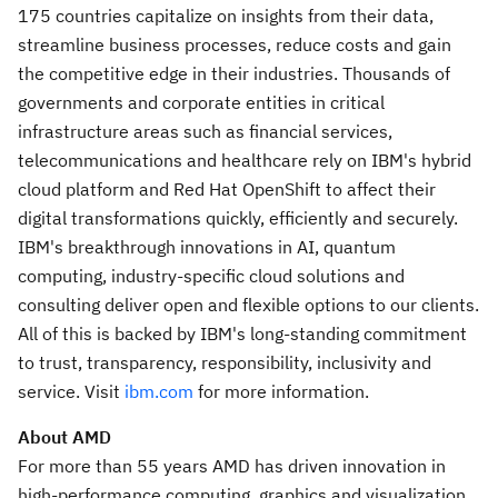
175 countries capitalize on insights from their data,
streamline business processes, reduce costs and gain
the competitive edge in their industries. Thousands of
governments and corporate entities in critical
infrastructure areas such as financial services,
telecommunications and healthcare rely on IBM's hybrid
cloud platform and Red Hat OpenShift to affect their
digital transformations quickly, efficiently and securely.
IBM's breakthrough innovations in AI, quantum
computing, industry-specific cloud solutions and
consulting deliver open and flexible options to our clients.
All of this is backed by IBM's long-standing commitment
to trust, transparency, responsibility, inclusivity and
service. Visit
ibm.com
for more information.
About AMD
For more than 55 years AMD has driven innovation in
high-performance computing, graphics and visualization