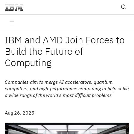
IBM and AMD Join Forces to
Build the Future of
Computing
Companies aim to merge AI accelerators, quantum
computers, and high-performance computing to help solve
a wide range of the world's most difficult problems
Aug 26, 2025