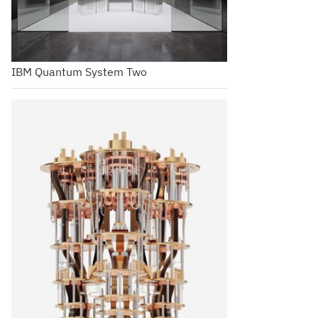
IBM Quantum System Two