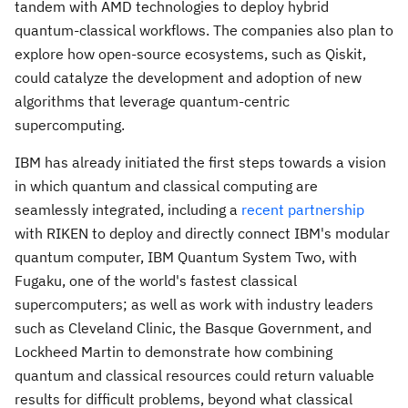
tandem with AMD technologies to deploy hybrid
quantum-classical workflows. The companies also plan to
explore how open-source ecosystems, such as Qiskit,
could catalyze the development and adoption of new
algorithms that leverage quantum-centric
supercomputing.
IBM has already initiated the first steps towards a vision
in which quantum and classical computing are
seamlessly integrated, including a
recent partnership
with RIKEN to deploy and directly connect IBM's modular
quantum computer, IBM Quantum System Two, with
Fugaku, one of the world's fastest classical
supercomputers; as well as work with industry leaders
such as Cleveland Clinic, the Basque Government, and
Lockheed Martin to demonstrate how combining
quantum and classical resources could return valuable
results for difficult problems, beyond what classical