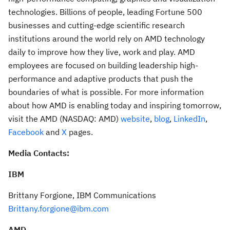
technologies. Billions of people, leading Fortune 500
businesses and cutting-edge scientific research
institutions around the world rely on AMD technology
daily to improve how they live, work and play. AMD
employees are focused on building leadership high-
performance and adaptive products that push the
boundaries of what is possible. For more information
about how AMD is enabling today and inspiring tomorrow,
visit the AMD (NASDAQ: AMD)
website
,
blog
,
LinkedIn
,
Facebook
and
X
pages.
Media Contacts:
IBM
Brittany Forgione
, IBM Communications
Brittany.forgione@ibm.com
AMD