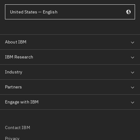
United States — English
Contact IBM
Privacy