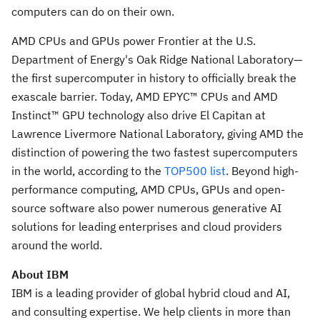
computers can do on their own.
AMD CPUs and GPUs power Frontier at the U.S.
Department of Energy's Oak Ridge National Laboratory—
the first supercomputer in history to officially break the
exascale barrier. Today, AMD EPYC™ CPUs and AMD
Instinct™ GPU technology also drive El Capitan at
Lawrence Livermore National Laboratory, giving AMD the
distinction of powering the two fastest supercomputers
in the world, according to the
TOP500 list
. Beyond high-
performance computing, AMD CPUs, GPUs and open-
source software also power numerous generative AI
solutions for leading enterprises and cloud providers
around the world.
About IBM
IBM is a leading provider of global hybrid cloud and AI,
and consulting expertise. We help clients in more than