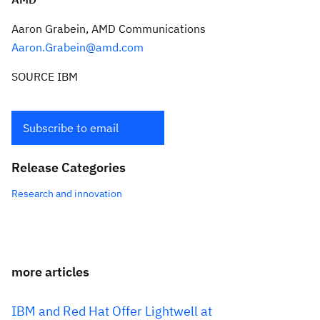
Aaron Grabein
, AMD Communications
Aaron.Grabein@amd.com
SOURCE IBM
Subscribe to email
Release Categories
Research and innovation
more articles
IBM and Red Hat Offer Lightwell at