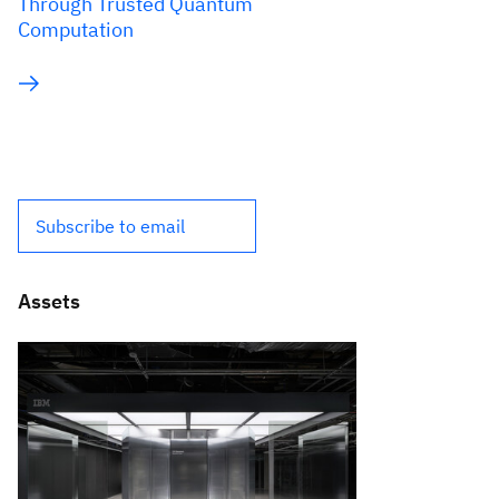
Through Trusted Quantum
Computation
Subscribe to email
Assets