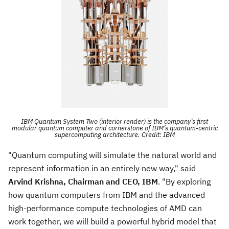
IBM Quantum System Two (interior render) is the company’s first
modular quantum computer and cornerstone of IBM’s quantum-centric
supercomputing architecture. Credit: IBM
"Quantum computing will simulate the natural world and
represent information in an entirely new way," said
Arvind Krishna
, Chairman and CEO, IBM
. "By exploring
how quantum computers from IBM and the advanced
high-performance compute technologies of AMD can
work together, we will build a powerful hybrid model that