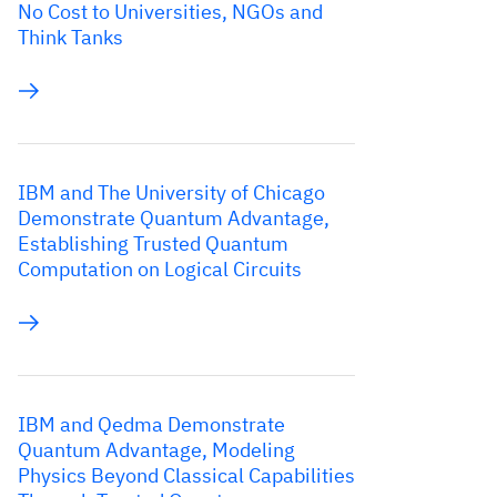
No Cost to Universities, NGOs and
Think Tanks
IBM and The University of Chicago
Demonstrate Quantum Advantage,
Establishing Trusted Quantum
Computation on Logical Circuits
IBM and Qedma Demonstrate
Quantum Advantage, Modeling
Physics Beyond Classical Capabilities