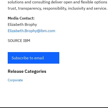
solutions and consulting deliver open and flexible options
trust, transparency, responsibility, inclusivity and service.
Media Contact:
Elizabeth Brophy
Elizabeth.Brophy@ibm.com
SOURCE IBM
Subscribe to email
Release Categories
Corporate