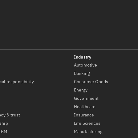
Automotive
t
Banking
ial responsibility
Consumer Goods
Energy
Government
Healthcare
acy & trust
Insurance
ship
Life Sciences
 IBM
Manufacturing