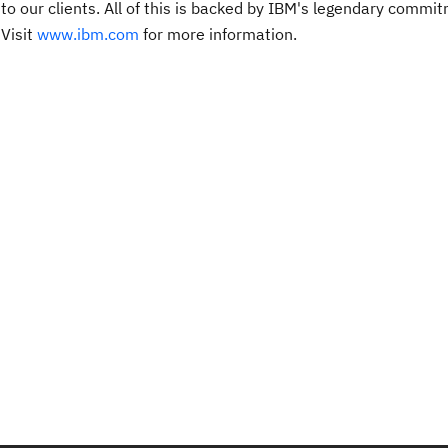
 to our clients. All of this is backed by IBM's legendary commi
 Visit
www.ibm.com
for more information.