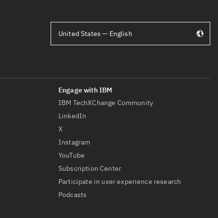
United States — English
IBM TechXChange Community
LinkedIn
X
Instagram
YouTube
Subscription Center
Participate in user experience research
Podcasts