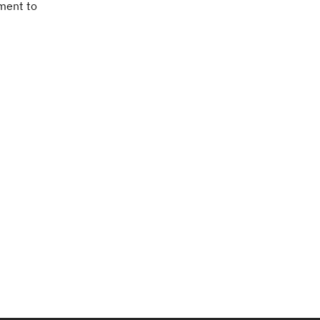
tment to