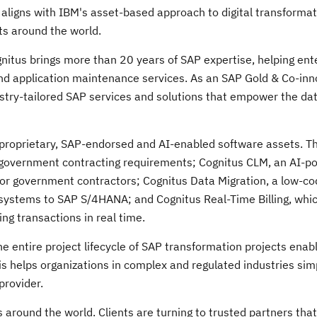
 aligns with IBM's asset-based approach to digital transformati
nts around the world.
gnitus brings more than 20 years of SAP expertise, helping ent
d application maintenance services. As an SAP Gold & Co-inn
ustry-tailored SAP services and solutions that empower the da
of proprietary, SAP-endorsed and AI-enabled software assets. 
 government contracting requirements; Cognitus CLM, an AI-p
 for government contractors; Cognitus Data Migration, a low-co
y systems to SAP S/4HANA; and Cognitus Real-Time Billing, whi
ng transactions in real time.
e entire project lifecycle of SAP transformation projects enabl
s helps organizations in complex and regulated industries simp
provider.
 around the world. Clients are turning to trusted partners tha