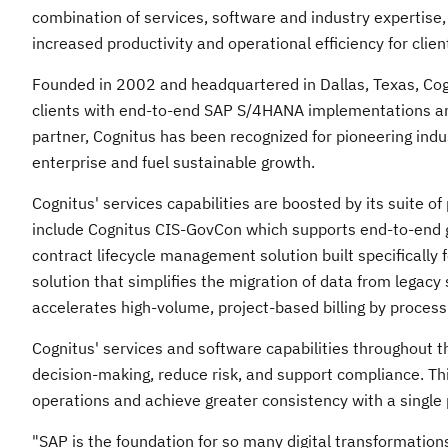
combination of services, software and industry expertise,
increased productivity and operational efficiency for clie
Founded in 2002 and headquartered in
Dallas, Texas
, Co
clients with end-to-end SAP S/4HANA implementations an
partner, Cognitus has been recognized for pioneering ind
enterprise and fuel sustainable growth.
Cognitus' services capabilities are boosted by its suite 
include Cognitus CIS-GovCon which supports end-to-end
contract lifecycle management solution built specifically
solution that simplifies the migration of data from legac
accelerates high-volume, project-based billing by processi
Cognitus' services and software capabilities throughout th
decision-making, reduce risk, and support compliance. Thi
operations and achieve greater consistency with a single 
"SAP is the foundation for so many digital transformations