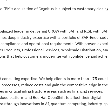
nd IBM's acquisition of Cognitus is subject to customary closin
ecognized leader in delivering GROW with SAP and RISE with S
nes deep industry expertise with a portfolio of SAP-Endorsed
 compliance and operational requirements. With proven exper
r Products, Professional Services, Wholesale Distribution, an
ions that help customers modernize with confidence and achie
nd consulting expertise. We help clients in more than 175 count
s processes, reduce costs and gain the competitive edge in the
 in critical infrastructure areas such as financial services,
oud platform and Red Hat OpenShift to affect their digital
breakthrough innovations in AI, quantum computing, industry-spe