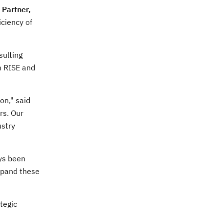
 Partner,
iciency of
sulting
in RISE and
on," said
rs. Our
ustry
ays been
expand these
tegic