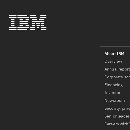
Overview
Annual repor
Corporate soc
Financing
Investor
Newsroom
Security, priv
Senior leader
Careers with