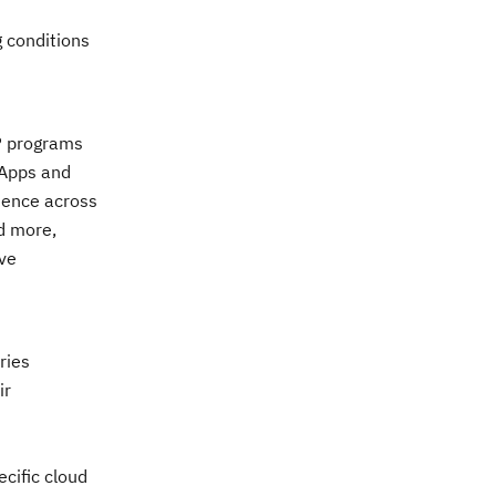
g conditions
AP programs
 Apps and
ience across
d more,
ve
ries
ir
cific cloud