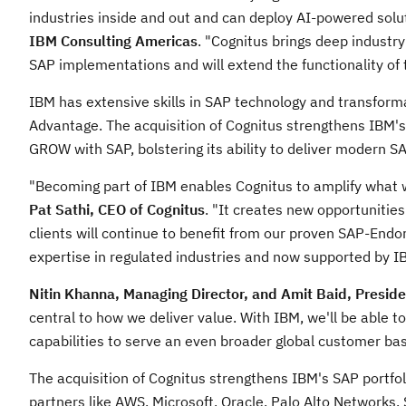
industries inside and out and can deploy AI-powered solut
IBM Consulting Americas
. "Cognitus brings deep industry
SAP implementations and will extend the functionality of t
IBM has extensive skills in SAP technology and transform
Advantage. The acquisition of Cognitus strengthens IBM's i
GROW with SAP, bolstering its ability to deliver modern SAP
"Becoming part of IBM enables Cognitus to amplify what w
Pat Sathi
, CEO of Cognitus
. "It creates new opportunitie
clients will continue to benefit from our proven SAP-Endo
expertise in regulated industries and now supported by IB
Nitin Khanna
, Managing Director, and
Amit Baid
, Preside
central to how we deliver value. With IBM, we'll be able 
capabilities to serve an even broader global customer bas
The acquisition of Cognitus strengthens IBM's SAP portfol
partners like AWS, Microsoft, Oracle, Palo Alto Networks,