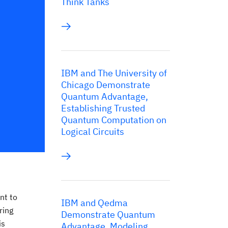
Think Tanks
IBM and The University of
Chicago Demonstrate
Quantum Advantage,
Establishing Trusted
Quantum Computation on
Logical Circuits
nt to
IBM and Qedma
ring
Demonstrate Quantum
is
Advantage, Modeling