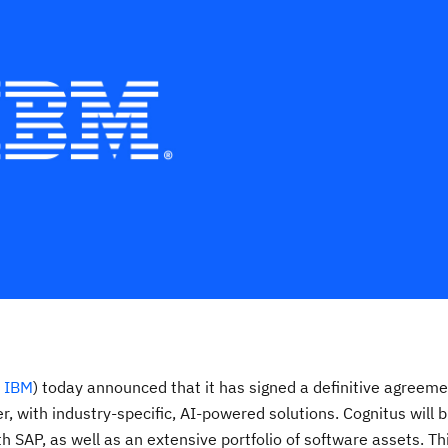
:
IBM
) today announced that it has signed a definitive agreeme
, with industry-specific, AI-powered solutions. Cognitus will b
h SAP, as well as an extensive portfolio of software assets. Th