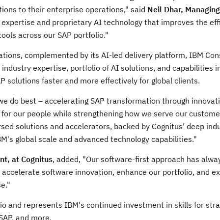
ions to their enterprise operations," said
Neil Dhar
, Managing
 expertise and proprietary AI technology that improves the eff
ools across our SAP portfolio."
ations, complemented by its AI-led delivery platform, IBM Con
ndustry expertise, portfolio of AI solutions, and capabilities 
 solutions faster and more effectively for global clients.
e do best – accelerating SAP transformation through innovati
s for our people while strengthening how we serve our custome
rsed solutions and accelerators, backed by Cognitus' deep ind
M's global scale and advanced technology capabilities."
nt, at Cognitus
, added, "Our software-first approach has alw
to accelerate software innovation, enhance our portfolio, and 
e."
io and represents IBM's continued investment in skills for stra
 SAP, and more.