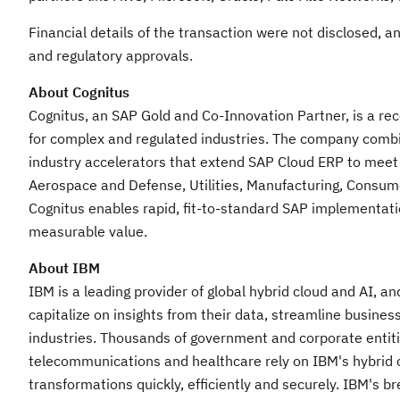
Financial details of the transaction were not disclosed, a
and regulatory approvals.
About Cognitus
Cognitus, an SAP Gold and Co-Innovation Partner, is a r
for complex and regulated industries. The company combi
industry accelerators that extend SAP Cloud ERP to meet
Aerospace and Defense, Utilities, Manufacturing, Consume
Cognitus enables rapid, fit-to-standard SAP implementat
measurable value.
About IBM
IBM is a leading provider of global hybrid cloud and AI, a
capitalize on insights from their data, streamline busines
industries. Thousands of government and corporate entities
telecommunications and healthcare rely on IBM's hybrid cl
transformations quickly, efficiently and securely. IBM's 