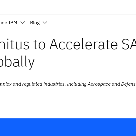
side IBM
Blog
nitus to Accelerate S
obally
omplex and regulated industries, including Aerospace and Defens