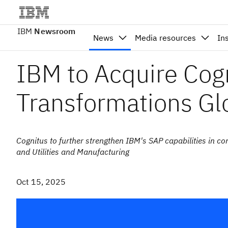
IBM
Newsroom
News
Media resources
In
IBM to Acquire Cog
Transformations Gl
Cognitus to further strengthen IBM's SAP capabilities in c
and Utilities and Manufacturing
Oct 15, 2025