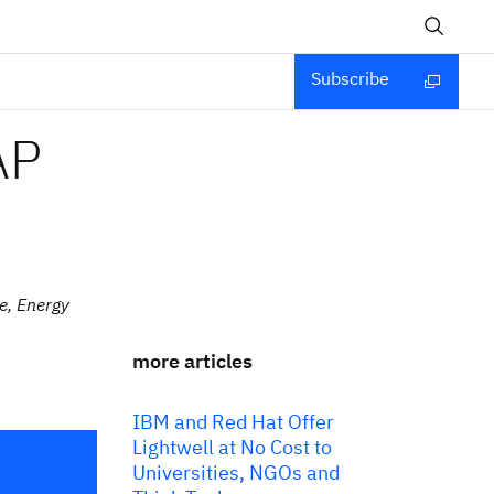
Subscribe
AP
e, Energy
more articles
IBM and Red Hat Offer
Lightwell at No Cost to
Universities, NGOs and