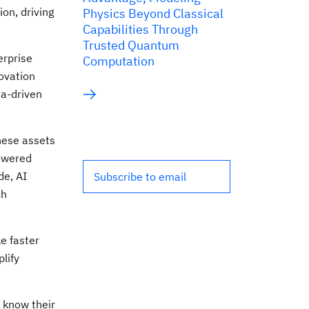
on, driving
Physics Beyond Classical
Capabilities Through
Trusted Quantum
erprise
Computation
ovation
ta-driven
These assets
owered
de, AI
Subscribe to email
ch
e faster
lify
t know their