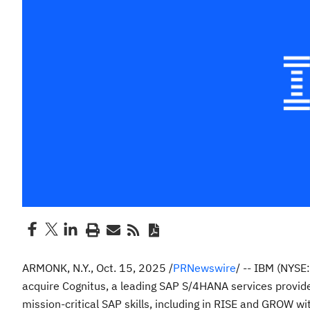
ARMONK, N.Y.
,
Oct. 15, 2025
/
PRNewswire
/ -- IBM (NYSE
acquire Cognitus, a leading SAP S/4HANA services provider
mission-critical SAP skills, including in RISE and GROW wit