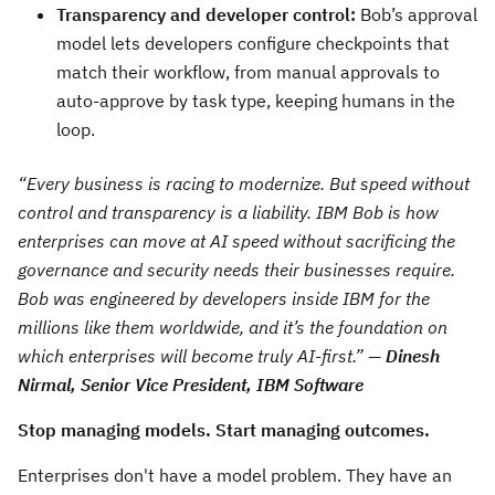
Transparency and developer control:
Bob’s approval
model lets developers configure checkpoints that
match their workflow, from manual approvals to
auto-approve by task type, keeping humans in the
loop.
“Every business is racing to modernize. But speed without
control and transparency is a liability. IBM Bob is how
enterprises can move at AI speed without sacrificing the
governance and security needs their businesses require.
Bob was engineered by developers inside IBM for the
millions like them worldwide, and it’s the foundation on
which enterprises will become truly AI-first.” —
Dinesh
Nirmal, Senior Vice President, IBM Software
Stop managing models. Start managing outcomes.
Enterprises don't have a model problem. They have an