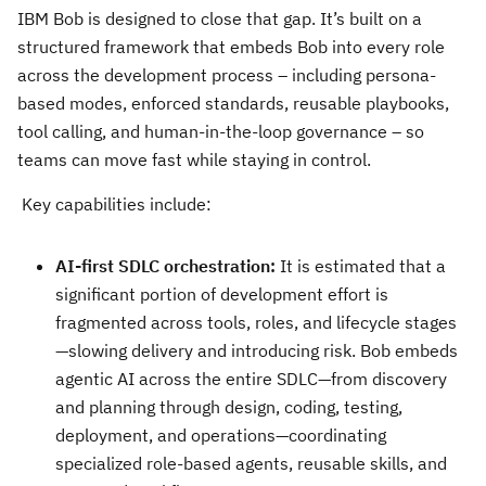
IBM Bob is designed to close that gap. It’s built on a
structured framework that embeds Bob into every role
across the development process – including persona-
based modes, enforced standards, reusable playbooks,
tool calling, and human-in-the-loop governance – so
teams can move fast while staying in control.
Key capabilities include:
AI-first SDLC orchestration:
It is estimated that a
significant portion of development effort is
fragmented across tools, roles, and lifecycle stages
—slowing delivery and introducing risk. Bob embeds
agentic AI across the entire SDLC—from discovery
and planning through design, coding, testing,
deployment, and operations—coordinating
specialized role-based agents, reusable skills, and