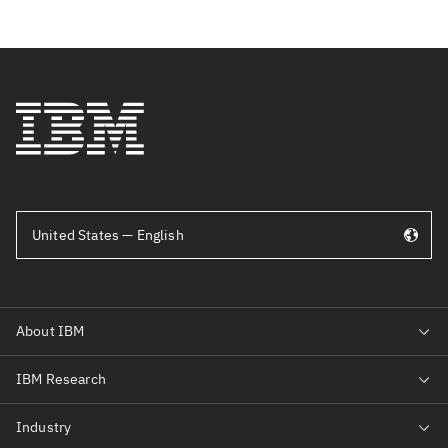
United States — English