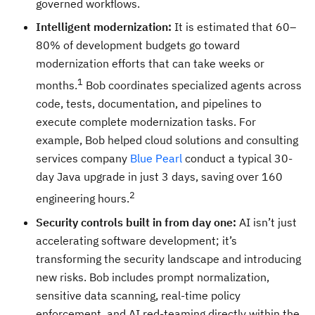
governed workflows.
Intelligent modernization:
It is estimated that 60–
80% of development budgets go toward
modernization efforts that can take weeks or
1
months.
Bob coordinates specialized agents across
code, tests, documentation, and pipelines to
execute complete modernization tasks. For
example, Bob helped cloud solutions and consulting
services company
Blue Pearl
conduct a typical 30-
day Java upgrade in just 3 days, saving over 160
2
engineering hours.
Security controls built in from day one:
AI isn’t just
accelerating software development; it’s
transforming the security landscape and introducing
new risks. Bob includes prompt normalization,
sensitive data scanning, real-time policy
enforcement, and AI red-teaming directly within the