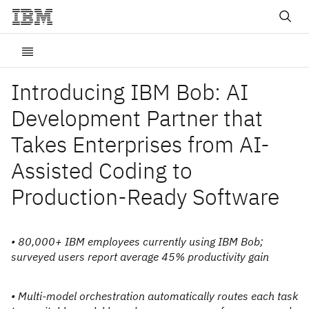
Introducing IBM Bob: AI
Development Partner that
Takes Enterprises from AI-
Assisted Coding to
Production-Ready Software
• 80,000+ IBM employees currently using IBM Bob;
surveyed users report average 45% productivity gain
• Multi-model orchestration automatically routes each task