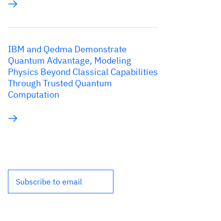
IBM and Qedma Demonstrate
Quantum Advantage, Modeling
Physics Beyond Classical Capabilities
Through Trusted Quantum
Computation
Subscribe to email