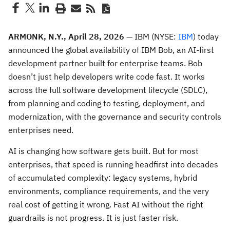
ARMONK, N.Y., April 28, 2026
— IBM (NYSE:
IBM
) today
announced the global availability of IBM Bob, an AI-first
development partner built for enterprise teams. Bob
doesn’t just help developers write code fast. It works
across the full software development lifecycle (SDLC),
from planning and coding to testing, deployment, and
modernization, with the governance and security controls
enterprises need.
AI is changing how software gets built. But for most
enterprises, that speed is running headfirst into decades
of accumulated complexity: legacy systems, hybrid
environments, compliance requirements, and the very
real cost of getting it wrong. Fast AI without the right
guardrails is not progress. It is just faster risk.