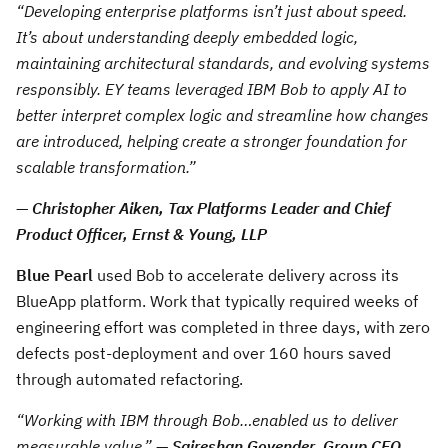
“Developing enterprise platforms isn’t just about speed.
It’s about understanding deeply embedded logic,
maintaining architectural standards, and evolving systems
responsibly. EY teams leveraged IBM Bob to apply AI to
better interpret complex logic and streamline how changes
are introduced, helping create a stronger foundation for
scalable transformation.”
—
Christopher Aiken, Tax Platforms Leader and Chief
Product Officer, Ernst & Young, LLP
Blue Pearl
used Bob to accelerate delivery across its
BlueApp platform. Work that typically required weeks of
engineering effort was completed in three days, with zero
defects post-deployment and over 160 hours saved
through automated refactoring.
“Working with IBM through Bob…enabled us to deliver
measurable value.”
—
Saireshan Govender, Group CEO,