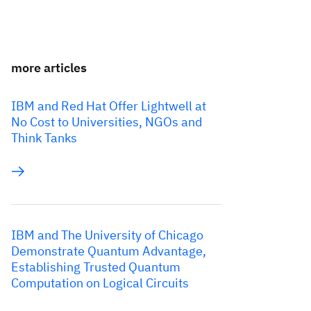
more articles
IBM and Red Hat Offer Lightwell at
No Cost to Universities, NGOs and
Think Tanks
IBM and The University of Chicago
Demonstrate Quantum Advantage,
Establishing Trusted Quantum
Computation on Logical Circuits