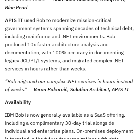
Blue Pearl
APIS IT
used Bob to modernize mission-critical
government systems spanning decades of technical debt,
including mainframe and .NET environments. Bob
produced 10x faster architecture analysis and
documentation, with 100% accuracy in documenting
legacy JCL/PL/I systems, and migrated complex .NET
services in hours rather than weeks.
“Bob migrated our complex .NET services in hours instead
of weeks.”
—
Veran Pokornić, Solution Architect, APIS IT
Availability
IBM Bob is now generally available as a SaaS offering,
including a complimentary 30-day trial alongside
individual and enterprise plans. On-premises deployment
is targeted in the future for organizations with data