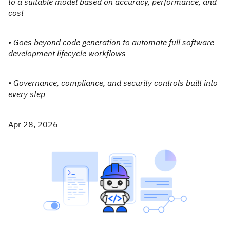
to a suitable model based on accuracy, performance, and
cost
• Goes beyond code generation to automate full software
development lifecycle workflows
• Governance, compliance, and security controls built into
every step
Apr 28, 2026