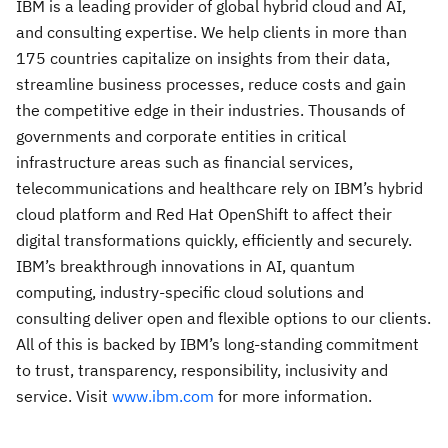
IBM is a leading provider of global hybrid cloud and AI,
and consulting expertise. We help clients in more than
175 countries capitalize on insights from their data,
streamline business processes, reduce costs and gain
the competitive edge in their industries. Thousands of
governments and corporate entities in critical
infrastructure areas such as financial services,
telecommunications and healthcare rely on IBM’s hybrid
cloud platform and Red Hat OpenShift to affect their
digital transformations quickly, efficiently and securely.
IBM’s breakthrough innovations in AI, quantum
computing, industry-specific cloud solutions and
consulting deliver open and flexible options to our clients.
All of this is backed by IBM’s long-standing commitment
to trust, transparency, responsibility, inclusivity and
service. Visit
www.ibm.com
for more information.