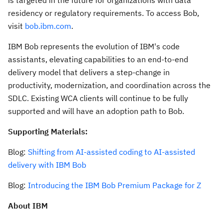
residency or regulatory requirements. To access Bob,
visit
bob.ibm.com
.
IBM Bob represents the evolution of IBM's code
assistants, elevating capabilities to an end-to-end
delivery model that delivers a step-change in
productivity, modernization, and coordination across the
SDLC. Existing WCA clients will continue to be fully
supported and will have an adoption path to Bob.
Supporting Materials:
Blog:
Shifting from AI-assisted coding to AI-assisted
delivery with IBM Bob
Blog:
Introducing the IBM Bob Premium Package for Z
About IBM