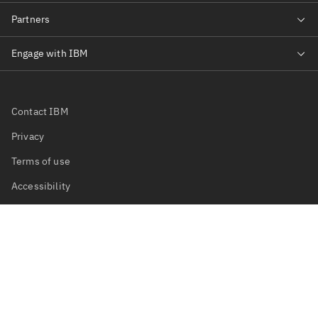
Contact IBM
Privacy
Terms of use
Accessibility