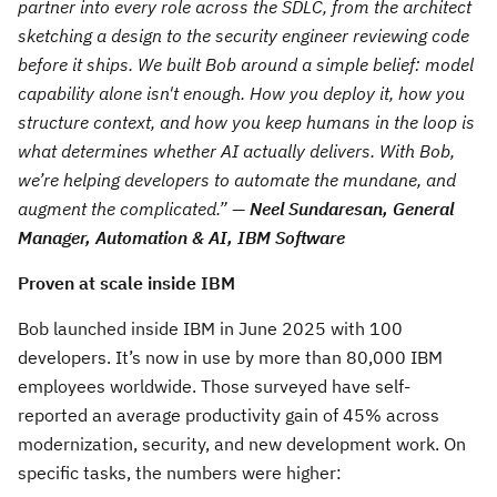
partner into every role across the SDLC, from the architect
sketching a design to the security engineer reviewing code
before it ships. We built Bob around a simple belief: model
capability alone isn't enough. How you deploy it, how you
structure context, and how you keep humans in the loop is
what determines whether AI actually delivers. With Bob,
we’re helping developers to a
utomate the mundane, and
augment the complicated
.” —
Neel Sundaresan, General
Manager, Automation & AI, IBM Software
Proven at scale inside IBM
Bob launched inside IBM in June 2025 with 100
developers. It’s now in use by more than 80,000 IBM
employees worldwide. Those surveyed have self-
reported an average productivity gain of 45% across
modernization, security, and new development work. On
specific tasks, the numbers were higher: