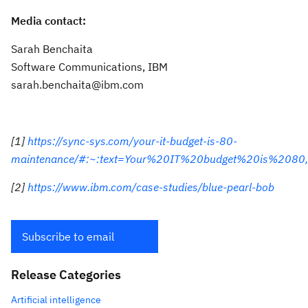
Media contact:
Sarah Benchaita
Software Communications, IBM
sarah.benchaita@ibm.com
[1]
https://sync-sys.com/your-it-budget-is-80-
maintenance/#:~:text=Your%20IT%20budget%20is%2080,
[2]
https://www.ibm.com/case-studies/blue-pearl-bob
Subscribe to email
Release Categories
Artificial intelligence