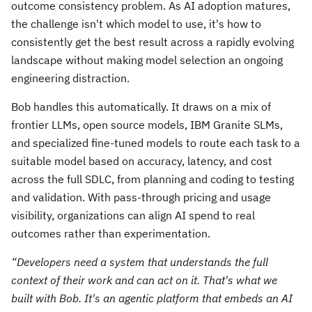
outcome consistency problem. As AI adoption matures,
the challenge isn't which model to use, it's how to
consistently get the best result across a rapidly evolving
landscape without making model selection an ongoing
engineering distraction.
Bob handles this automatically. It draws on a mix of
frontier LLMs, open source models, IBM Granite SLMs,
and specialized fine-tuned models to route each task to a
suitable model based on accuracy, latency, and cost
across the full SDLC, from planning and coding to testing
and validation. With pass-through pricing and usage
visibility, organizations can align AI spend to real
outcomes rather than experimentation.
“Developers need a system that understands the full
context of their work and can act on it. That's what we
built with Bob. It's an agentic platform that embeds an AI