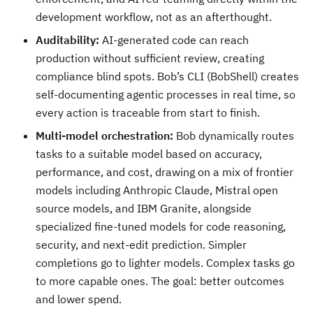
development workflow, not as an afterthought.
Auditability:
AI-generated code can reach
production without sufficient review, creating
compliance blind spots. Bob’s CLI (BobShell) creates
self-documenting agentic processes in real time, so
every action is traceable from start to finish.
Multi-model orchestration:
Bob dynamically routes
tasks to a suitable model based on accuracy,
performance, and cost, drawing on a mix of frontier
models including Anthropic Claude, Mistral open
source models, and IBM Granite, alongside
specialized fine-tuned models for code reasoning,
security, and next-edit prediction. Simpler
completions go to lighter models. Complex tasks go
to more capable ones. The goal: better outcomes
and lower spend.