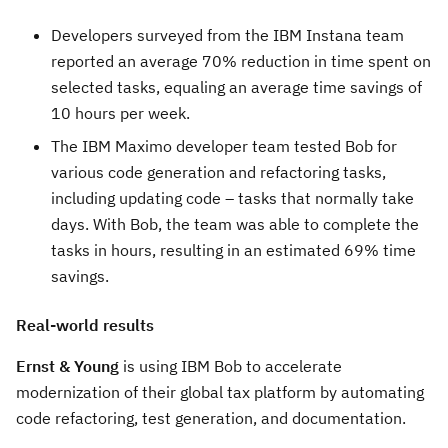
Developers surveyed from the IBM Instana team
reported an average 70% reduction in time spent on
selected tasks, equaling an average time savings of
10 hours per week.
The IBM Maximo developer team tested Bob for
various code generation and refactoring tasks,
including updating code – tasks that normally take
days. With Bob, the team was able to complete the
tasks in hours, resulting in an estimated 69% time
savings.
Real-world results
Ernst & Young
is using IBM Bob to accelerate
modernization of their global tax platform by automating
code refactoring, test generation, and documentation.