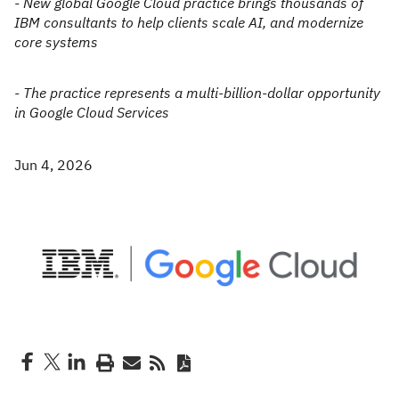
- New global Google Cloud practice brings thousands of
IBM consultants to help clients scale AI, and modernize
core systems
- The practice represents a multi-billion-dollar opportunity
in Google Cloud Services
Jun 4, 2026