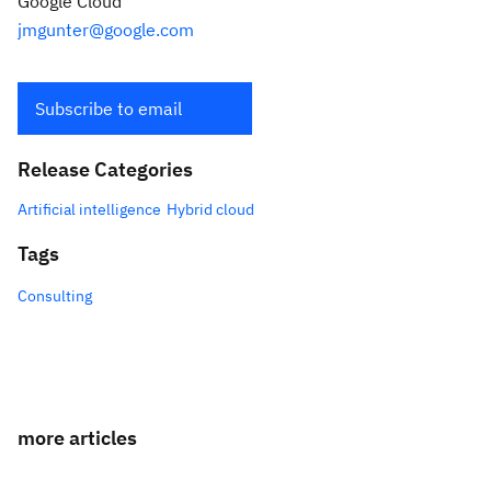
Google Cloud
jmgunter@google.com
Subscribe to email
Release Categories
Artificial intelligence
Hybrid cloud
Tags
Consulting
more articles