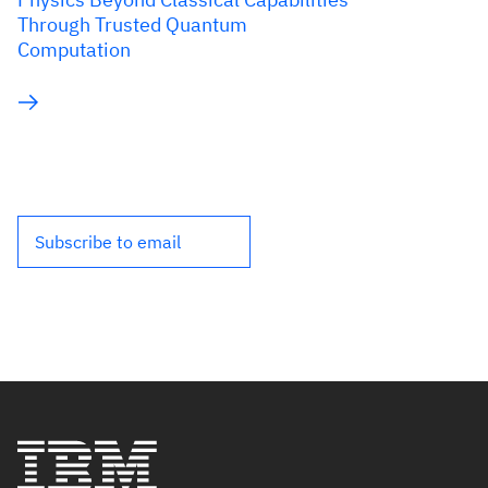
Through Trusted Quantum
Computation
Subscribe to email