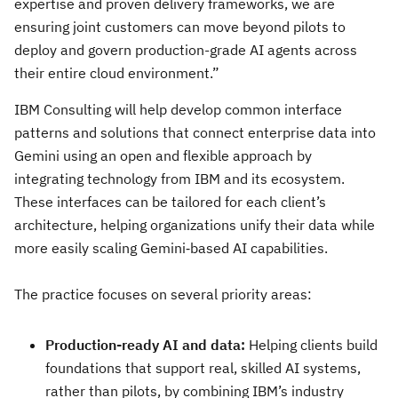
expertise and proven delivery frameworks, we are
ensuring joint customers can move beyond pilots to
deploy and govern production-grade AI agents across
their entire cloud environment.”
IBM Consulting will help develop common interface
patterns and solutions that connect enterprise data into
Gemini using an open and flexible approach by
integrating technology from IBM and its ecosystem.
These interfaces can be tailored for each client’s
architecture, helping organizations unify their data while
more easily scaling Gemini‑based AI capabilities.
The practice focuses on several priority areas:
Production-ready AI and data:
Helping clients build
foundations that support real, skilled AI systems,
rather than pilots, by combining IBM’s industry