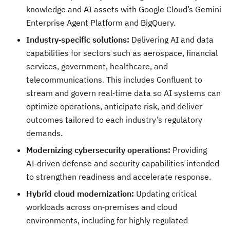
knowledge and AI assets with Google Cloud’s Gemini
Enterprise Agent Platform and BigQuery.
Industry
‑
specific solutions:
Delivering AI and data
capabilities for sectors such as aerospace, financial
services, government, healthcare, and
telecommunications. This includes Confluent to
stream and govern real‑time data so AI systems can
optimize operations, anticipate risk, and deliver
outcomes tailored to each industry’s regulatory
demands.
Modernizing cybersecurity operations:
Providing
AI‑driven defense and security capabilities intended
to strengthen readiness and accelerate response.
Hybrid cloud modernization:
Updating critical
workloads across on‑premises and cloud
environments, including for highly regulated