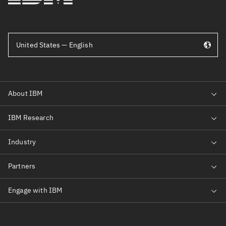
United States — English