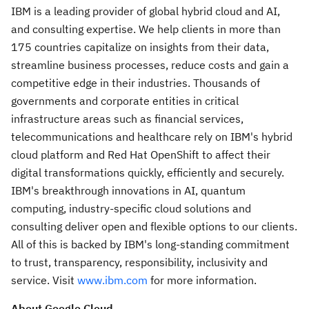
IBM is a leading provider of global hybrid cloud and AI,
and consulting expertise. We help clients in more than
175 countries capitalize on insights from their data,
streamline business processes, reduce costs and gain a
competitive edge in their industries. Thousands of
governments and corporate entities in critical
infrastructure areas such as financial services,
telecommunications and healthcare rely on IBM's hybrid
cloud platform and Red Hat OpenShift to affect their
digital transformations quickly, efficiently and securely.
IBM's breakthrough innovations in AI, quantum
computing, industry-specific cloud solutions and
consulting deliver open and flexible options to our clients.
All of this is backed by IBM's long-standing commitment
to trust, transparency, responsibility, inclusivity and
service. Visit
www.ibm.com
for more information.
About Google Cloud