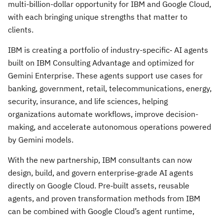
multi-billion-dollar opportunity for IBM and Google Cloud,
with each bringing unique strengths that matter to
clients.
IBM is creating a portfolio of industry-specific‑ AI agents
built on IBM Consulting Advantage and optimized for
Gemini Enterprise. These agents support use cases for
banking, government, retail, telecommunications, energy,
security, insurance, and life sciences, helping
organizations automate workflows, improve decision-
making, and accelerate autonomous operations powered
by Gemini models.
With the new partnership, IBM consultants can now
design, build, and govern enterprise‑grade AI agents
directly on Google Cloud. Pre‑built assets, reusable
agents, and proven transformation methods from IBM
can be combined with Google Cloud’s agent runtime,