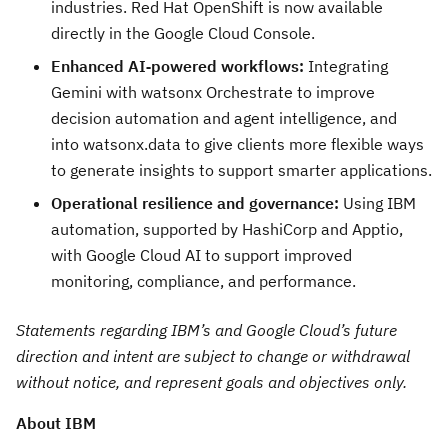
industries. Red Hat OpenShift is now available
directly in the Google Cloud Console.
Enhanced AI‑powered workflows:
Integrating
Gemini with watsonx Orchestrate to improve
decision automation and agent intelligence, and
into watsonx.data to give clients more flexible ways
to generate insights to support smarter applications.
Operational resilience and governance:
Using IBM
automation, supported by HashiCorp and Apptio,
with Google Cloud AI to support improved
monitoring, compliance, and performance.
Statements regarding IBM’s and Google Cloud’s future
direction and intent are subject to change or withdrawal
without notice, and represent goals and objectives only.
About IBM