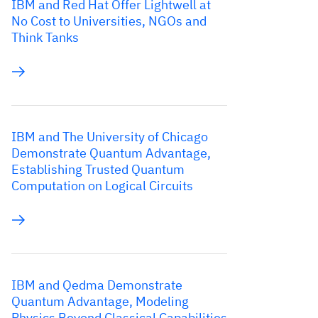
IBM and Red Hat Offer Lightwell at
No Cost to Universities, NGOs and
Think Tanks
IBM and The University of Chicago
Demonstrate Quantum Advantage,
Establishing Trusted Quantum
Computation on Logical Circuits
IBM and Qedma Demonstrate
Quantum Advantage, Modeling
Physics Beyond Classical Capabilities