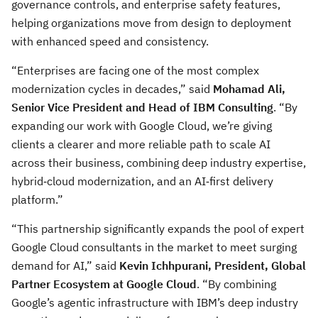
governance controls, and enterprise safety features,
helping organizations move from design to deployment
with enhanced speed and consistency.
“Enterprises are facing one of the most complex
modernization cycles in decades,” said
Mohamad Ali,
Senior Vice President and Head of IBM Consulting
. “By
expanding our work with Google Cloud, we’re giving
clients a clearer and more reliable path to scale AI
across their business, combining deep industry expertise,
hybrid‑cloud modernization, and an AI‑first delivery
platform.”
“This partnership significantly expands the pool of expert
Google Cloud consultants in the market to meet surging
demand for AI,” said
Kevin Ichhpurani, President, Global
Partner Ecosystem at Google Cloud
. “By combining
Google’s agentic infrastructure with IBM’s deep industry