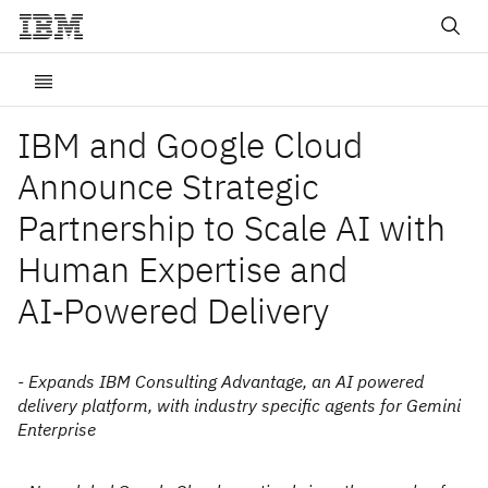
IBM and Google Cloud
Announce Strategic
Partnership to Scale AI with
Human Expertise and
AI‑Powered Delivery
- Expands IBM Consulting Advantage, an AI powered
delivery platform, with industry specific agents for Gemini
Enterprise