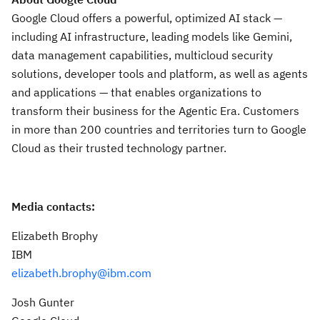
Google Cloud offers a powerful, optimized AI stack —
including AI infrastructure, leading models like Gemini,
data management capabilities, multicloud security
solutions, developer tools and platform, as well as agents
and applications — that enables organizations to
transform their business for the Agentic Era. Customers
in more than 200 countries and territories turn to Google
Cloud as their trusted technology partner.
Media contacts:
Elizabeth Brophy
IBM
elizabeth.brophy@ibm.com
Josh Gunter