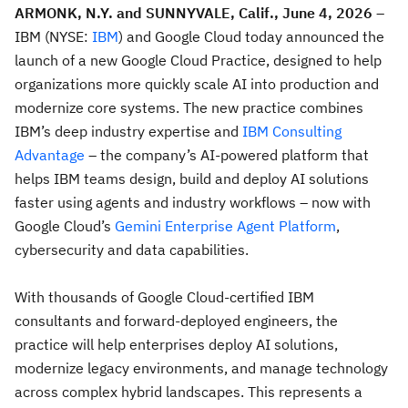
ARMONK, N.Y. and SUNNYVALE, Calif.,
June 4, 2026
–
IBM (NYSE:
IBM
) and Google Cloud today announced the
launch of a new Google Cloud Practice, designed to help
organizations more quickly scale AI into production and
modernize core systems. The new practice combines
IBM’s deep industry expertise and
IBM Consulting
Advantage
– the company’s AI-powered platform that
helps IBM teams design, build and deploy AI solutions
faster using agents and industry workflows – now with
Google Cloud’s
Gemini Enterprise Agent Platform
,
cybersecurity and data capabilities.
With thousands of Google Cloud-certified IBM
consultants and forward-deployed engineers, the
practice will help enterprises deploy AI solutions,
modernize legacy environments, and manage technology
across complex hybrid landscapes. This represents a