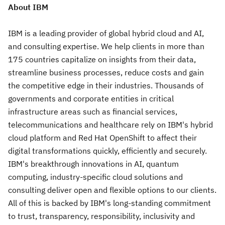
About IBM
IBM is a leading provider of global hybrid cloud and AI,
and consulting expertise. We help clients in more than
175 countries capitalize on insights from their data,
streamline business processes, reduce costs and gain
the competitive edge in their industries. Thousands of
governments and corporate entities in critical
infrastructure areas such as financial services,
telecommunications and healthcare rely on IBM's hybrid
cloud platform and Red Hat OpenShift to affect their
digital transformations quickly, efficiently and securely.
IBM's breakthrough innovations in AI, quantum
computing, industry-specific cloud solutions and
consulting deliver open and flexible options to our clients.
All of this is backed by IBM's long-standing commitment
to trust, transparency, responsibility, inclusivity and