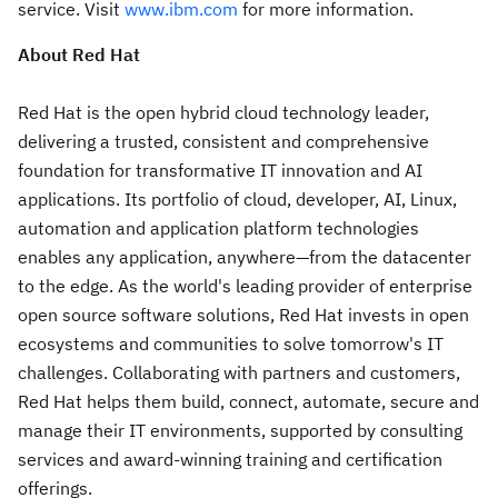
service. Visit
www.ibm.com
for more information.
About Red Hat
Red Hat is the open hybrid cloud technology leader,
delivering a trusted, consistent and comprehensive
foundation for transformative IT innovation and AI
applications. Its portfolio of cloud, developer, AI, Linux,
automation and application platform technologies
enables any application, anywhere—from the datacenter
to the edge. As the world's leading provider of enterprise
open source software solutions, Red Hat invests in open
ecosystems and communities to solve tomorrow's IT
challenges. Collaborating with partners and customers,
Red Hat helps them build, connect, automate, secure and
manage their IT environments, supported by consulting
services and award-winning training and certification
offerings.