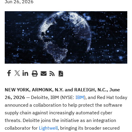
Jun 26, 2026
NEW YORK, ARMONK, N.Y. and RALEIGH, N.C., June
26, 2026
— Deloitte, IBM (NYSE:
IBM
), and Red Hat today
announced a collaboration to help protect the software
supply chain against increasingly automated cyber
threats. Deloitte joins the initiative as an integration
collaborator for
Lightwell
, bringing its broader secured