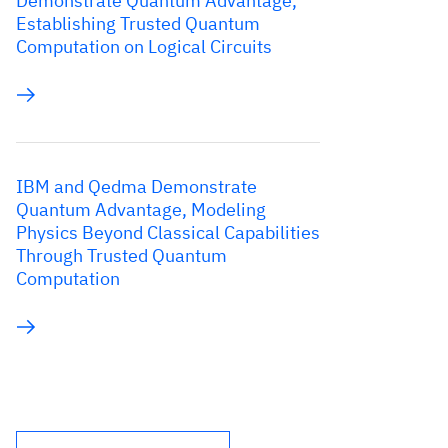
Demonstrate Quantum Advantage,
Establishing Trusted Quantum
Computation on Logical Circuits
IBM and Qedma Demonstrate
Quantum Advantage, Modeling
Physics Beyond Classical Capabilities
Through Trusted Quantum
Computation