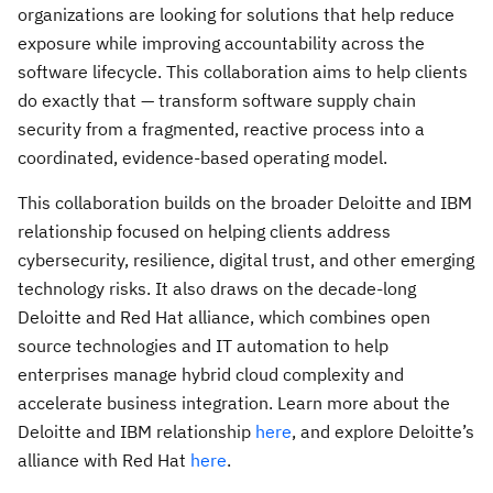
organizations are looking for solutions that help reduce
exposure while improving accountability across the
software lifecycle. This collaboration aims to help clients
do exactly that — transform software supply chain
security from a fragmented, reactive process into a
coordinated, evidence-based operating model.
This collaboration builds on the broader Deloitte and IBM
relationship focused on helping clients address
cybersecurity, resilience, digital trust, and other emerging
technology risks. It also draws on the decade-long
Deloitte and Red Hat alliance, which combines open
source technologies and IT automation to help
enterprises manage hybrid cloud complexity and
accelerate business integration. Learn more about the
Deloitte and IBM relationship
here
, and explore Deloitte’s
alliance with Red Hat
here
.