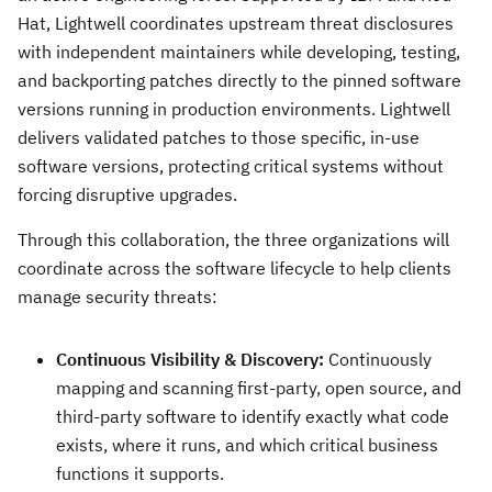
Hat, Lightwell coordinates upstream threat disclosures
with independent maintainers while developing, testing,
and backporting patches directly to the pinned software
versions running in production environments. Lightwell
delivers validated patches to those specific, in-use
software versions, protecting critical systems without
forcing disruptive upgrades.
Through this collaboration, the three organizations will
coordinate across the software lifecycle to help clients
manage security threats:
Continuous Visibility & Discovery:
Continuously
mapping and scanning first-party, open source, and
third-party software to identify exactly what code
exists, where it runs, and which critical business
functions it supports.