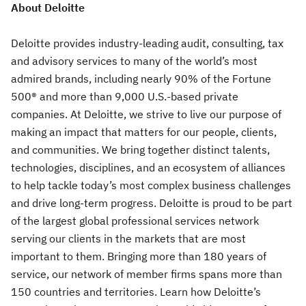
About Deloitte
Deloitte provides industry-leading audit, consulting, tax
and advisory services to many of the world’s most
admired brands, including nearly 90% of the Fortune
500® and more than 9,000 U.S.-based private
companies. At Deloitte, we strive to live our purpose of
making an impact that matters for our people, clients,
and communities. We bring together distinct talents,
technologies, disciplines, and an ecosystem of alliances
to help tackle today’s most complex business challenges
and drive long-term progress. Deloitte is proud to be part
of the largest global professional services network
serving our clients in the markets that are most
important to them. Bringing more than 180 years of
service, our network of member firms spans more than
150 countries and territories. Learn how Deloitte’s