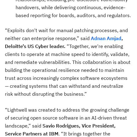
handovers, while delivering continuous, evidence-
based reporting for boards, auditors, and regulators.
“Exploits don't wait for manual patching processes, and
neither can enterprise response,” said
Adnan Amjad
,
Deloitte’s US Cyber leader.
“Together, we're enabling
clients to operate at machine speed to identify, validate,
and remediate vulnerabilities. This collaboration is about
building the operational resilience needed to maintain
trust across increasingly complex software ecosystems
— creating systems that can withstand and neutralize
risk without disrupting the business.”
“Lightwell was created to address the growing challenge
of securing open source software in an AI-driven threat
landscape,” said
Savio Rodrigues, Vice President,
Service Partners at IBM
. “It brings together the