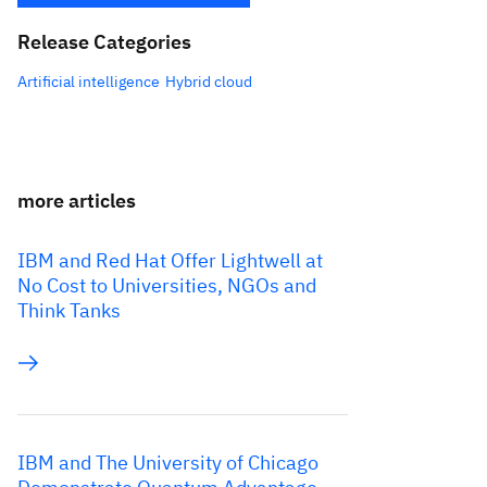
Release Categories
Artificial intelligence
Hybrid cloud
more articles
IBM and Red Hat Offer Lightwell at
No Cost to Universities, NGOs and
Think Tanks
IBM and The University of Chicago