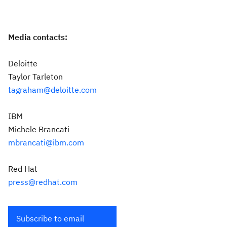
Media contacts:
Deloitte
Taylor Tarleton
tagraham@deloitte.com
IBM
Michele Brancati
mbrancati@ibm.com
Red Hat
press@redhat.com
Subscribe to email