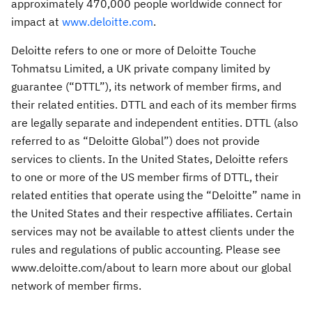
approximately 470,000 people worldwide connect for
impact at
www.deloitte.com
.
Deloitte refers to one or more of Deloitte Touche
Tohmatsu Limited, a UK private company limited by
guarantee (“DTTL”), its network of member firms, and
their related entities. DTTL and each of its member firms
are legally separate and independent entities. DTTL (also
referred to as “Deloitte Global”) does not provide
services to clients. In the United States, Deloitte refers
to one or more of the US member firms of DTTL, their
related entities that operate using the “Deloitte” name in
the United States and their respective affiliates. Certain
services may not be available to attest clients under the
rules and regulations of public accounting. Please see
www.deloitte.com/about to learn more about our global
network of member firms.