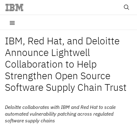
IBM, Red Hat, and Deloitte
Announce Lightwell
Collaboration to Help
Strengthen Open Source
Software Supply Chain Trust
Deloitte collaborates with IBM and Red Hat to scale
automated vulnerability patching across regulated
software supply chains