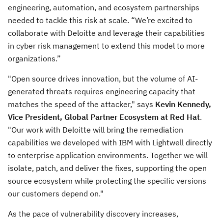
engineering, automation, and ecosystem partnerships
needed to tackle this risk at scale. “We’re excited to
collaborate with Deloitte and leverage their capabilities
in cyber risk management to extend this model to more
organizations.”
"Open source drives innovation, but the volume of AI-
generated threats requires engineering capacity that
matches the speed of the attacker," says
Kevin Kennedy,
Vice President, Global Partner Ecosystem at Red Hat
.
"Our work with Deloitte will bring the remediation
capabilities we developed with IBM with Lightwell directly
to enterprise application environments. Together we will
isolate, patch, and deliver the fixes, supporting the open
source ecosystem while protecting the specific versions
our customers depend on."
As the pace of vulnerability discovery increases,