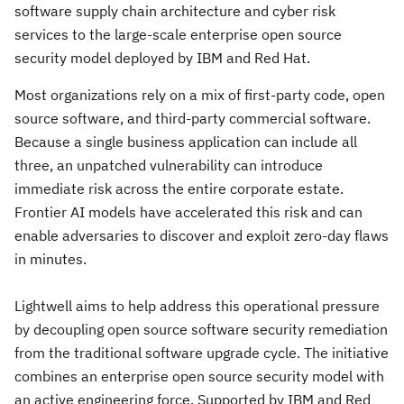
software supply chain architecture and cyber risk
services to the large-scale enterprise open source
security model deployed by IBM and Red Hat.
Most organizations rely on a mix of first-party code, open
source software, and third-party commercial software.
Because a single business application can include all
three, an unpatched vulnerability can introduce
immediate risk across the entire corporate estate.
Frontier AI models have accelerated this risk and can
enable adversaries to discover and exploit zero-day flaws
in minutes.
Lightwell aims to help address this operational pressure
by decoupling open source software security remediation
from the traditional software upgrade cycle. The initiative
combines an enterprise open source security model with
an active engineering force. Supported by IBM and Red