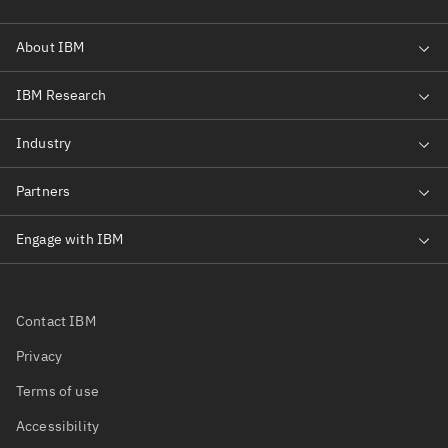
Contact IBM
Privacy
Terms of use
Accessibility