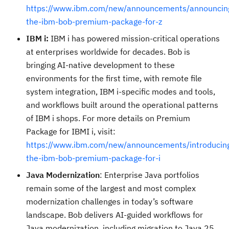
https://www.ibm.com/new/announcements/announcin
the-ibm-bob-premium-package-for-z
IBM i:
IBM i has powered mission-critical operations
at enterprises worldwide for decades. Bob is
bringing AI-native development to these
environments for the first time, with remote file
system integration, IBM i-specific modes and tools,
and workflows built around the operational patterns
of IBM i shops. For more details on Premium
Package for IBMI i, visit:
https://www.ibm.com/new/announcements/introducin
the-ibm-bob-premium-package-for-i
Java Modernization
: Enterprise Java portfolios
remain some of the largest and most complex
modernization challenges in today’s software
landscape. Bob delivers AI-guided workflows for
Java modernization, including migration to Java 25,