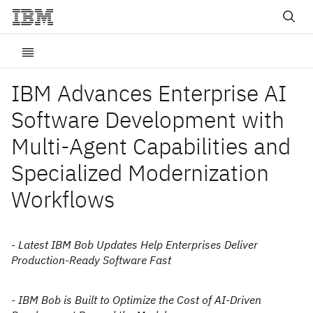
IBM Advances Enterprise AI
Software Development with
Multi-Agent Capabilities and
Specialized Modernization
Workflows
- Latest IBM Bob Updates Help Enterprises Deliver
Production-Ready Software Fast
- IBM Bob is Built to Optimize the Cost of AI-Driven