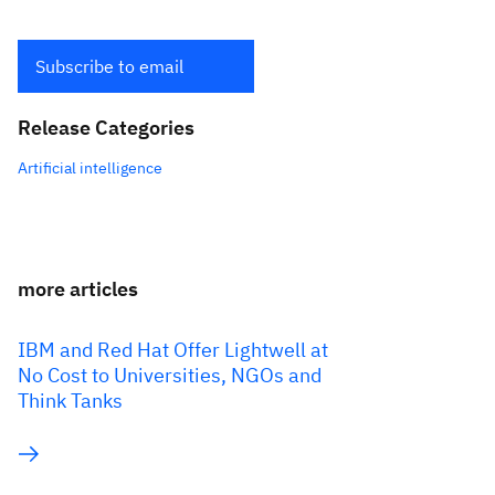
Subscribe to email
Release Categories
Artificial intelligence
more articles
IBM and Red Hat Offer Lightwell at
No Cost to Universities, NGOs and
Think Tanks