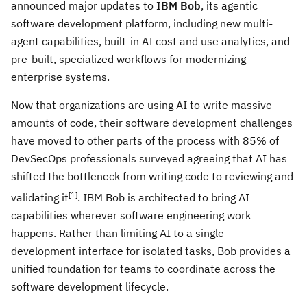
announced major updates to
IBM Bob
, its agentic
software development platform, including new multi-
agent capabilities, built-in AI cost and use analytics, and
pre-built, specialized workflows
for modernizing
enterprise systems.
Now that organizations are using AI to write massive
amounts of code, their software development challenges
have moved to other parts of the process with 85% of
DevSecOps professionals surveyed agreeing that AI has
shifted the bottleneck from writing code to reviewing and
[
1]
validating it
. IBM Bob is architected to bring AI
capabilities wherever software engineering work
happens. Rather than limiting AI to a single
development interface for isolated tasks, Bob provides a
unified foundation for teams to coordinate across the
software development lifecycle.