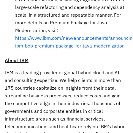
large-scale refactoring and dependency analysis at
scale, in a structured and repeatable manner. For
more details on Premium Package for Java
Modernization, visit:
https://www.ibm.com/new/announcements/announcin
ibm-bob-premium-package-for-java-modernization
About IBM
IBM is a leading provider of global hybrid cloud and AI,
and consulting expertise. We help clients in more than
175 countries capitalize on insights from their data,
streamline business processes, reduce costs and gain
the competitive edge in their industries. Thousands of
governments and corporate entities in critical
infrastructure areas such as financial services,
telecommunications and healthcare rely on IBM’s hybrid