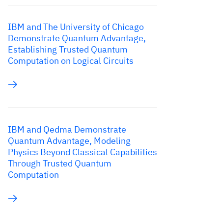
IBM and The University of Chicago
Demonstrate Quantum Advantage,
Establishing Trusted Quantum
Computation on Logical Circuits
IBM and Qedma Demonstrate
Quantum Advantage, Modeling
Physics Beyond Classical Capabilities
Through Trusted Quantum
Computation