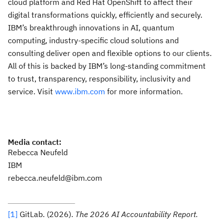
cloud platform and Red Hat OpenShift to affect their
digital transformations quickly, efficiently and securely.
IBM’s breakthrough innovations in AI, quantum
computing, industry-specific cloud solutions and
consulting deliver open and flexible options to our clients.
All of this is backed by IBM’s long-standing commitment
to trust, transparency, responsibility, inclusivity and
service. Visit
www.ibm.com
for more information.
Media contact:
Rebecca Neufeld
IBM
rebecca.neufeld@ibm.com
[1]
GitLab. (2026).
The 2026 AI Accountability Report.