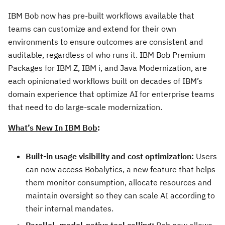
IBM Bob now has pre-built workflows available that
teams can customize and extend for their own
environments to ensure outcomes are consistent and
auditable, regardless of who runs it. IBM Bob Premium
Packages for IBM Z, IBM i, and Java Modernization, are
each opinionated workflows built on decades of IBM’s
domain experience that optimize AI for enterprise teams
that need to do large-scale modernization.
What’s New In IBM Bob
:
Built-in usage visibility and cost optimization:
Users
can now access Bobalytics, a new feature that helps
them monitor consumption, allocate resources and
maintain oversight so they can scale AI according to
their internal mandates.