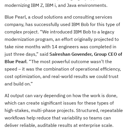
modernizing IBM Z, IBM i, and Java environments.
Blue Pearl, a cloud solutions and consulting services
company, has successfully used IBM Bob for this type of
complex project. “We introduced IBM Bob to a legacy
modernization program, an effort originally projected to
take nine months with 14 engineers was completed in
just three days,” said
Saireshan Govender, Group CEO of
Blue Pearl
. “The most powerful outcome wasn’t the
speed – it was the combination of operational efficiency,
cost optimization, and real-world results we could trust
and build on.”
AI output can vary depending on how the work is done,
which can create significant issues for these types of
high-stakes, multi-phase projects. Structured, repeatable
workflows help reduce that variability so teams can
deliver reliable, auditable results at enterprise scale.