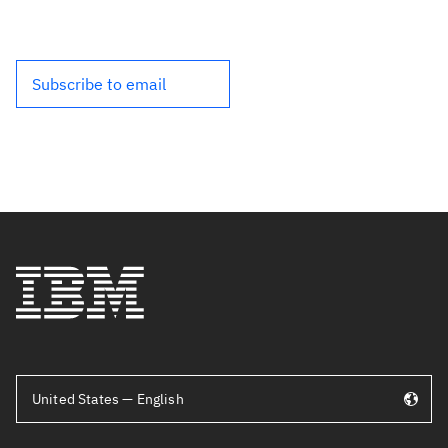
Subscribe to email
United States — English