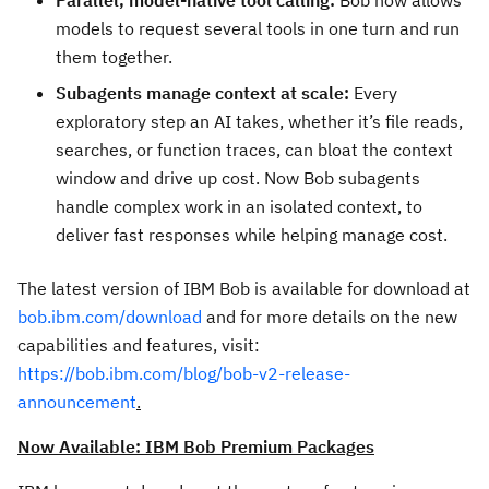
Parallel, model-native tool calling:
Bob now allows
models to request several tools in one turn and run
them together.
Subagents manage context at scale:
Every
exploratory step an AI takes, whether it’s file reads,
searches, or function traces, can bloat the context
window and drive up cost. Now Bob subagents
handle complex work in an isolated context, to
deliver fast responses while helping manage cost.
The latest version of IBM Bob is available for download at
bob.ibm.com/download
and for more details on the new
capabilities and features, visit:
https://bob.ibm.com/blog/bob-v2-release-
announcement
.
Now Available: IBM Bob Premium Packages