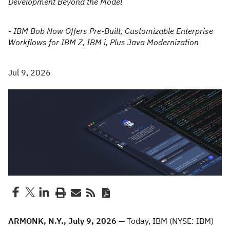
Development Beyond the Model
- IBM Bob Now Offers Pre-Built, Customizable Enterprise
Workflows for IBM Z, IBM i, Plus Java Modernization
Jul 9, 2026
ARMONK, N.Y., July 9, 2026 —
Today, IBM (NYSE: IBM)