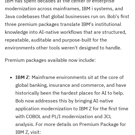
IBM has spent decades at the center of enterprise
modernization across mainframes, IBM i systems, and
Java codebases that global businesses run on. Bob's first
three premium packages translate IBM's institutional
knowledge into AI-native workflows that are structured,
repeatable, auditable and purpose-built for the
environments other tools weren't designed to handle.
Premium packages available now include:
IBM Z
: Mainframe environments sit at the core of
global banking, insurance and commerce, and have
historically been the hardest places for AI to help.
Bob now addresses this by bringing AI-native
application modernization to IBM Z for the first time
with COBOL and PL/I modernization and JCL
analysis. For more details on Premium Package for
IBM Z, visit: