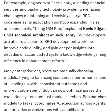
For example, engineers at Jack Henry, a leading financial
services and banking technology provider, were facing
challenges maintaining and evolving a large RPG
codebase as its application portfolio expanded in size
and complexity. “Using IBM Bob,” explained
Kevin Sligar,
Chief Technical Architect at Jack Henry
, “our developers
are able to accelerate RPG development workflows,
improve code quality, and gain deeper insights into
decades of accumulated system knowledge while gaining
efficiency in enhancement efforts.”
Many enterprise engineers are manually choosing
models, trying to balancing cost versus performance, and
still ending up with inconsistent outcomes and
unpredictable spend. Bob can now optimize across the
execution system, not just model selection. Bob matches
models to tasks, coordinates AI execution across agents,
and provides organizations with visibility into