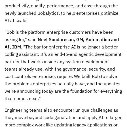
productivity, quality, performance, and cost through the
newly launched Bobalytics, to help enterprises optimize
AI at scale.
"Bob is the platform enterprise customers have been
asking for," said
Neel Sundaresan, GM, Automation and
AI, IBM
. "The bar for enterprise AI is no longer a better
coding assistant. It's an end-to-end agentic development
partner that works inside any system development
teams already use, with the governance, security, and
cost controls enterprises require. We built Bob to solve
the problems enterprises actually have, and the updates
we're announcing today are the foundation for everything
that comes next."
Engineering teams also encounter unique challenges as
they move beyond code generation and apply AI to larger,
more complex work like updating legacy applications or