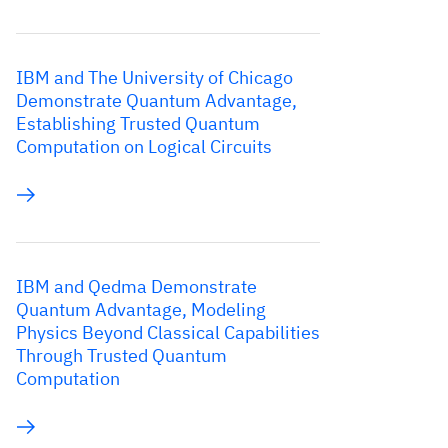
IBM and The University of Chicago
Demonstrate Quantum Advantage,
Establishing Trusted Quantum
Computation on Logical Circuits
IBM and Qedma Demonstrate
Quantum Advantage, Modeling
Physics Beyond Classical Capabilities
Through Trusted Quantum
Computation