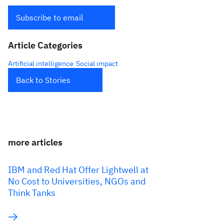
Subscribe to email
Article Categories
Artificial intelligence
Social impact
Back to Stories
more articles
IBM and Red Hat Offer Lightwell at
No Cost to Universities, NGOs and
Think Tanks