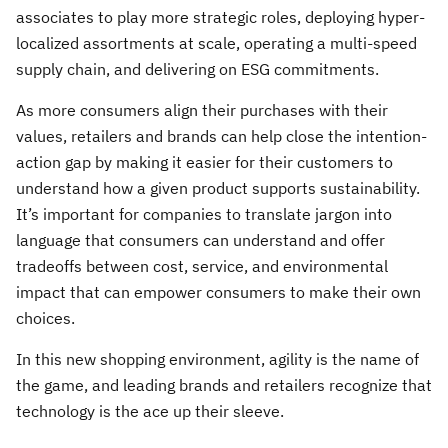
associates to play more strategic roles, deploying hyper-
localized assortments at scale, operating a multi-speed
supply chain, and delivering on ESG commitments.
As more consumers align their purchases with their
values, retailers and brands can help close the intention-
action gap by making it easier for their customers to
understand how a given product supports sustainability.
It’s important for companies to translate jargon into
language that consumers can understand and offer
tradeoffs between cost, service, and environmental
impact that can empower consumers to make their own
choices.
In this new shopping environment, agility is the name of
the game, and leading brands and retailers recognize that
technology is the ace up their sleeve.