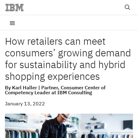
How retailers can meet
consumers’ growing demand
for sustainability and hybrid
shopping experiences
By Karl Haller | Partner, Consumer Center of
Competency Leader at IBM Consulting
January 13, 2022