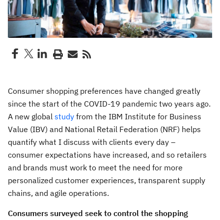
Consumer shopping preferences have changed greatly
since the start of the COVID-19 pandemic two years ago.
A new global
study
from the IBM Institute for Business
Value (IBV) and National Retail Federation (NRF) helps
quantify what I discuss with clients every day –
consumer expectations have increased, and so retailers
and brands must work to meet the need for more
personalized customer experiences, transparent supply
chains, and agile operations.
Consumers surveyed seek to control the shopping