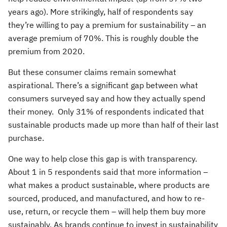
years ago). More strikingly, half of respondents say
they’re willing to pay a premium for sustainability – an
average premium of 70%. This is roughly double the
premium from 2020.
But these consumer claims remain somewhat
aspirational. There’s a significant gap between what
consumers surveyed say and how they actually spend
their money. Only 31% of respondents indicated that
sustainable products made up more than half of their last
purchase.
One way to help close this gap is with transparency.
About 1 in 5 respondents said that more information –
what makes a product sustainable, where products are
sourced, produced, and manufactured, and how to re-
use, return, or recycle them – will help them buy more
sustainably. As brands continue to invest in sustainability