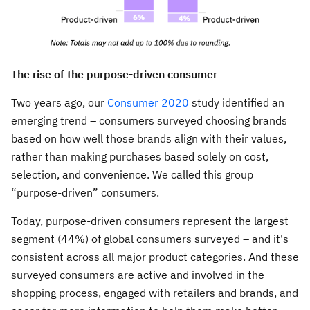
The rise of the purpose-driven consumer
Two years ago, our
Consumer 2020
study identified an
emerging trend – consumers surveyed choosing brands
based on how well those brands align with their values,
rather than making purchases based solely on cost,
selection, and convenience. We called this group
“purpose-driven” consumers.
Today, purpose-driven consumers represent the largest
segment (44%) of global consumers surveyed – and it's
consistent across all major product categories. And these
surveyed consumers are active and involved in the
shopping process, engaged with retailers and brands, and