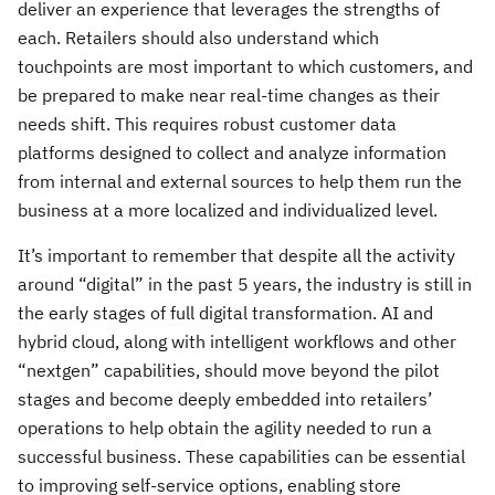
deliver an experience that leverages the strengths of
each. Retailers should also understand which
touchpoints are most important to which customers, and
be prepared to make near real-time changes as their
needs shift. This requires robust customer data
platforms designed to collect and analyze information
from internal and external sources to help them run the
business at a more localized and individualized level.
It’s important to remember that despite all the activity
around “digital” in the past 5 years, the industry is still in
the early stages of full digital transformation. AI and
hybrid cloud, along with intelligent workflows and other
“nextgen” capabilities, should move beyond the pilot
stages and become deeply embedded into retailers’
operations to help obtain the agility needed to run a
successful business. These capabilities can be essential
to improving self-service options, enabling store