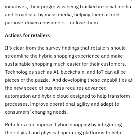
initiatives, their progress is being tracked in social media
and broadcast by mass media, helping them attract
purpose-driven consumers – or lose them.
Actions for retailers
It’s clear from the survey findings that retailers should
streamline the hybrid shopping experience and make
sustainable shopping much easier for their customers.
Technologies such as AI, blockchain, and IoT can all be
pieces of the puzzle. And developing these capabilities at
the new speed of business requires advanced
automation and hybrid cloud designed to help transform
processes, improve operational agility and adapt to
consumers’ changing needs.
Retailers can improve hybrid shopping by integrating
their digital and physical operating platforms to help