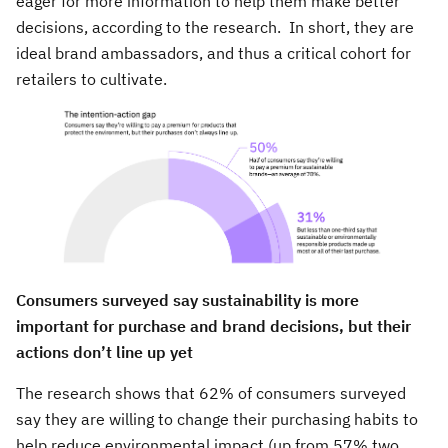
eager for more information to help them make better
decisions, according to the research. In short, they are
ideal brand ambassadors, and thus a critical cohort for
retailers to cultivate.
Consumers surveyed say sustainability is more
important for purchase and brand decisions, but their
actions don’t line up yet
The research shows that 62% of consumers surveyed
say they are willing to change their purchasing habits to
help reduce environmental impact (up from 57% two