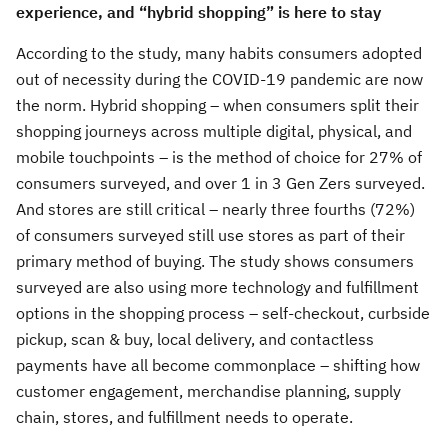
experience, and “hybrid shopping” is here to stay
According to the study, many habits consumers adopted
out of necessity during the COVID-19 pandemic are now
the norm. Hybrid shopping – when consumers split their
shopping journeys across multiple digital, physical, and
mobile touchpoints – is the method of choice for 27% of
consumers surveyed, and over 1 in 3 Gen Zers surveyed.
And stores are still critical – nearly three fourths (72%)
of consumers surveyed still use stores as part of their
primary method of buying. The study shows consumers
surveyed are also using more technology and fulfillment
options in the shopping process – self-checkout, curbside
pickup, scan & buy, local delivery, and contactless
payments have all become commonplace – shifting how
customer engagement, merchandise planning, supply
chain, stores, and fulfillment needs to operate.