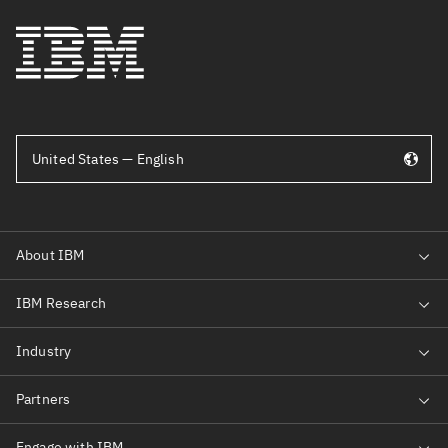
United States — English