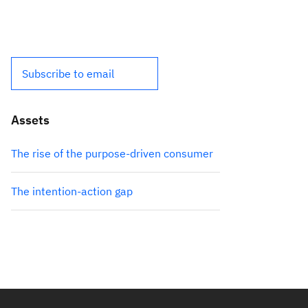
Subscribe to email
Assets
The rise of the purpose-driven consumer
The intention-action gap