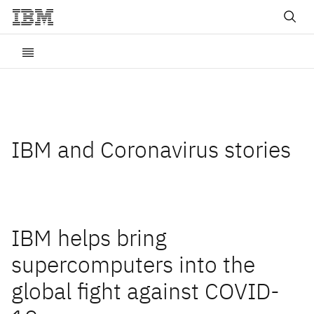
IBM and Coronavirus stories
IBM helps bring
supercomputers into the
global fight against COVID-