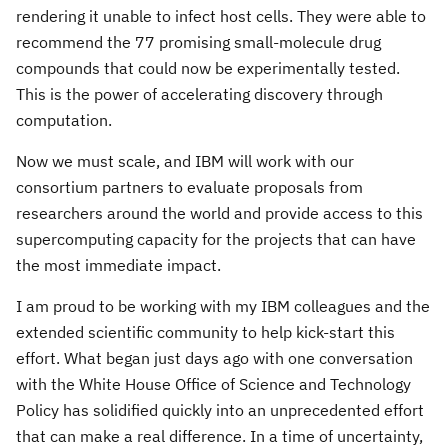
rendering it unable to infect host cells. They were able to
recommend the 77 promising small-molecule drug
compounds that could now be experimentally tested.
This is the power of accelerating discovery through
computation.
Now we must scale, and IBM will work with our
consortium partners to evaluate proposals from
researchers around the world and provide access to this
supercomputing capacity for the projects that can have
the most immediate impact.
I am proud to be working with my IBM colleagues and the
extended scientific community to help kick-start this
effort. What began just days ago with one conversation
with the White House Office of Science and Technology
Policy has solidified quickly into an unprecedented effort
that can make a real difference. In a time of uncertainty,