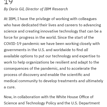
19
By Dario Gil, Director of IBM Research
At IBM, I have the privilege of working with colleagues
who have dedicated their lives and careers to advancing
science and creating innovative technology that can be a
force for progress in the world. Since the start of the
COVID-19 pandemic we have been working closely with
governments in the U.S. and worldwide to find
all
available options to put our technology and expertise to
work to help organizations be resilient and adapt to the
consequences of the pandemic, and to accelerate the
process of discovery and enable the scientific and
medical community to develop treatments and ultimately
a cure.
Now, in collaboration with the White House Office of
Science and Technology Policy and the U.S. Department