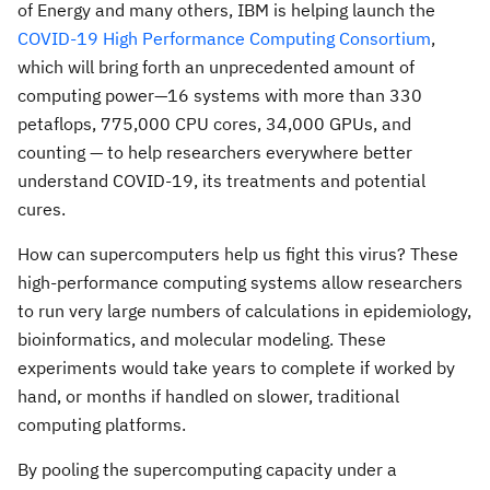
of Energy and many others, IBM is helping launch the
COVID-19 High Performance Computing Consortium
,
which will bring forth an unprecedented amount of
computing power—16 systems with more than 330
petaflops, 775,000 CPU cores, 34,000 GPUs, and
counting — to help researchers everywhere better
understand COVID-19, its treatments and potential
cures.
How can supercomputers help us fight this virus? These
high-performance computing systems allow researchers
to run very large numbers of calculations in epidemiology,
bioinformatics, and molecular modeling. These
experiments would take years to complete if worked by
hand, or months if handled on slower, traditional
computing platforms.
By pooling the supercomputing capacity under a