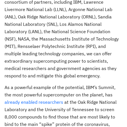
consortium of partners, including IBM, Lawrence
Livermore National Lab (LLNL), Argonne National Lab
(ANL), Oak Ridge National Laboratory (ORNL), Sandia
National Laboratory (SNL), Los Alamos National
Laboratory (LANL), the National Science Foundation
(NSF), NASA, the Massachusetts Institute of Technology
(MIT), Rensselaer Polytechnic Institute (RPI), and
multiple leading technology companies, we can offer
extraordinary supercomputing power to scientists,
medical researchers and government agencies as they
respond to and mitigate this global emergency.
As a powerful example of the potential, IBM’s Summit,
the most powerful supercomputer on the planet, has
already enabled researchers
at the Oak Ridge National
Laboratory and the University of Tennessee to screen
8,000 compounds to find those that are most likely to
bind to the main “spike” protein of the coronavirus,