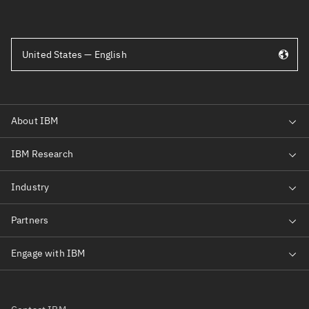
United States — English