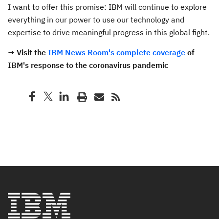
I want to offer this promise: IBM will continue to explore
everything in our power to use our technology and
expertise to drive meaningful progress in this global fight.
→ Visit the
IBM News Room's complete coverage
of
IBM's response to the coronavirus pandemic