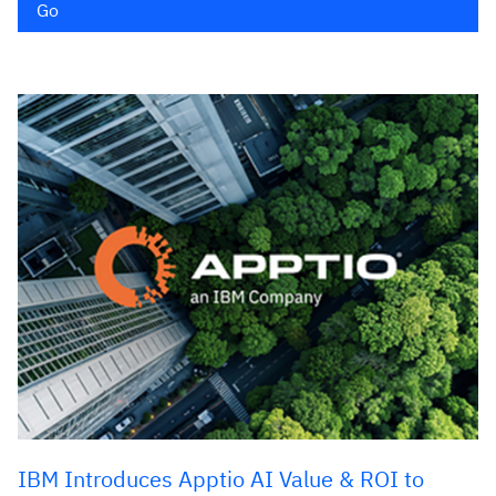
Go
IBM Introduces Apptio AI Value & ROI to