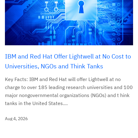
IBM and Red Hat Offer Lightwell at No Cost to
Universities, NGOs and Think Tanks
Key Facts: IBM and Red Hat will offer Lightwell at no
charge to over 185 leading research universities and 100
major nongovernmental organizations (NGOs) and t hink
tanks in the United States....
Aug 4, 2026