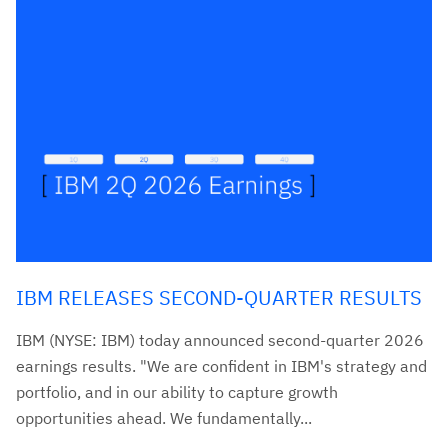
IBM RELEASES SECOND-QUARTER RESULTS
IBM (NYSE: IBM) today announced second-quarter 2026
earnings results. "We are confident in IBM's strategy and
portfolio, and in our ability to capture growth
opportunities ahead. We fundamentally...