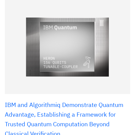
IBM and Algorithmiq Demonstrate Quantum
Advantage, Establishing a Framework for
Trusted Quantum Computation Beyond
Classical Verification