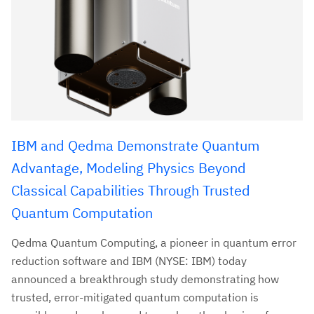
IBM and Qedma Demonstrate Quantum
Advantage, Modeling Physics Beyond
Classical Capabilities Through Trusted
Quantum Computation
Qedma Quantum Computing, a pioneer in quantum error
reduction software and IBM (NYSE: IBM) today
announced a breakthrough study demonstrating how
trusted, error-mitigated quantum computation is