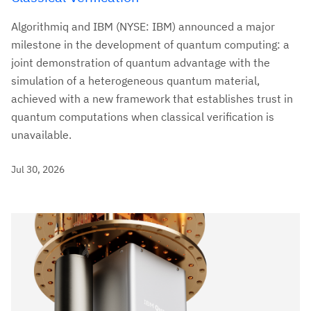
Algorithmiq and IBM (NYSE: IBM) announced a major
milestone in the development of quantum computing: a
joint demonstration of quantum advantage with the
simulation of a heterogeneous quantum material,
achieved with a new framework that establishes trust in
quantum computations when classical verification is
unavailable.
Jul 30, 2026