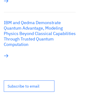
IBM and Qedma Demonstrate
Quantum Advantage, Modeling
Physics Beyond Classical Capabilities
Through Trusted Quantum
Computation
Subscribe to email