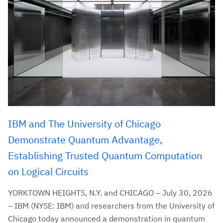
IBM and The University of Chicago
Demonstrate Quantum Advantage,
Establishing Trusted Quantum Computation
on Logical Circuits
YORKTOWN HEIGHTS, N.Y. and CHICAGO – July 30, 2026
– IBM (NYSE: IBM) and researchers from the University of
Chicago today announced a demonstration in quantum