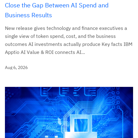
Close the Gap Between AI Spend and
Business Results
New release gives technology and finance executives a
single view of token spend, cost, and the business
outcomes AI investments actually produce Key facts IBM
Apptio AI Value & ROI connects AI...
Aug 6, 2026