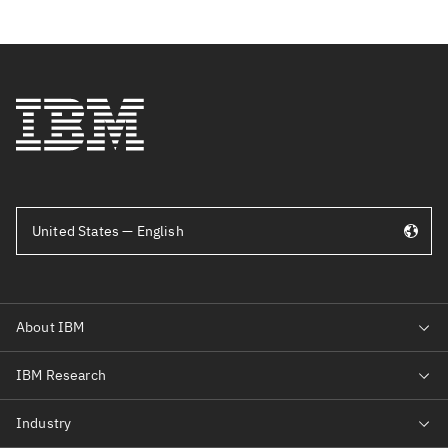
United States — English