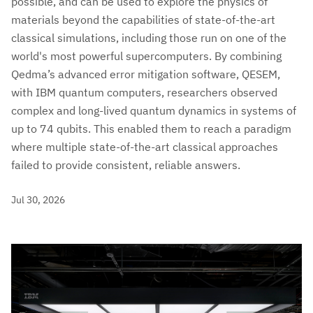
possible, and can be used to explore the physics of
materials beyond the capabilities of state-of-the-art
classical simulations, including those run on one of the
world's most powerful supercomputers. By combining
Qedma’s advanced error mitigation software, QESEM,
with IBM quantum computers, researchers observed
complex and long-lived quantum dynamics in systems of
up to 74 qubits. This enabled them to reach a paradigm
where multiple state-of-the-art classical approaches
failed to provide consistent, reliable answers.
Jul 30, 2026