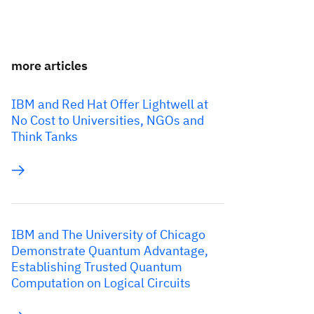
more articles
IBM and Red Hat Offer Lightwell at
No Cost to Universities, NGOs and
Think Tanks
IBM and The University of Chicago
Demonstrate Quantum Advantage,
Establishing Trusted Quantum
Computation on Logical Circuits