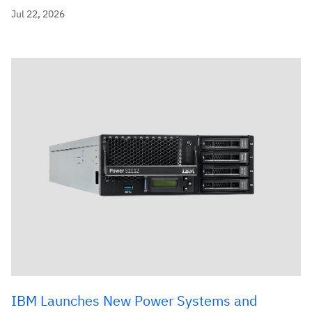
Jul 22, 2026
IBM Launches New Power Systems and