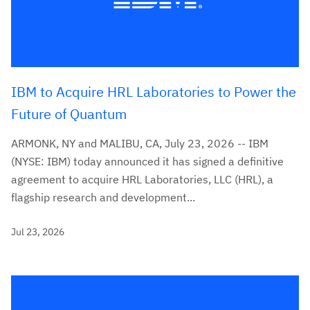
IBM to Acquire HRL Laboratories to Power the
Future of Quantum
ARMONK, NY and MALIBU, CA, July 23, 2026 -- IBM
(NYSE: IBM) today announced it has signed a definitive
agreement to acquire HRL Laboratories, LLC (HRL), a
flagship research and development...
Jul 23, 2026