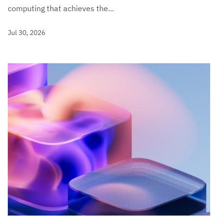
computing that achieves the...
Jul 30, 2026