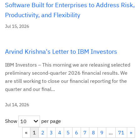
Software Built for Enterprises to Address Risk,
Productivity, and Flexibility
Jul 15, 2026
Arvind Krishna's Letter to IBM Investors
IBM Investors – This morning we are releasing selected
preliminary second-quarter 2026 financial results. We
are still working to close our financial reporting for the
quarter and our final...
Jul 14, 2026
Show
per page
10
«
1
2
3
4
5
6
7
8
9
…
71
»