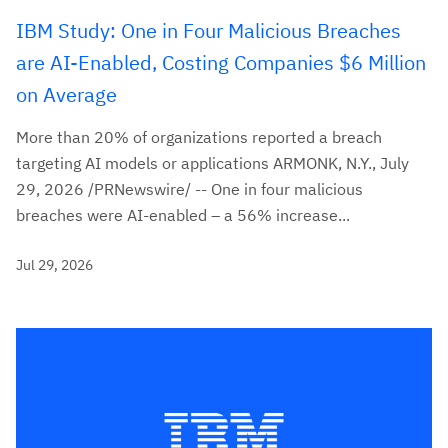
IBM Study: One in Four Malicious Breaches
are AI-Enabled, Costing Companies $6 Million
on Average
More than 20% of organizations reported a breach
targeting AI models or applications ARMONK, N.Y., July
29, 2026 /PRNewswire/ -- One in four malicious
breaches were AI-enabled – a 56% increase...
Jul 29, 2026