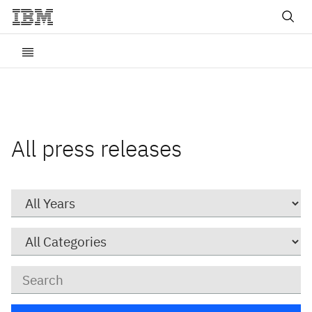
All press releases
Year
Category
Keywords