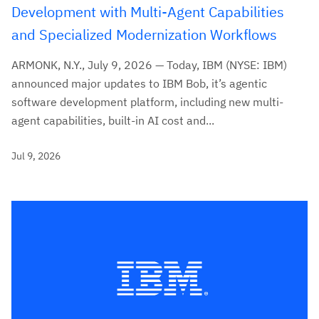
Development with Multi-Agent Capabilities
and Specialized Modernization Workflows
ARMONK, N.Y., July 9, 2026 — Today, IBM (NYSE: IBM)
announced major updates to IBM Bob, it’s agentic
software development platform, including new multi-
agent capabilities, built-in AI cost and...
Jul 9, 2026