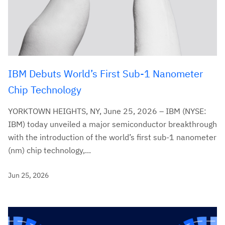
IBM Debuts World’s First Sub-1 Nanometer
Chip Technology
YORKTOWN HEIGHTS, NY, June 25, 2026 – IBM (NYSE:
IBM) today unveiled a major semiconductor breakthrough
with the introduction of the world’s first sub-1 nanometer
(nm) chip technology,...
Jun 25, 2026