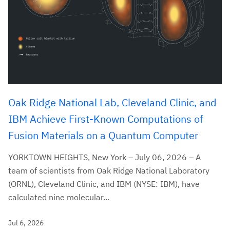
Oak Ridge National Lab, Cleveland Clinic, and
IBM Achieve First-Known Computations of
Fusion Materials on a Quantum Computer
YORKTOWN HEIGHTS, New York – July 06, 2026 – A
team of scientists from Oak Ridge National Laboratory
(ORNL), Cleveland Clinic, and IBM (NYSE: IBM), have
calculated nine molecular...
Jul 6, 2026