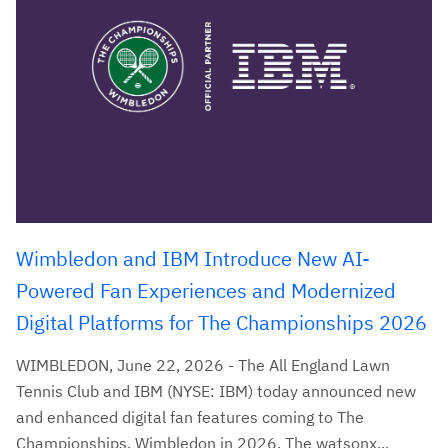
Wimbledon and IBM Introduce New AI-
Powered Fan Experiences and Modernized
Digital Platforms for The Championships 2026
WIMBLEDON, June 22, 2026 - The All England Lawn
Tennis Club and IBM (NYSE: IBM) today announced new
and enhanced digital fan features coming to The
Championships, Wimbledon in 2026. The watsonx...