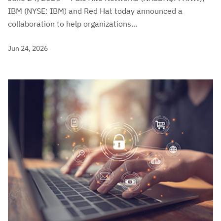
IBM (NYSE: IBM) and Red Hat today announced a
collaboration to help organizations...
Jun 24, 2026