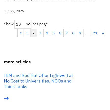
Jun 22, 2026
Show
per page
10
«
1
2
3
4
5
6
7
8
9
…
71
»
more articles
IBM and Red Hat Offer Lightwell at
No Cost to Universities, NGOs and
Think Tanks