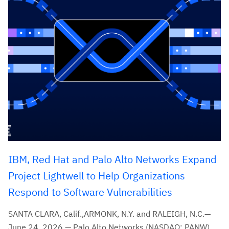
IBM, Red Hat and Palo Alto Networks Expand
Project Lightwell to Help Organizations
Respond to Software Vulnerabilities
SANTA CLARA, Calif.,ARMONK, N.Y. and RALEIGH, N.C.—
June 24, 2026 — Palo Alto Networks (NASDAQ: PANW),