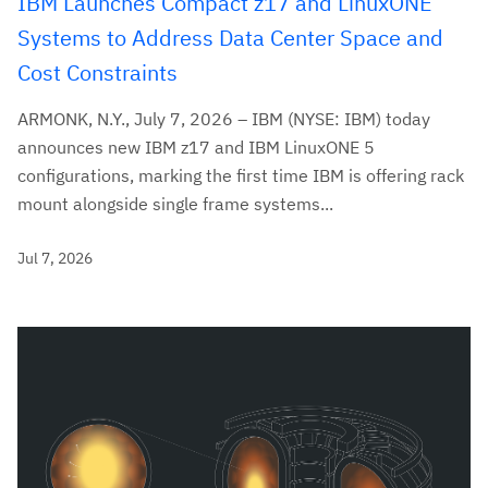
IBM Launches Compact z17 and LinuxONE
Systems to Address Data Center Space and
Cost Constraints
ARMONK, N.Y., July 7, 2026 – IBM (NYSE: IBM) today
announces new IBM z17 and IBM LinuxONE 5
configurations, marking the first time IBM is offering rack
mount alongside single frame systems...
Jul 7, 2026