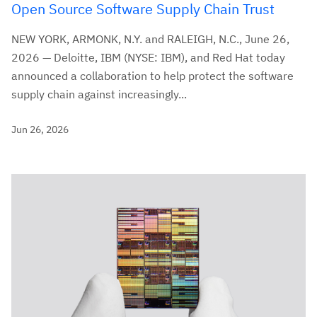
Open Source Software Supply Chain Trust
NEW YORK, ARMONK, N.Y. and RALEIGH, N.C., June 26,
2026 — Deloitte, IBM (NYSE: IBM), and Red Hat today
announced a collaboration to help protect the software
supply chain against increasingly...
Jun 26, 2026