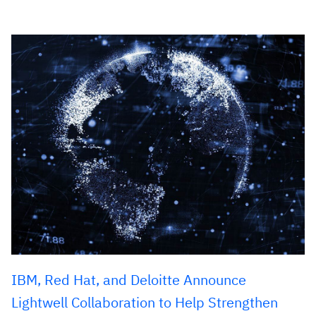
IBM, Red Hat, and Deloitte Announce
Lightwell Collaboration to Help Strengthen