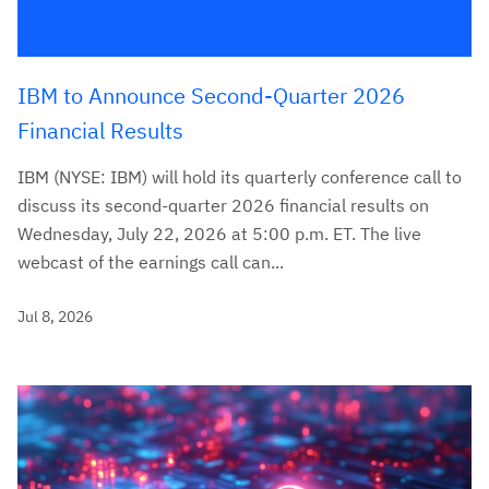
IBM to Announce Second-Quarter 2026
Financial Results
IBM (NYSE: IBM) will hold its quarterly conference call to
discuss its second-quarter 2026 financial results on
Wednesday, July 22, 2026 at 5:00 p.m. ET. The live
webcast of the earnings call can...
Jul 8, 2026