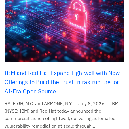
IBM and Red Hat Expand Lightwell with New
Offerings to Build the Trust Infrastructure for
AI-Era Open Source
RALEIGH, N.C. and ARMONK, N.Y. — July 8, 2026 — IBM
(NYSE: IBM) and Red Hat today announced the
commercial launch of Lightwell, delivering automated
vulnerability remediation at scale through...