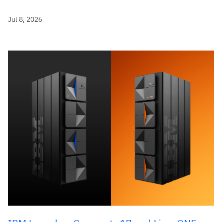
Jul 8, 2026