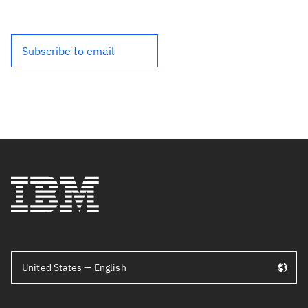
Subscribe to email
United States — English