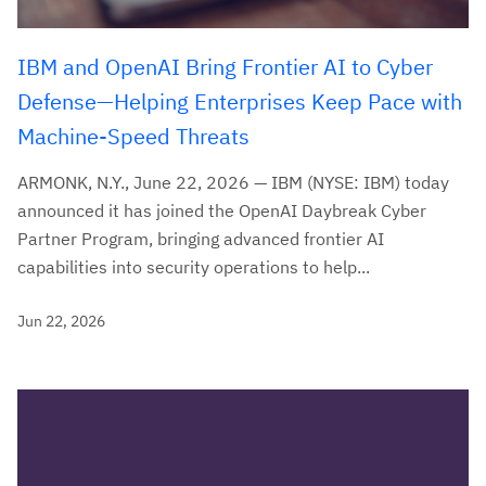
IBM and OpenAI Bring Frontier AI to Cyber
Defense—Helping Enterprises Keep Pace with
Machine-Speed Threats
ARMONK, N.Y., June 22, 2026 — IBM (NYSE: IBM) today
announced it has joined the OpenAI Daybreak Cyber
Partner Program, bringing advanced frontier AI
capabilities into security operations to help...
Jun 22, 2026