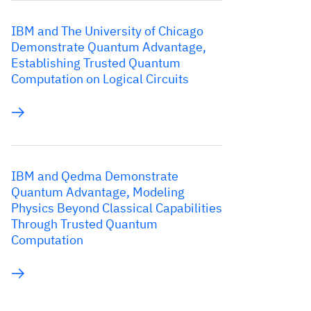
IBM and The University of Chicago
Demonstrate Quantum Advantage,
Establishing Trusted Quantum
Computation on Logical Circuits
IBM and Qedma Demonstrate
Quantum Advantage, Modeling
Physics Beyond Classical Capabilities
Through Trusted Quantum
Computation