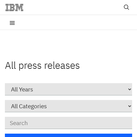
All press releases
Year
Category
Keywords