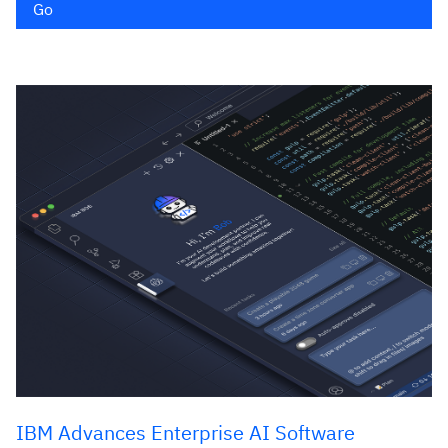
Go
IBM Advances Enterprise AI Software