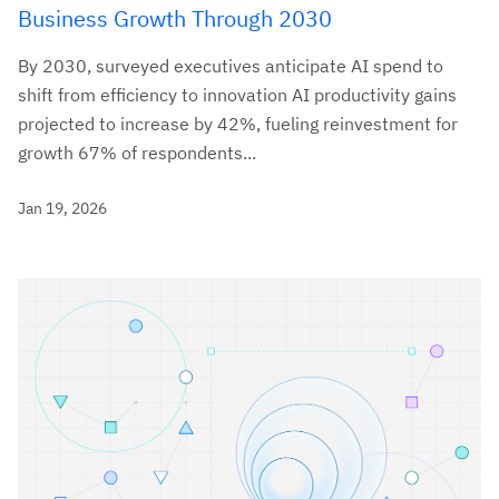
Business Growth Through 2030
By 2030, surveyed executives anticipate AI spend to
shift from efficiency to innovation AI productivity gains
projected to increase by 42%, fueling reinvestment for
growth 67% of respondents...
Jan 19, 2026