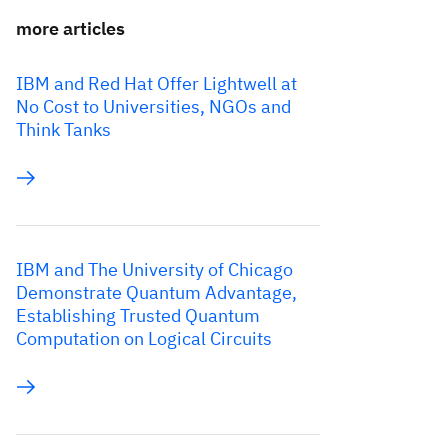
more articles
IBM and Red Hat Offer Lightwell at
No Cost to Universities, NGOs and
Think Tanks
IBM and The University of Chicago
Demonstrate Quantum Advantage,
Establishing Trusted Quantum
Computation on Logical Circuits