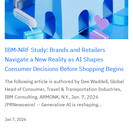
IBM-NRF Study: Brands and Retailers
Navigate a New Reality as AI Shapes
Consumer Decisions Before Shopping Begins
The following article is authored by Dee Waddell, Global
Head of Consumer, Travel & Transportation Industries,
IBM Consulting. ARMONK, N.Y., Jan. 7, 2026
/PRNewswire/ -- Generative AI is reshaping...
Jan 7, 2026