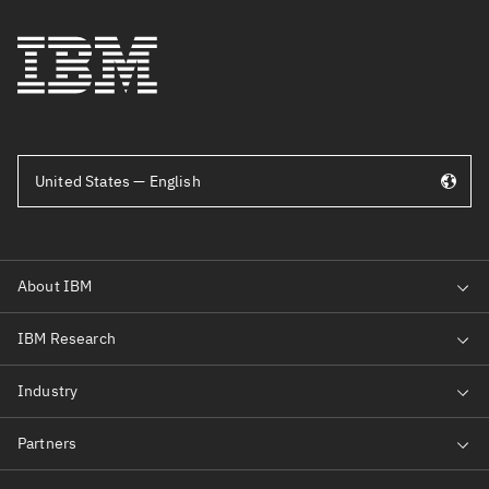
United States — English