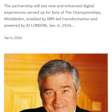
The partnership will see new and enhanced digital
experiences served up for fans of The Championships,
Wimbledon, enabled by IBM-led transformation and
powered by AI LONDON, Jan. 6, 2026...
Jan 6, 2026