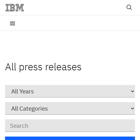
All press releases
Year
Category
Keywords