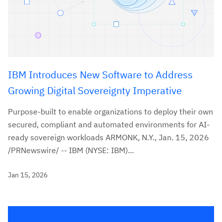
IBM Introduces New Software to Address
Growing Digital Sovereignty Imperative
Purpose-built to enable organizations to deploy their own
secured, compliant and automated environments for AI-
ready sovereign workloads ARMONK, N.Y., Jan. 15, 2026
/PRNewswire/ -- IBM (NYSE: IBM)...
Jan 15, 2026