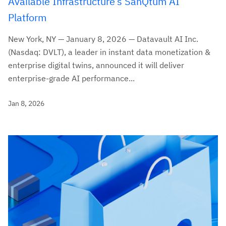
Available Infrastructure’s SanQtum AI
Platform
New York, NY — January 8, 2026 — Datavault AI Inc.
(Nasdaq: DVLT), a leader in instant data monetization &
enterprise digital twins, announced it will deliver
enterprise-grade AI performance...
Jan 8, 2026