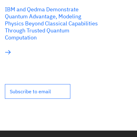
IBM and Qedma Demonstrate
Quantum Advantage, Modeling
Physics Beyond Classical Capabilities
Through Trusted Quantum
Computation
Subscribe to email