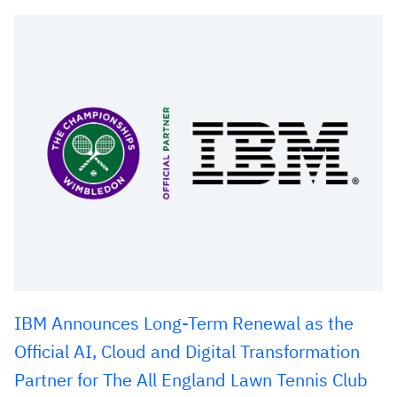
IBM Announces Long-Term Renewal as the
Official AI, Cloud and Digital Transformation
Partner for The All England Lawn Tennis Club