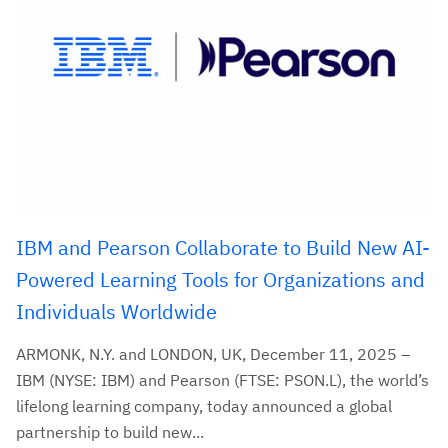
IBM and Pearson Collaborate to Build New AI-
Powered Learning Tools for Organizations and
Individuals Worldwide
ARMONK, N.Y. and LONDON, UK, December 11, 2025 –
IBM (NYSE: IBM) and Pearson (FTSE: PSON.L), the world’s
lifelong learning company, today announced a global
partnership to build new...