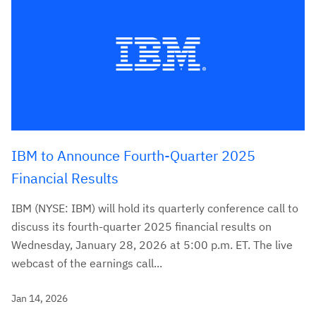
IBM to Announce Fourth-Quarter 2025
Financial Results
IBM (NYSE: IBM) will hold its quarterly conference call to
discuss its fourth-quarter 2025 financial results on
Wednesday, January 28, 2026 at 5:00 p.m. ET. The live
webcast of the earnings call...
Jan 14, 2026