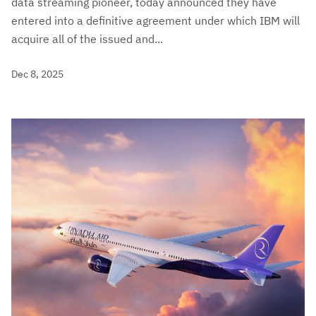
data streaming pioneer, today announced they have
entered into a definitive agreement under which IBM will
acquire all of the issued and...
Dec 8, 2025