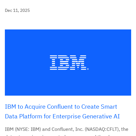
Dec 11, 2025
IBM to Acquire Confluent to Create Smart
Data Platform for Enterprise Generative AI
IBM (NYSE: IBM) and Confluent, Inc. (NASDAQ:CFLT), the