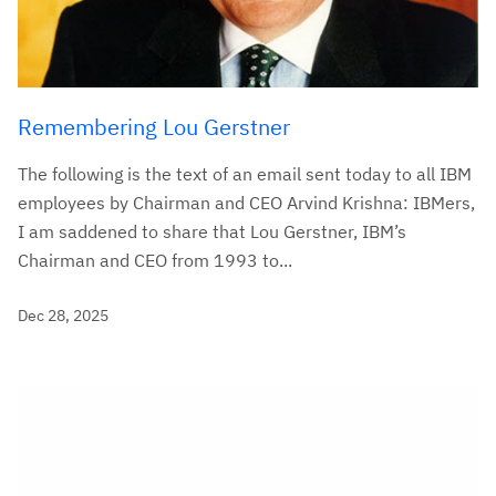
Remembering Lou Gerstner
The following is the text of an email sent today to all IBM
employees by Chairman and CEO Arvind Krishna: IBMers,
I am saddened to share that Lou Gerstner, IBM’s
Chairman and CEO from 1993 to...
Dec 28, 2025