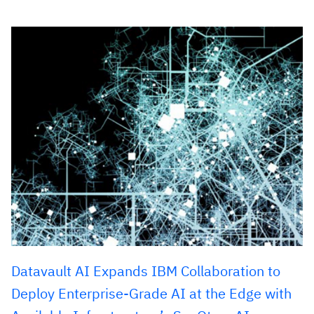
Datavault AI Expands IBM Collaboration to
Deploy Enterprise-Grade AI at the Edge with