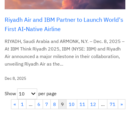
Riyadh Air and IBM Partner to Launch World's
First AI-Native Airline
RIYADH, Saudi Arabia and ARMONK, N.Y. – Dec. 8, 2025 –
At IBM Think Riyadh 2025, IBM (NYSE: IBM) and Riyadh
Air announced a major milestone in their collaboration,
unveiling Riyadh Air as the...
Dec 8, 2025
Show
per page
10
«
1
…
6
7
8
9
10
11
12
…
71
»