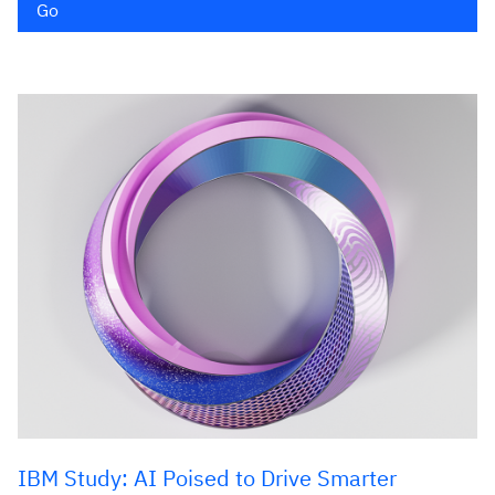
Go
IBM Study: AI Poised to Drive Smarter