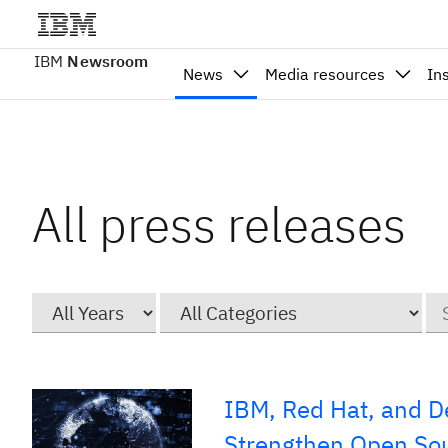
IBM
Newsroom
News
Media resources
In
All press releases
Year
Category
Ke
IBM, Red Hat, and De
Strengthen Open Sou