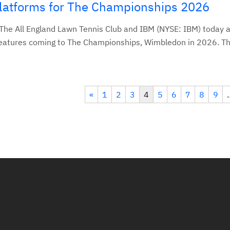
Platforms for The Championships 2026
he All England Lawn Tennis Club and IBM (NYSE: IBM) today
features coming to The Championships, Wimbledon in 2026. Th
«
1
2
3
4
5
6
7
8
9