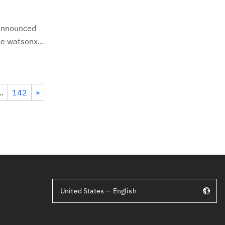
 announced
e watsonx...
…
142
»
United States — English