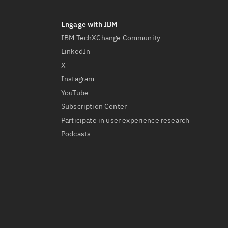
IBM TechXChange Community
LinkedIn
X
Instagram
YouTube
Subscription Center
Participate in user experience research
Podcasts