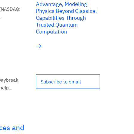
Advantage, Modeling
 (NASDAQ:
Physics Beyond Classical
.
Capabilities Through
Trusted Quantum
Computation
Daybreak
Subscribe to email
elp...
ces and