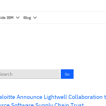
side IBM
Blog
ywords
Go
loitte Announce Lightwell Collaboration 
rce Software Supply Chain Trust