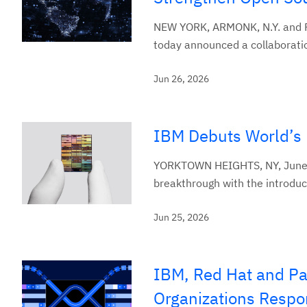
NEW YORK, ARMONK, N.Y. and RA
today announced a collaboration
Jun 26, 2026
IBM Debuts World’s 
YORKTOWN HEIGHTS, NY, June 2
breakthrough with the introduct
Jun 25, 2026
IBM, Red Hat and Pal
Organizations Respon