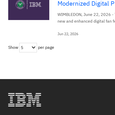
Modernized Digital 
WIMBLEDON, June 22, 2026 - T
new and enhanced digital fan 
Jun 22, 2026
Show
per page
5