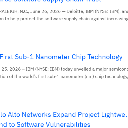
LEIGH, N.C., June 26, 2026 — Deloitte, IBM (NYSE: IBM), an
 to help protect the software supply chain against increasingl
First Sub-1 Nanometer Chip Technology
5, 2026 – IBM (NYSE: IBM) today unveiled a major semicon
ion of the world’s first sub-1 nanometer (nm) chip technology,.
o Alto Networks Expand Project Lightwell
d to Software Vulnerabilities