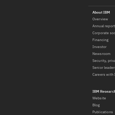
Overview
Annual repor
Corporate soc
Financing
Investor
Newsroom
Security, priv
Senior leader
Careers with
Website
Blog
Publications