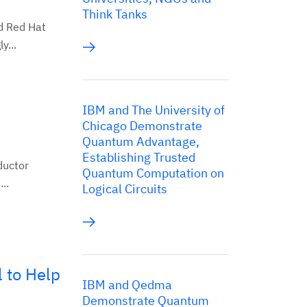
Think Tanks
d Red Hat
y...
IBM and The University of
Chicago Demonstrate
Quantum Advantage,
Establishing Trusted
ductor
Quantum Computation on
..
Logical Circuits
 to Help
IBM and Qedma
Demonstrate Quantum