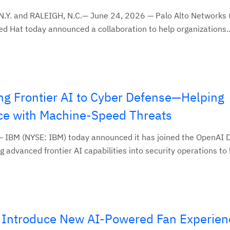
N.Y. and RALEIGH, N.C.— June 24, 2026 — Palo Alto Networks
 Hat today announced a collaboration to help organizations..
g Frontier AI to Cyber Defense—Helping
ce with Machine-Speed Threats
 IBM (NYSE: IBM) today announced it has joined the OpenAI 
 advanced frontier AI capabilities into security operations to h
Introduce New AI-Powered Fan Experien