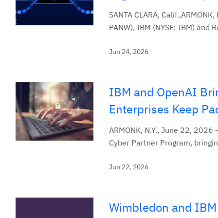
SANTA CLARA, Calif.,ARMONK, 
PANW), IBM (NYSE: IBM) and Red
Jun 24, 2026
IBM and OpenAI Brin
Enterprises Keep Pa
ARMONK, N.Y., June 22, 2026 —
Cyber Partner Program, bringing
Jun 22, 2026
Wimbledon and IBM 