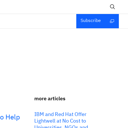
Subscribe
more articles
IBM and Red Hat Offer
to Help
Lightwell at No Cost to
Universities, NGOs and