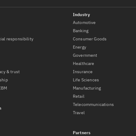
Automotive
t
Banking
ial responsibility
Consumer Goods
Energy
Government
Healthcare
acy & trust
Insurance
ship
Life Sciences
 IBM
Manufacturing
Retail
Telecommunications
Travel