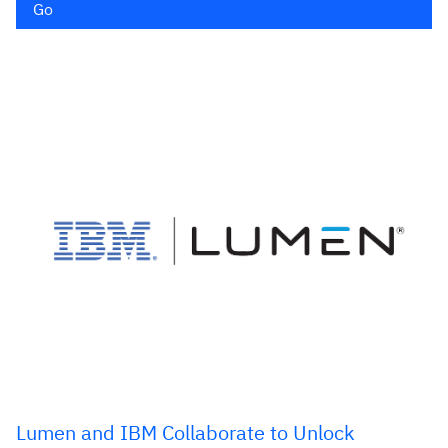
Go
Lumen and IBM Collaborate to Unlock