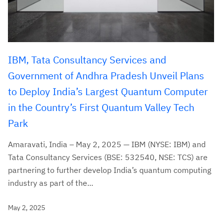
IBM, Tata Consultancy Services and
Government of Andhra Pradesh Unveil Plans
to Deploy India’s Largest Quantum Computer
in the Country’s First Quantum Valley Tech
Park
Amaravati, India – May 2, 2025 — IBM (NYSE: IBM) and
Tata Consultancy Services (BSE: 532540, NSE: TCS) are
partnering to further develop India’s quantum computing
industry as part of the...
May 2, 2025