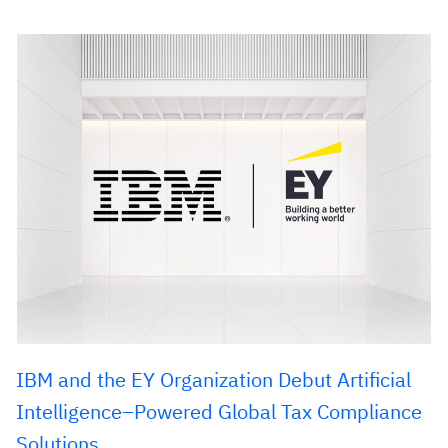
IBM and the EY Organization Debut Artificial
Intelligence–Powered Global Tax Compliance
Solutions