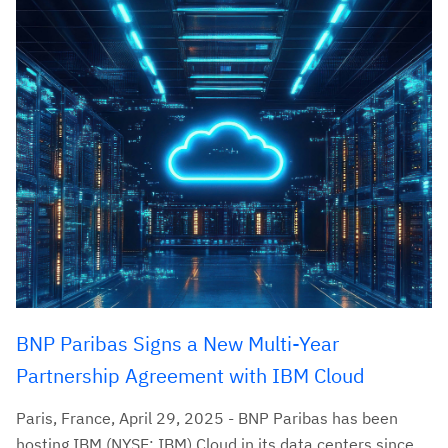
BNP Paribas Signs a New Multi-Year
Partnership Agreement with IBM Cloud
Paris, France, April 29, 2025 - BNP Paribas has been
hosting IBM (NYSE: IBM) Cloud in its data centers since