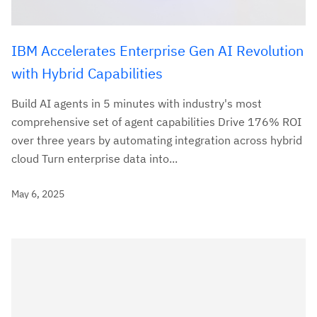
IBM Accelerates Enterprise Gen AI Revolution
with Hybrid Capabilities
Build AI agents in 5 minutes with industry's most
comprehensive set of agent capabilities Drive 176% ROI
over three years by automating integration across hybrid
cloud Turn enterprise data into...
May 6, 2025