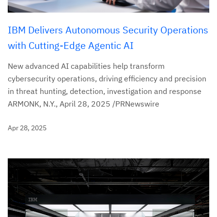
IBM Delivers Autonomous Security Operations
with Cutting-Edge Agentic AI
New advanced AI capabilities help transform
cybersecurity operations, driving efficiency and precision
in threat hunting, detection, investigation and response
ARMONK, N.Y., April 28, 2025 /PRNewswire
Apr 28, 2025