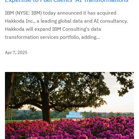
IBM (NYSE: IBM) today announced it has acquired
Hakkoda Inc., a leading global data and AI consultancy.
Hakkoda will expand IBM Consulting's data
transformation services portfolio, adding...
Apr 7, 2025