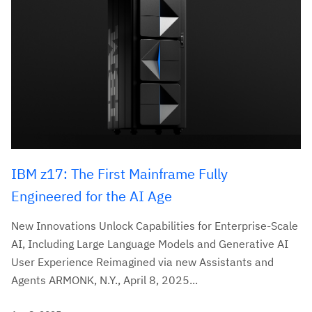
IBM z17: The First Mainframe Fully
Engineered for the AI Age
New Innovations Unlock Capabilities for Enterprise-Scale
AI, Including Large Language Models and Generative AI
User Experience Reimagined via new Assistants and
Agents ARMONK, N.Y., April 8, 2025...