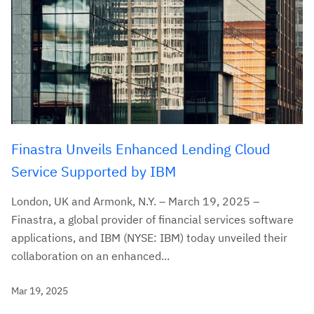
Finastra Unveils Enhanced Lending Cloud
Service Supported by IBM
London, UK and Armonk, N.Y. – March 19, 2025 –
Finastra, a global provider of financial services software
applications, and IBM (NYSE: IBM) today unveiled their
collaboration on an enhanced...
Mar 19, 2025