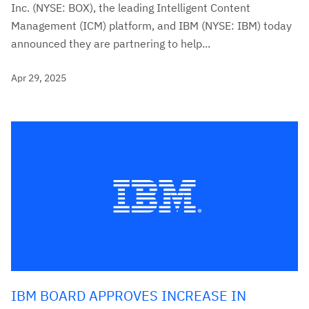
Inc. (NYSE: BOX), the leading Intelligent Content
Management (ICM) platform, and IBM (NYSE: IBM) today
announced they are partnering to help...
Apr 29, 2025
IBM BOARD APPROVES INCREASE IN