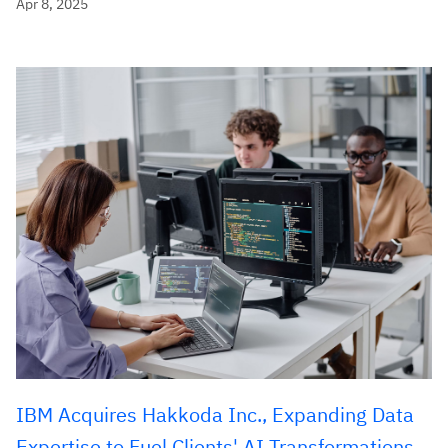
Apr 8, 2025
IBM Acquires Hakkoda Inc., Expanding Data
Expertise to Fuel Clients' AI Transformations