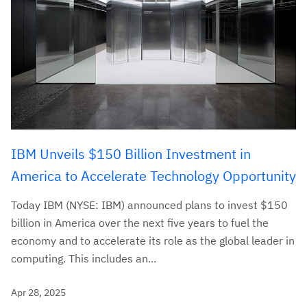
IBM Unveils $150 Billion Investment in
America to Accelerate Technology Opportunity
Today IBM (NYSE: IBM) announced plans to invest $150
billion in America over the next five years to fuel the
economy and to accelerate its role as the global leader in
computing. This includes an...
Apr 28, 2025