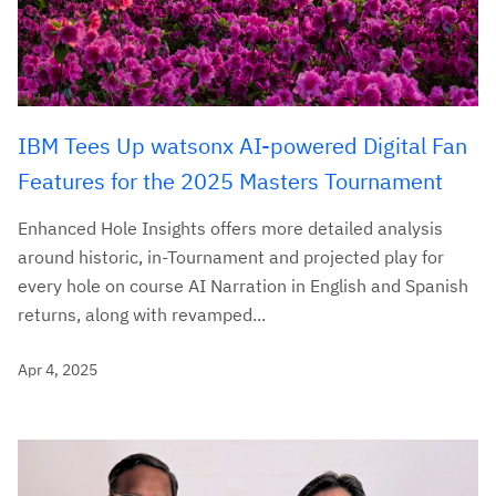
IBM Tees Up watsonx AI-powered Digital Fan
Features for the 2025 Masters Tournament
Enhanced Hole Insights offers more detailed analysis
around historic, in-Tournament and projected play for
every hole on course AI Narration in English and Spanish
returns, along with revamped...
Apr 4, 2025