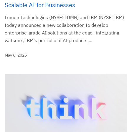
Scalable AI for Businesses
Lumen Technologies (NYSE: LUMN) and IBM (NYSE: IBM)
today announced a new collaboration to develop
enterprise-grade AI solutions at the edge—integrating
watsonx, IBM's portfolio of AI products,...
May 6, 2025