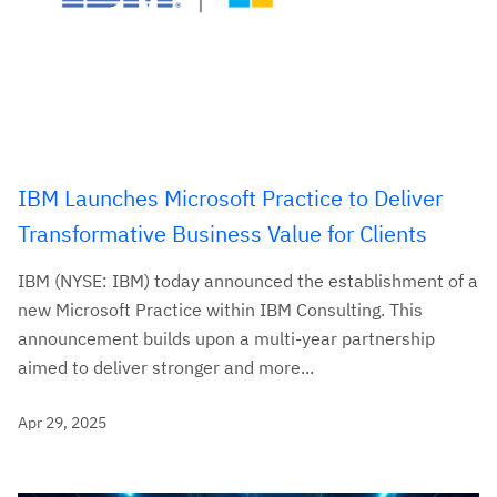
IBM Launches Microsoft Practice to Deliver
Transformative Business Value for Clients
IBM (NYSE: IBM) today announced the establishment of a
new Microsoft Practice within IBM Consulting. This
announcement builds upon a multi-year partnership
aimed to deliver stronger and more...
Apr 29, 2025