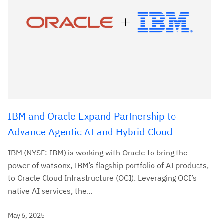
IBM and Oracle Expand Partnership to
Advance Agentic AI and Hybrid Cloud
IBM (NYSE: IBM) is working with Oracle to bring the
power of watsonx, IBM’s flagship portfolio of AI products,
to Oracle Cloud Infrastructure (OCI). Leveraging OCI’s
native AI services, the...
May 6, 2025