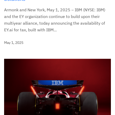
Armonk and New York, May 1, 2025 – IBM (NYSE: IBM)
and the EY organization continue to build upon their
multiyear alliance, today announcing the availability of
EY.ai for tax, built with IBM...
May 1, 2025