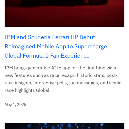
IBM and Scuderia Ferrari HP Debut
Reimagined Mobile App to Supercharge
Global Formula 1 Fan Experience
IBM brings generative AI to app for the first time via all-
new features such as race recaps, historic stats, post-
race insights, interactive polls, fan messages, and iconic
race highlights Global...
May 1, 2025