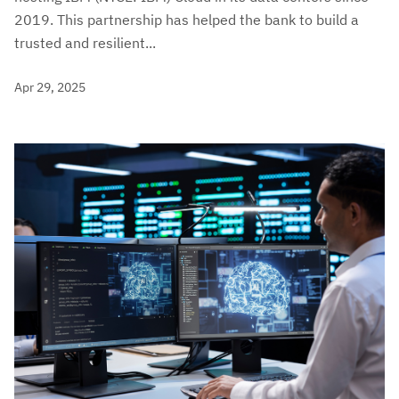
2019. This partnership has helped the bank to build a
trusted and resilient...
Apr 29, 2025