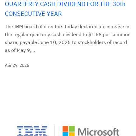
QUARTERLY CASH DIVIDEND FOR THE 30th
CONSECUTIVE YEAR
The IBM board of directors today declared an increase in
the regular quarterly cash dividend to $1.68 per common
share, payable June 10, 2025 to stockholders of record
as of May 9,...
Apr 29, 2025