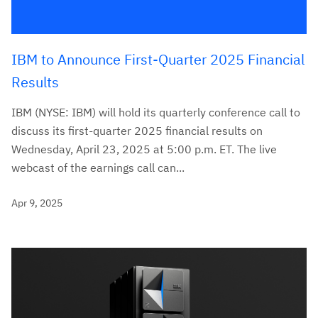
IBM to Announce First-Quarter 2025 Financial
Results
IBM (NYSE: IBM) will hold its quarterly conference call to
discuss its first-quarter 2025 financial results on
Wednesday, April 23, 2025 at 5:00 p.m. ET. The live
webcast of the earnings call can...
Apr 9, 2025