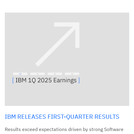
IBM RELEASES FIRST-QUARTER RESULTS
Results exceed expectations driven by strong Software