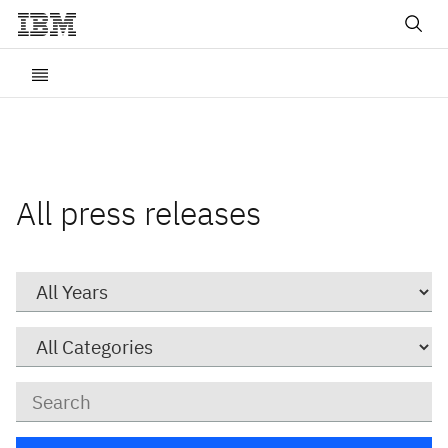
All press releases
Year
Category
Keywords