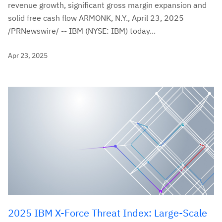
revenue growth, significant gross margin expansion and
solid free cash flow ARMONK, N.Y., April 23, 2025
/PRNewswire/ -- IBM (NYSE: IBM) today...
Apr 23, 2025
2025 IBM X-Force Threat Index: Large-Scale