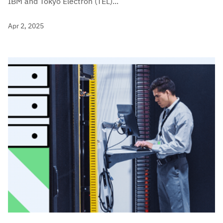
IBM and Tokyo Electron (TEL)...
Apr 2, 2025