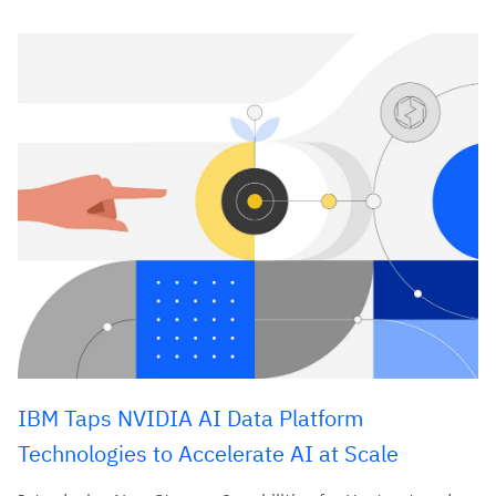
IBM Taps NVIDIA AI Data Platform
Technologies to Accelerate AI at Scale