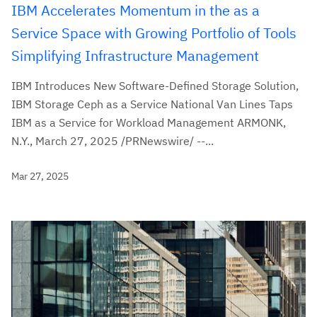
IBM Accelerates Momentum in the as a
Service Space with Growing Portfolio of Tools
Simplifying Infrastructure Management
IBM Introduces New Software-Defined Storage Solution,
IBM Storage Ceph as a Service National Van Lines Taps
IBM as a Service for Workload Management ARMONK,
N.Y., March 27, 2025 /PRNewswire/ --...
Mar 27, 2025