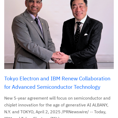
Tokyo Electron and IBM Renew Collaboration
for Advanced Semiconductor Technology
New 5-year agreement will focus on semiconductor and
chiplet innovation for the age of generative AI ALBANY,
N.Y. and TOKYO, April 2, 2025 /PRNewswire/ -- Today,