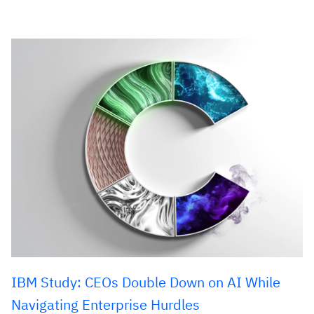
IBM Study: CEOs Double Down on AI While
Navigating Enterprise Hurdles