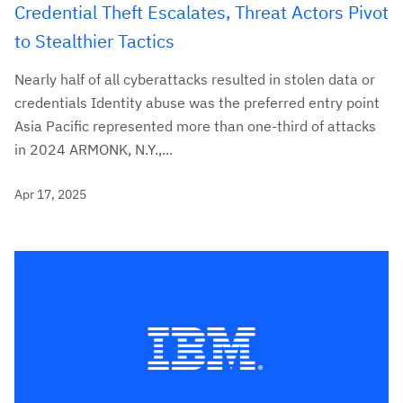
Credential Theft Escalates, Threat Actors Pivot
to Stealthier Tactics
Nearly half of all cyberattacks resulted in stolen data or
credentials Identity abuse was the preferred entry point
Asia Pacific represented more than one-third of attacks
in 2024 ARMONK, N.Y.,...
Apr 17, 2025