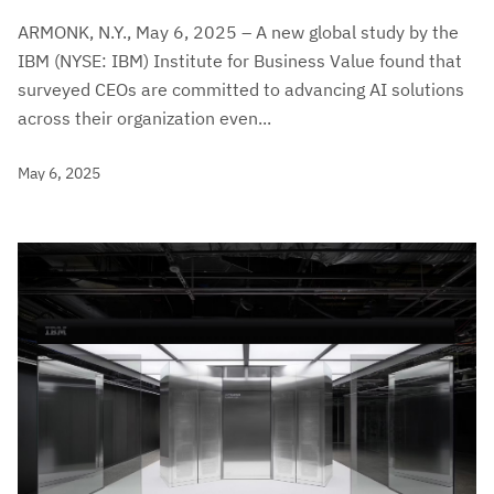
ARMONK, N.Y., May 6, 2025 – A new global study by the
IBM (NYSE: IBM) Institute for Business Value found that
surveyed CEOs are committed to advancing AI solutions
across their organization even...
May 6, 2025