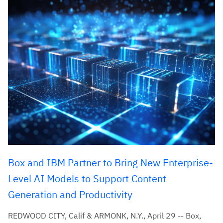
Box and IBM Partner to Bring New Enterprise-
Level AI Models to Support Content
Generation and Productivity
REDWOOD CITY, Calif & ARMONK, N.Y., April 29 -- Box,