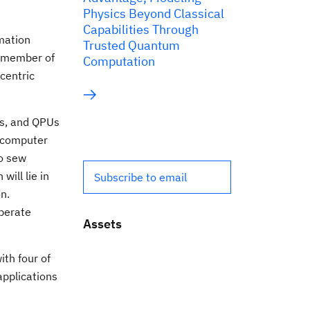
Physics Beyond Classical
Capabilities Through
mation
Trusted Quantum
a member of
Computation
-centric
Us, and QPUs
ercomputer
to sew
ill lie in
Subscribe to email
n.
operate
Assets
ith four of
applications