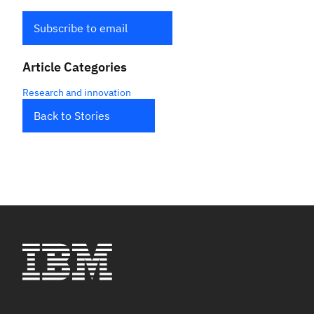
Subscribe to email
Article Categories
Research and innovation
Back to Stories