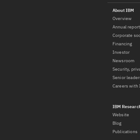
Overview
Annual repor
Corporate soc
Financing
Investor
Newsroom
Security, priv
Senior leader
Careers with
Website
Blog
Publications