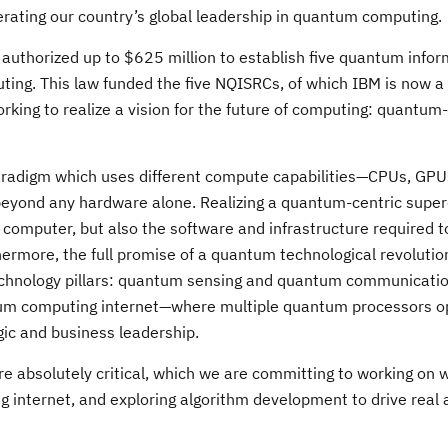
rating our country’s global leadership in quantum computing.
authorized up to $625 million to establish five quantum infor
ing. This law funded the five NQISRCs, of which IBM is now 
rking to realize a vision for the future of computing: quantum
radigm which uses different compute capabilities—CPUs, GP
ty beyond any hardware alone. Realizing a quantum-centric sup
 computer, but also the software and infrastructure required 
more, the full promise of a quantum technological revolution w
technology pillars: quantum sensing and quantum communicatio
uantum computing internet—where multiple quantum processors 
ic and business leadership.
are absolutely critical, which we are committing to working on w
internet, and exploring algorithm development to drive real 