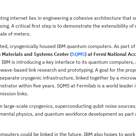
ng internet lies in engineering a cohesive architecture that 
g. A critical first step is to demonstrate the extensibility o
ale of meters.
ted, cryogenically housed IBM quantum computers. As part of t
Materials and Systems Center (
SQMS
) at
Fermi National Acc
 IBM is introducing a key interface to its quantum computers
owave-based link research and prototyping. A goal for the pro
eparate cryogenic infrastructure, linked together by a micr
ator within five years. SQMS at Fermilab is a world leader i
ission links.
n large-scale cryogenics, superconducting qubit noise source
amental physics, and quantum workforce development as part 
mputers could be linked in the future, IBM also hopes to work