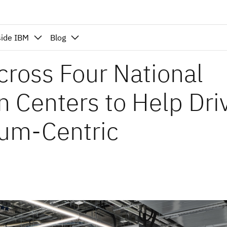
side IBM
Blog
cross Four National
 Centers to Help Dri
tum-Centric