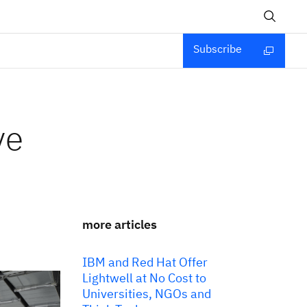
Subscribe
ve
more articles
IBM and Red Hat Offer
Lightwell at No Cost to
Universities, NGOs and