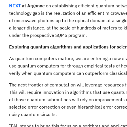
NEXT
at Argonne
on establishing efficient quantum netwo
technology gap is the realization of an efficient microwav
of microwave photons up to the optical domain at a sing
a longer distance, at the scale of hundreds of meters to
under the prospective SQMS program.
Exploring quantum algorithms and applications for scien
As quantum computers mature, we are entering a new era 
use quantum computers for through empirical tests of heur
verify when quantum computers can outperform classica
The next frontier of computation will leverage resources
This will require innovation in algorithms that use quan
of those quantum subroutines will rely on improvements in
selected error correction or even hierarchical error cor
noisy quantum circuits.
IBM intends to bring this focus on algorithms and applic