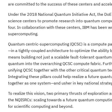
are committed to the success of these centers and accele
Under the 2018 National Quantum Initiative Act, the DoE 
science centers to promote research into quantum comput
four. In collaboration with these centers, IBM has been wo
supercomputing.
Quantum centric-supercomputing (QCSC) is a compute pa
—in a tightly-coupled architecture to optimize the abili
means building not just a scalable fault-tolerant quantum
quantum into the overarching QCSC compute fabric. Further
unifying QCSC together with the other critical quantum 
Integrating these pillars could help realize a future q
together as one system—and usher in key national strateg
To realize this vision, two primary thrusts of exploration 
the NQISRCs: scaling towards a future quantum computing 
for scientific computing and beyond.