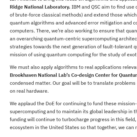
Ridge National Laboratory.
IBM and QSC aim to find use c
of brute-force classical methods) and extend those whic
quantum algorithms and advanced error mitigation and c
computers. There, we’re also working to ensure that qua
an overarching quantum-centric supercomputing architect
strategies towards the next generation of fault-tolerant q
mission of using quantum computing for the study of exot
We must also apply algorithms to real applications relevant
Brookhaven National Lab’s Co-design Center for Quantu
condensed matter. Our goal will be to translate problems
on real hardware.
We applaud the DoE for continuing to fund these mission-c
supercomputing and to maintain its global leadership in t
funding will continue to turbocharge progress in this fie
ecosystem in the United States so that together, we can 