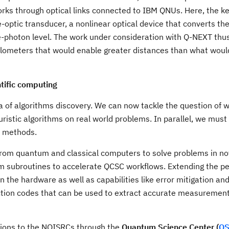
rks through optical links connected to IBM QNUs. Here, the k
e-optic transducer, a nonlinear optical device that converts th
le-photon level. The work under consideration with Q-NEXT th
 kilometers that would enable greater distances than what woul
tific computing
of algorithms discovery. We can now tackle the question of w
istic algorithms on real world problems. In parallel, we must 
l methods.
 from quantum and classical computers to solve problems in no
tum subroutines to accelerate QCSC workflows. Extending the 
 the hardware as well as capabilities like error mitigation an
rection codes that can be used to extract accurate measuremen
ations to the NQISRCs through the
Quantum Science Center (
Q