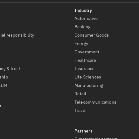
Automotive
t
Banking
ial responsibility
Consumer Goods
Energy
Government
Healthcare
acy & trust
Insurance
ship
Life Sciences
 IBM
Manufacturing
Retail
Telecommunications
Travel