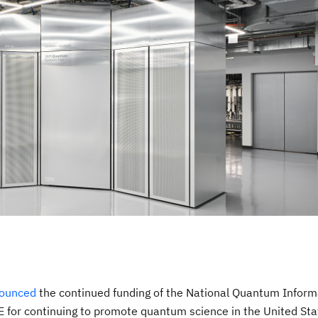
ounced
the continued funding of the National Quantum Inform
 for continuing to promote quantum science in the United Sta