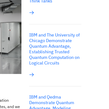
Think Tanks
IBM and The University of
Chicago Demonstrate
Quantum Advantage,
Establishing Trusted
Quantum Computation on
Logical Circuits
IBM and Qedma
ation
Demonstrate Quantum
tes, and we
Advantage, Modeling