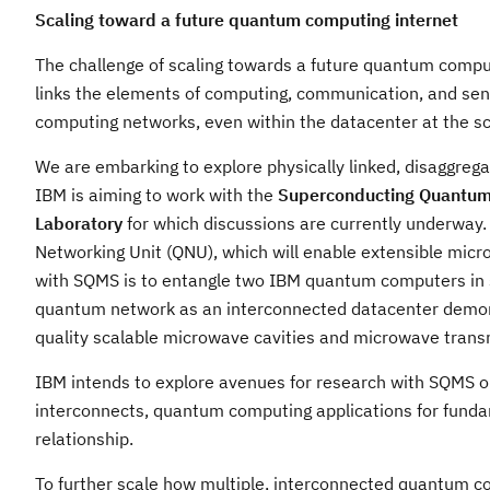
Scaling toward a future quantum computing internet
The challenge of scaling towards a future quantum computi
links the elements of computing, communication, and sensin
computing networks, even within the datacenter at the sc
We are embarking to explore physically linked, disaggrega
IBM is aiming to work with the
Superconducting Quantum 
Laboratory
for which discussions are currently underway.
Networking Unit (QNU), which will enable extensible micr
with SQMS is to entangle two IBM quantum computers in s
quantum network as an interconnected datacenter demonstr
quality scalable microwave cavities and microwave transm
IBM intends to explore avenues for research with SQMS o
interconnects, quantum computing applications for fund
relationship.
To further scale how multiple, interconnected quantum co