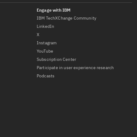
IBM TechXChange Community
LinkedIn
X
Instagram
YouTube
Subscription Center
Participate in user experience research
Podcasts