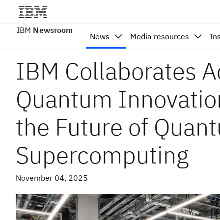
IBM
Newsroom
News
Media resources
In
IBM Collaborates A
Quantum Innovation
the Future of Quan
Supercomputing
November 04, 2025