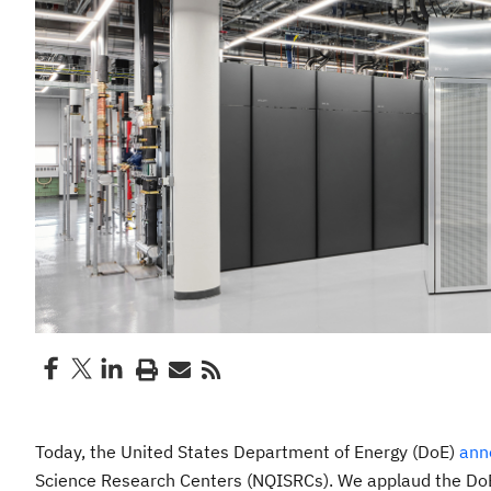
Today, the United States Department of Energy (DoE)
ann
Science Research Centers (NQISRCs). We applaud the DoE