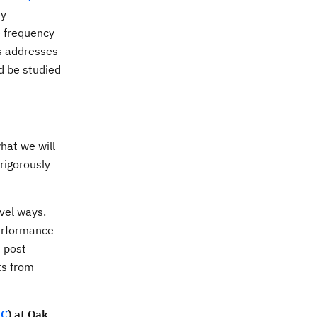
ey
e frequency
us addresses
d be studied
hat we will
rigorously
vel ways.
performance
d post
ts from
SC
) at Oak