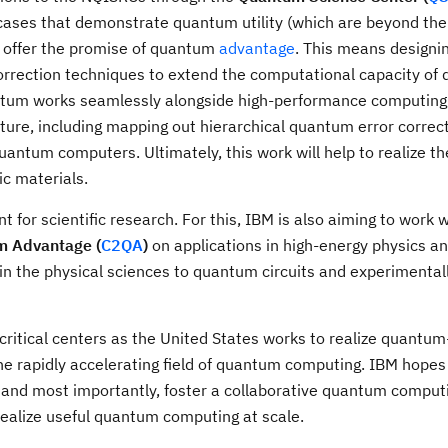
ases that demonstrate quantum utility (which are beyond the 
h offer the promise of quantum
advantage
. This means designi
orrection techniques to extend the computational capacity of
ntum works seamlessly alongside high-performance computing 
ure, including mapping out hierarchical quantum error correc
uantum computers. Ultimately, this work will help to realize th
ic materials.
 for scientific research. For this, IBM is also aiming to work w
m Advantage (
C2QA
)
on applications in high-energy physics a
 in the physical sciences to quantum circuits and experimental
ritical centers as the United States works to realize quantum
he rapidly accelerating field of quantum computing. IBM hopes 
ld, and most importantly, foster a collaborative quantum comput
realize useful quantum computing at scale.