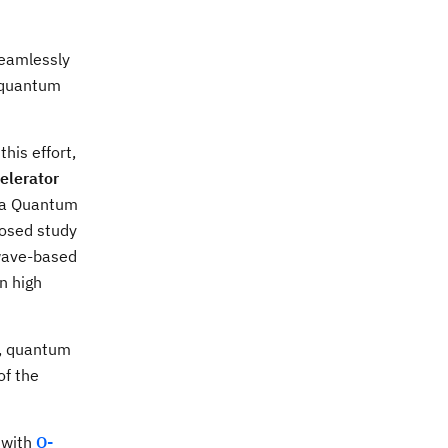
seamlessly
f quantum
his effort,
elerator
, a Quantum
posed study
owave-based
n high
s, quantum
of the
 with
Q-