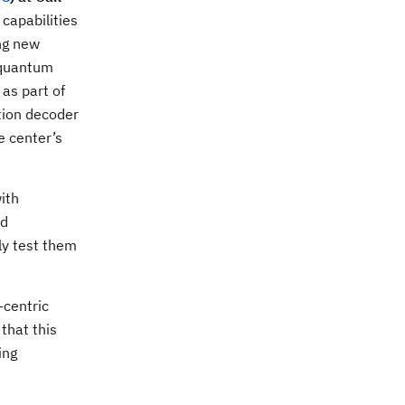
capabilities
ng new
 quantum
as part of
tion decoder
e center’s
ith
nd
ly test them
-centric
that this
ing