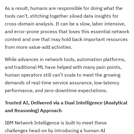
As a result, humans are responsible for doing what the
tools can’t, stitching together siloed data insights for
cross-domain analysis. It can be a slow, labor intensive,
and error-prone process that loses this essential network
context and one that may hold back important resources
from more value-add activities.
While advances in network tools, automation platforms,
and traditional ML have helped with many pain points,
human operators still can’t scale to meet the growing
demands of real-time service assurance, low-latency
performance, and zero-downtime expectations.
Trusted AI, Delivered via a Dual Intelligence (Analytical
and Reasoning) Approach
IBM Network Intelligence is built to meet these
challenges head-on by introducing a human-AI