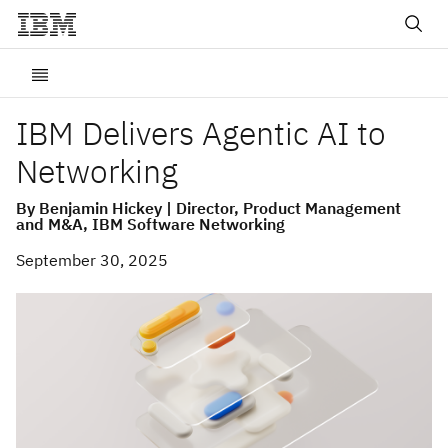
IBM Delivers Agentic AI to
Networking
By Benjamin Hickey | Director, Product Management
and M&A, IBM Software Networking
September 30, 2025