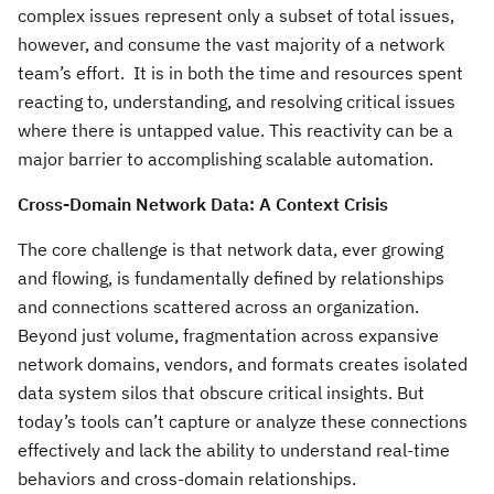
complex issues represent only a subset of total issues,
however, and consume the vast majority of a network
team’s effort. It is in both the time and resources spent
reacting to, understanding, and resolving critical issues
where there is untapped value. This reactivity can be a
major barrier to accomplishing scalable automation.
Cross-Domain Network Data: A Context Crisis
The core challenge is that network data, ever growing
and flowing, is fundamentally defined by relationships
and connections scattered across an organization.
Beyond just volume, fragmentation across expansive
network domains, vendors, and formats creates isolated
data system silos that obscure critical insights. But
today’s tools can’t capture or analyze these connections
effectively and lack the ability to understand real-time
behaviors and cross-domain relationships.