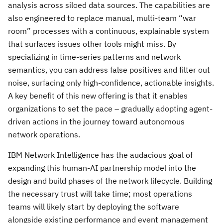
analysis across siloed data sources. The capabilities are
also engineered to replace manual, multi-team “war
room” processes with a continuous, explainable system
that surfaces issues other tools might miss. By
specializing in time-series patterns and network
semantics, you can address false positives and filter out
noise, surfacing only high-confidence, actionable insights.
A key benefit of this new offering is that it enables
organizations to set the pace – gradually adopting agent-
driven actions in the journey toward autonomous
network operations.
IBM Network Intelligence has the audacious goal of
expanding this human-AI partnership model into the
design and build phases of the network lifecycle. Building
the necessary trust will take time; most operations
teams will likely start by deploying the software
alongside existing performance and event management