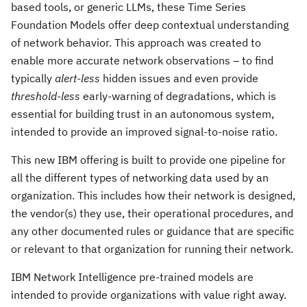
based tools, or generic LLMs, these Time Series
Foundation Models offer deep contextual understanding
of network behavior. This approach was created to
enable more accurate network observations – to find
typically
alert-less
hidden issues and even provide
threshold-less
early-warning of degradations, which is
essential for building trust in an autonomous system,
intended to provide an improved signal-to-noise ratio.
This new IBM offering is built to provide one pipeline for
all the different types of networking data used by an
organization. This includes how their network is designed,
the vendor(s) they use, their operational procedures, and
any other documented rules or guidance that are specific
or relevant to that organization for running their network.
IBM Network Intelligence pre-trained models are
intended to provide organizations with value right away.