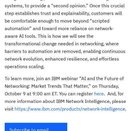
systems, to provide a "second opinion.” Once this crucial
step establishes trust and explainability, customers will
be comfortable enough to move beyond “scripted
automation” and toward more reliance on network-
aware AI tools. This is how we will see the
transformational change needed in networking, where
barriers to automation are removed, enabling continuous
network evolution, enhanced resilience, and effortless
operations scaling.
To learn more, join an IBM webinar “AI and the Future of
Networking: Market Trends That Matter,” on Thursday,
October 9 at 9:00 am ET. You can register
here
. And, for
more information about IBM Network Intelligence, please
visit
https://www.ibm.com/products/network-intelligence
.
Subscribe to email