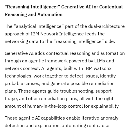
“Reasoning Intelligence:” Generative AI for Contextual
Reasoning and Automation
The “analytical intelligence” part of the dual-architecture
approach of IBM Network Intelligence feeds the
networking data to the “reasoning intelligence” side.
Generative AI adds contextual reasoning and automation
through an agentic framework powered by LLMs and
network context. AI agents, built with IBM watsonx
technologies, work together to detect issues, identify
probable causes, and generate possible remediation
plans. These agents guide troubleshooting, support
triage, and offer remediation plans, all with the right
amount of human-in-the-loop control for explainability.
These agentic AI capabilities enable iterative anomaly
detection and explanation, automating root cause