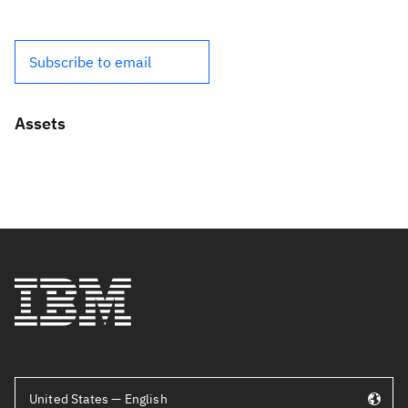
Subscribe to email
Assets
United States — English