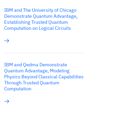
IBM and The University of Chicago
Demonstrate Quantum Advantage,
Establishing Trusted Quantum
Computation on Logical Circuits
IBM and Qedma Demonstrate
Quantum Advantage, Modeling
Physics Beyond Classical Capabilities
Through Trusted Quantum
Computation