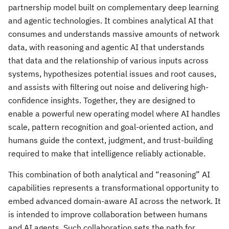
partnership model built on complementary deep learning
and agentic technologies. It combines analytical AI that
consumes and understands massive amounts of network
data, with reasoning and agentic AI that understands
that data and the relationship of various inputs across
systems, hypothesizes potential issues and root causes,
and assists with filtering out noise and delivering high-
confidence insights. Together, they are designed to
enable a powerful new operating model where AI handles
scale, pattern recognition and goal-oriented action, and
humans guide the context, judgment, and trust-building
required to make that intelligence reliably actionable.
This combination of both analytical and “reasoning” AI
capabilities represents a transformational opportunity to
embed advanced domain-aware AI across the network. It
is intended to improve collaboration between humans
and AI agents. Such collaboration sets the path for