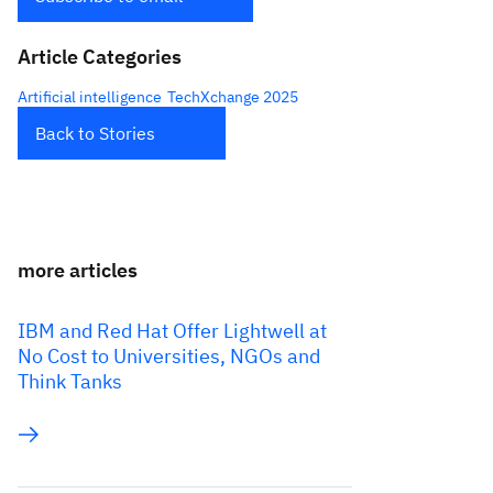
Article Categories
Artificial intelligence
TechXchange 2025
Back to Stories
more articles
IBM and Red Hat Offer Lightwell at
No Cost to Universities, NGOs and
Think Tanks