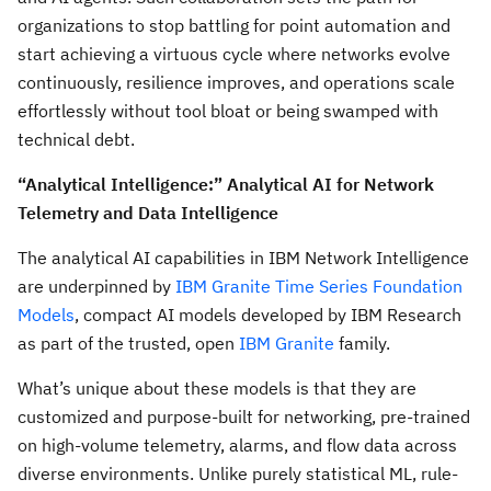
organizations to stop battling for point automation and
start achieving a virtuous cycle where networks evolve
continuously, resilience improves, and operations scale
effortlessly without tool bloat or being swamped with
technical debt.
“Analytical Intelligence:” Analytical AI for Network
Telemetry and Data Intelligence
The analytical AI capabilities in IBM Network Intelligence
are underpinned by
IBM Granite Time Series Foundation
Models
, compact AI models developed by IBM Research
as part of the trusted, open
IBM Granite
family.
What’s unique about these models is that they are
customized and purpose-built for networking, pre-trained
on high-volume telemetry, alarms, and flow data across
diverse environments. Unlike purely statistical ML, rule-