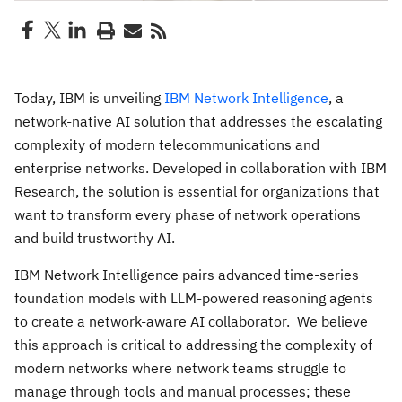
Today, IBM is unveiling
IBM Network Intelligence
, a
network-native AI solution that addresses the escalating
complexity of modern telecommunications and
enterprise networks. Developed in collaboration with IBM
Research, the solution is essential for organizations that
want to transform every phase of network operations
and build trustworthy AI.
IBM Network Intelligence pairs advanced time-series
foundation models with LLM-powered reasoning agents
to create a network-aware AI collaborator. We believe
this approach is critical to addressing the complexity of
modern networks where network teams struggle to
manage through tools and manual processes; these