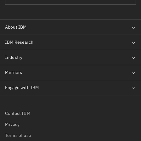
Contact IBM
Privacy
Terms of use