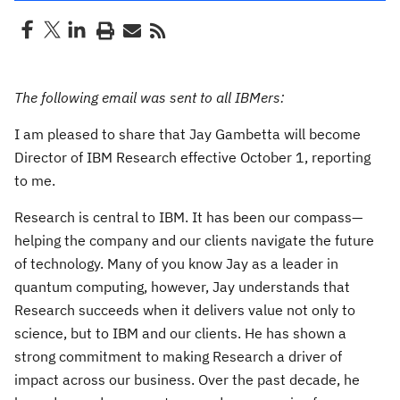
The following email was sent to all IBMers:
I am pleased to share that Jay Gambetta will become
Director of IBM Research effective October 1, reporting
to me.
Research is central to IBM. It has been our compass—
helping the company and our clients navigate the future
of technology. Many of you know Jay as a leader in
quantum computing, however, Jay understands that
Research succeeds when it delivers value not only to
science, but to IBM and our clients. He has shown a
strong commitment to making Research a driver of
impact across our business. Over the past decade, he