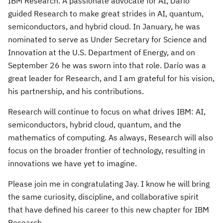
IBM Research. A passionate advocate for AI, Darío
guided Research to make great strides in AI, quantum,
semiconductors, and hybrid cloud. In January, he was
nominated to serve as Under Secretary for Science and
Innovation at the U.S. Department of Energy, and on
September 26 he was sworn into that role. Darío was a
great leader for Research, and I am grateful for his vision,
his partnership, and his contributions.
Research will continue to focus on what drives IBM: AI,
semiconductors, hybrid cloud, quantum, and the
mathematics of computing. As always, Research will also
focus on the broader frontier of technology, resulting in
innovations we have yet to imagine.
Please join me in congratulating Jay. I know he will bring
the same curiosity, discipline, and collaborative spirit
that have defined his career to this new chapter for IBM
Research.