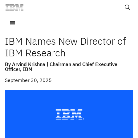
IBM Names New Director of
IBM Research
By Arvind Krishna | Chairman and Chief Executive
Officer, IBM
September 30, 2025