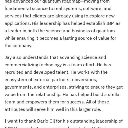
has advanced our quantum roadmap—moving from
fundamental science to real systems, software, and
services that clients are already using to explore new
applications. His leadership has helped establish IBM as
a leader in both the science and business of quantum
while ensuring it becomes a lasting source of value for
the company.
Jay also understands that advancing science and
commercializing technology is a team effort. He has
recruited and developed talent. He works with the
ecosystem of external partners: universities,
governments, and enterprises, striving to ensure they get
value from the relationship. He has helped build a stellar
team and empowers them for success. All of these
attributes will serve him well in this larger role.
I want to thank Darío Gil for his outstanding leadership of