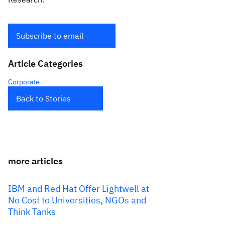
Subscribe to email
Article Categories
Corporate
Back to Stories
more articles
IBM and Red Hat Offer Lightwell at
No Cost to Universities, NGOs and
Think Tanks