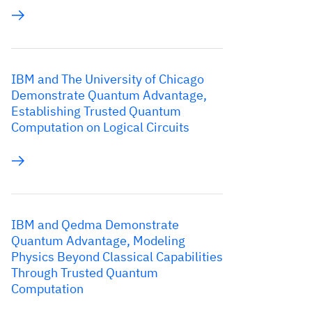
IBM and The University of Chicago
Demonstrate Quantum Advantage,
Establishing Trusted Quantum
Computation on Logical Circuits
IBM and Qedma Demonstrate
Quantum Advantage, Modeling
Physics Beyond Classical Capabilities
Through Trusted Quantum
Computation