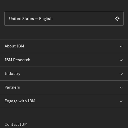
United States — English
Contact IBM