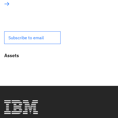
Subscribe to email
Assets