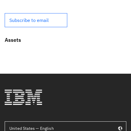
Subscribe to email
Assets
United States — English