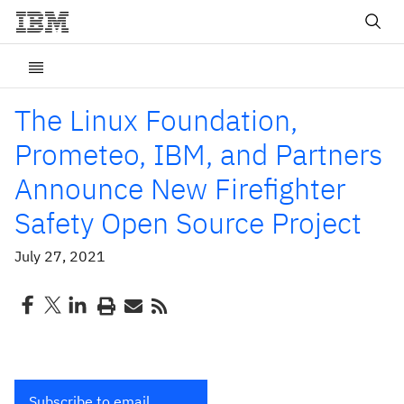
The Linux Foundation,
Prometeo, IBM, and Partners
Announce New Firefighter
Safety Open Source Project
July 27, 2021
Subscribe to email