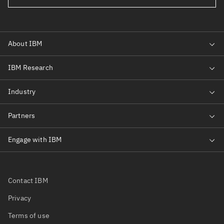
Contact IBM
Privacy
Terms of use