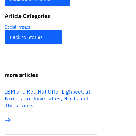
Article Categories
Social impact
Back to Stories
more articles
IBM and Red Hat Offer Lightwell at
No Cost to Universities, NGOs and
Think Tanks