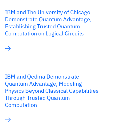
IBM and The University of Chicago
Demonstrate Quantum Advantage,
Establishing Trusted Quantum
Computation on Logical Circuits
IBM and Qedma Demonstrate
Quantum Advantage, Modeling
Physics Beyond Classical Capabilities
Through Trusted Quantum
Computation