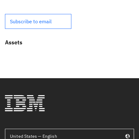
Subscribe to email
Assets
United States — English