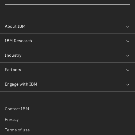
Contact IBM
Privacy
Terms of use