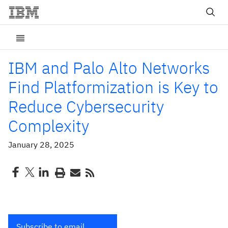
IBM and Palo Alto Networks
Find Platformization is Key to
Reduce Cybersecurity
Complexity
January 28, 2025
Subscribe to email