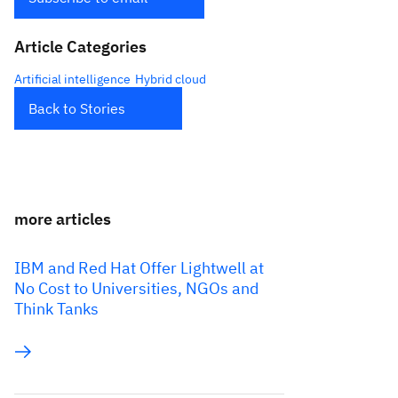
Article Categories
Artificial intelligence
Hybrid cloud
Back to Stories
more articles
IBM and Red Hat Offer Lightwell at
No Cost to Universities, NGOs and
Think Tanks