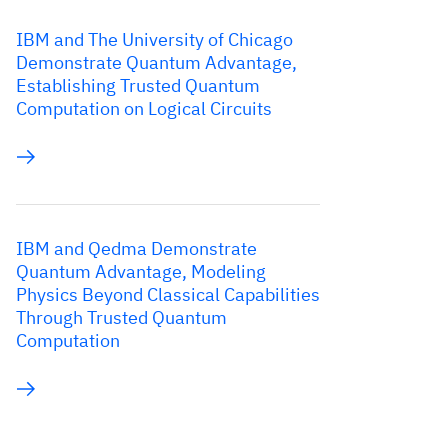
IBM and The University of Chicago
Demonstrate Quantum Advantage,
Establishing Trusted Quantum
Computation on Logical Circuits
IBM and Qedma Demonstrate
Quantum Advantage, Modeling
Physics Beyond Classical Capabilities
Through Trusted Quantum
Computation