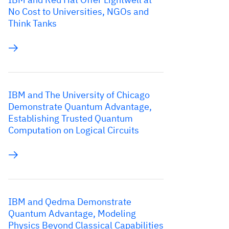
No Cost to Universities, NGOs and
Think Tanks
IBM and The University of Chicago
Demonstrate Quantum Advantage,
Establishing Trusted Quantum
Computation on Logical Circuits
IBM and Qedma Demonstrate
Quantum Advantage, Modeling
Physics Beyond Classical Capabilities