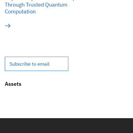
Through Trusted Quantum
Computation
Subscribe to email
Assets