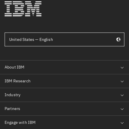
United States — English