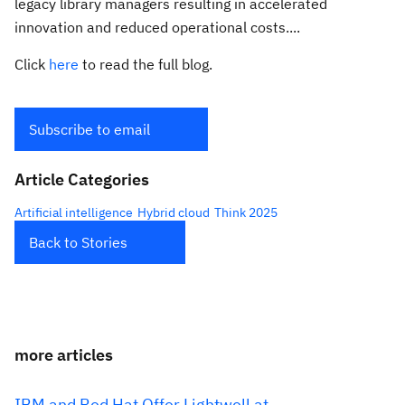
legacy library managers resulting in accelerated
innovation and reduced operational costs....
Click
here
to read the full blog.
Subscribe to email
Article Categories
Artificial intelligence
Hybrid cloud
Think 2025
Back to Stories
more articles
IBM and Red Hat Offer Lightwell at