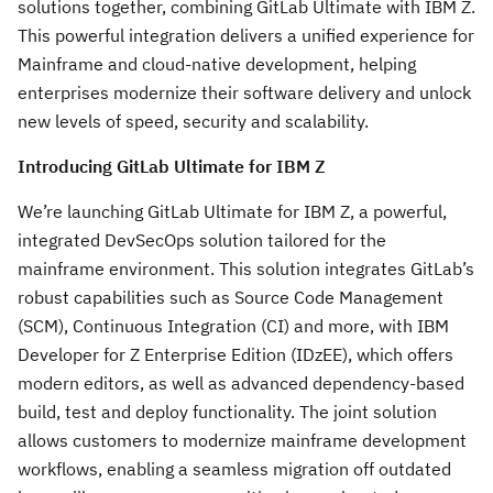
solutions together, combining GitLab Ultimate with IBM Z.
This powerful integration delivers a unified experience for
Mainframe and cloud-native development, helping
enterprises modernize their software delivery and unlock
new levels of speed, security and scalability.
Introducing GitLab Ultimate for IBM Z
We’re launching GitLab Ultimate for IBM Z, a powerful,
integrated DevSecOps solution tailored for the
mainframe environment. This solution integrates GitLab’s
robust capabilities such as Source Code Management
(SCM), Continuous Integration (CI) and more, with IBM
Developer for Z Enterprise Edition (IDzEE), which offers
modern editors, as well as advanced dependency-based
build, test and deploy functionality. The joint solution
allows customers to modernize mainframe development
workflows, enabling a seamless migration off outdated