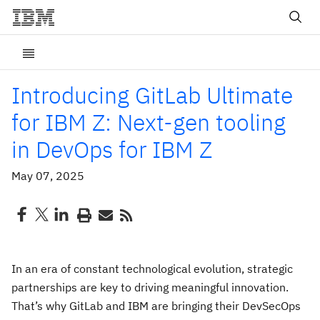
Introducing GitLab Ultimate
for IBM Z: Next-gen tooling
in DevOps for IBM Z
May 07, 2025
In an era of constant technological evolution, strategic
partnerships are key to driving meaningful innovation.
That’s why GitLab and IBM are bringing their DevSecOps