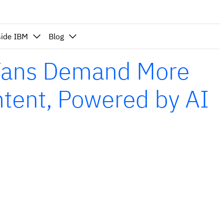
side IBM
Blog
 Fans Demand More
ntent, Powered by AI