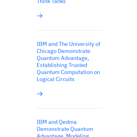
Think Tanks
IBM and The University of
Chicago Demonstrate
Quantum Advantage,
Establishing Trusted
Quantum Computation on
Logical Circuits
IBM and Qedma
Demonstrate Quantum
Advantage, Modeling