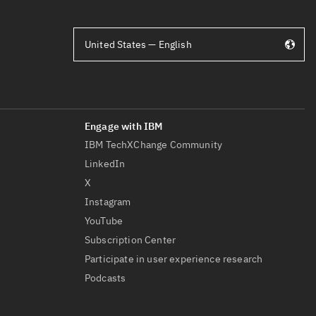
United States — English
IBM TechXChange Community
LinkedIn
X
Instagram
YouTube
Subscription Center
Participate in user experience research
Podcasts