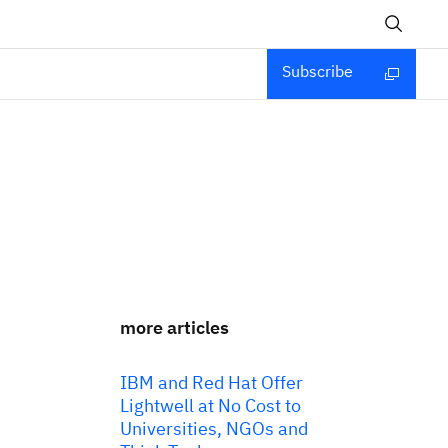
Subscribe
more articles
IBM and Red Hat Offer
Lightwell at No Cost to
Universities, NGOs and