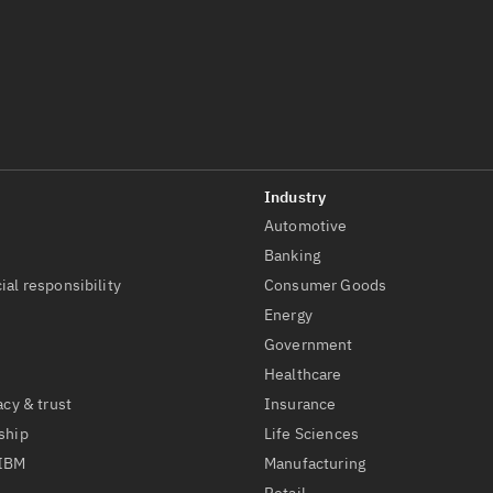
Automotive
t
Banking
ial responsibility
Consumer Goods
Energy
Government
Healthcare
acy & trust
Insurance
ship
Life Sciences
 IBM
Manufacturing