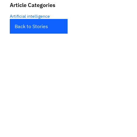
Article Categories
Artificial intelligence
Back to Stories