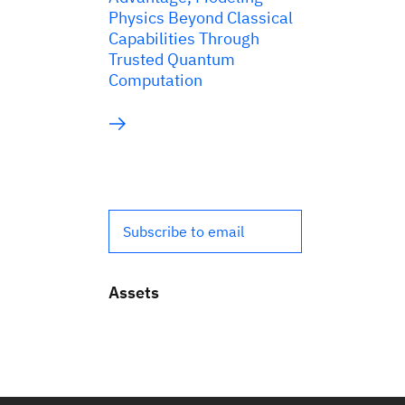
Physics Beyond Classical
Capabilities Through
Trusted Quantum
Computation
Subscribe to email
Assets