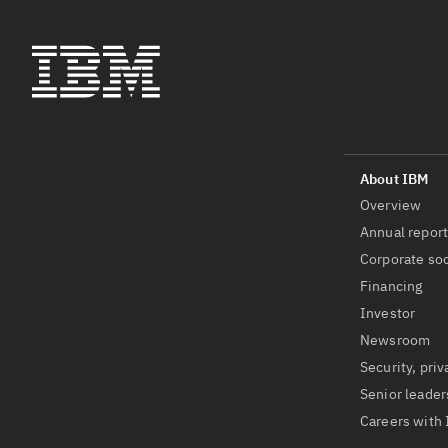
Overview
Annual repor
Corporate soc
Financing
Investor
Newsroom
Security, priv
Senior leader
Careers with