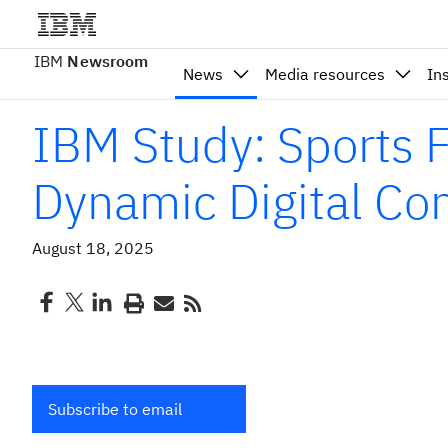
IBM
Newsroom
News
Media resources
In
IBM Study: Sports
Dynamic Digital Co
August 18, 2025
Subscribe to email