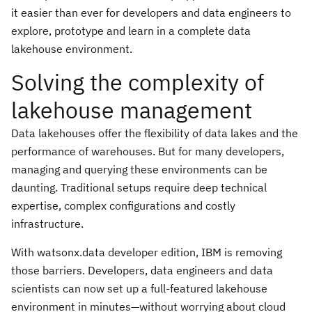
it easier than ever for developers and data engineers to
explore, prototype and learn in a complete data
lakehouse environment.
Solving the complexity of
lakehouse management
Data lakehouses offer the flexibility of data lakes and the
performance of warehouses. But for many developers,
managing and querying these environments can be
daunting. Traditional setups require deep technical
expertise, complex configurations and costly
infrastructure.
With watsonx.data developer edition, IBM is removing
those barriers. Developers, data engineers and data
scientists can now set up a full-featured lakehouse
environment in minutes—without worrying about cloud