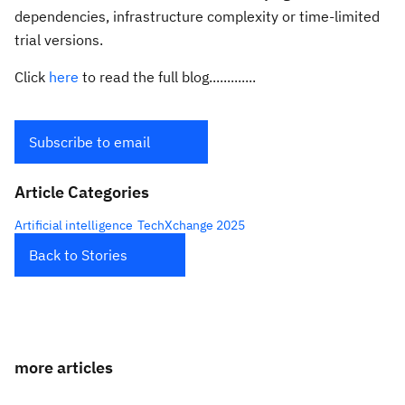
dependencies, infrastructure complexity or time-limited
trial versions.
Click
here
to read the full blog.............
Subscribe to email
Article Categories
Artificial intelligence
TechXchange 2025
Back to Stories
more articles