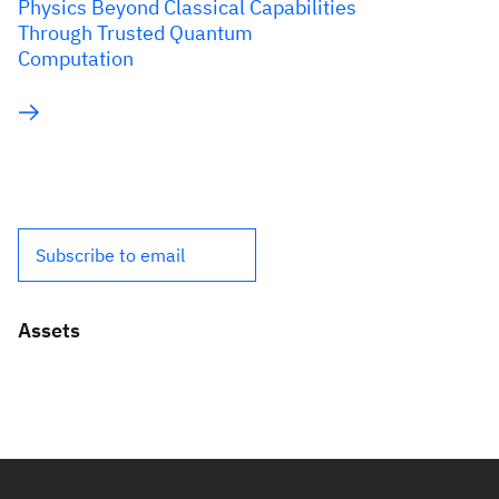
Physics Beyond Classical Capabilities
Through Trusted Quantum
Computation
Subscribe to email
Assets