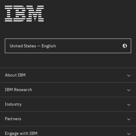
United States — English