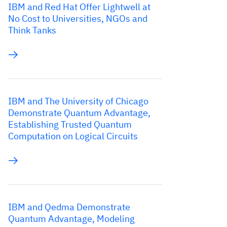
IBM and Red Hat Offer Lightwell at
No Cost to Universities, NGOs and
Think Tanks
IBM and The University of Chicago
Demonstrate Quantum Advantage,
Establishing Trusted Quantum
Computation on Logical Circuits
IBM and Qedma Demonstrate
Quantum Advantage, Modeling