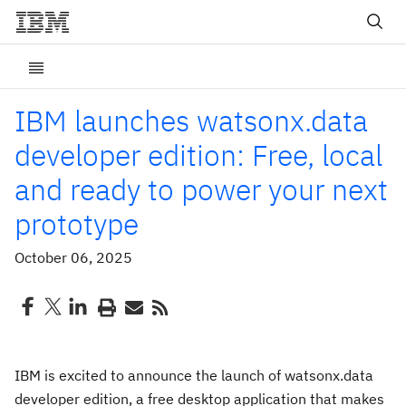
IBM launches watsonx.data
developer edition: Free, local
and ready to power your next
prototype
October 06, 2025
IBM is excited to announce the launch of watsonx.data
developer edition, a free desktop application that makes