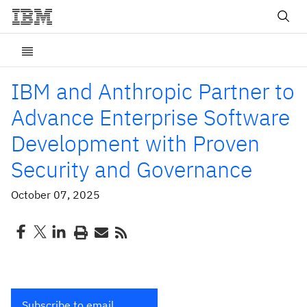
IBM and Anthropic Partner to
Advance Enterprise Software
Development with Proven
Security and Governance
October 07, 2025
Subscribe to email