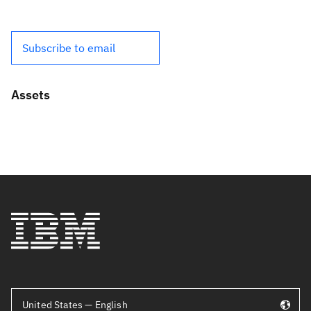
Subscribe to email
Assets
United States — English