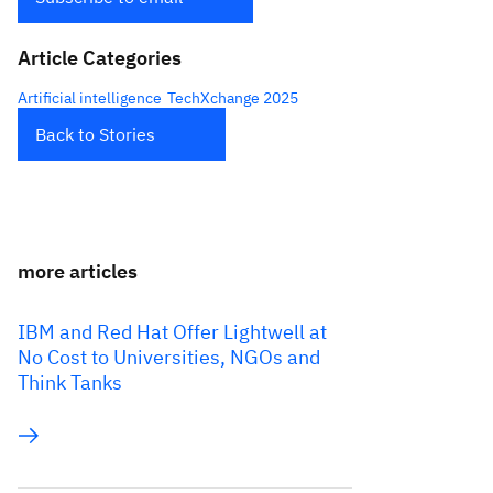
Article Categories
Artificial intelligence
TechXchange 2025
Back to Stories
more articles
IBM and Red Hat Offer Lightwell at
No Cost to Universities, NGOs and
Think Tanks