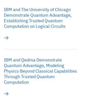
IBM and The University of Chicago
Demonstrate Quantum Advantage,
Establishing Trusted Quantum
Computation on Logical Circuits
IBM and Qedma Demonstrate
Quantum Advantage, Modeling
Physics Beyond Classical Capabilities
Through Trusted Quantum
Computation