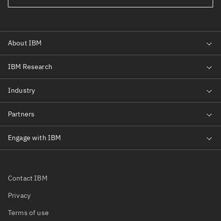
Contact IBM
Privacy
Terms of use