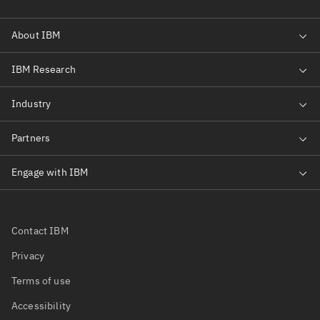
Contact IBM
Privacy
Terms of use
Accessibility