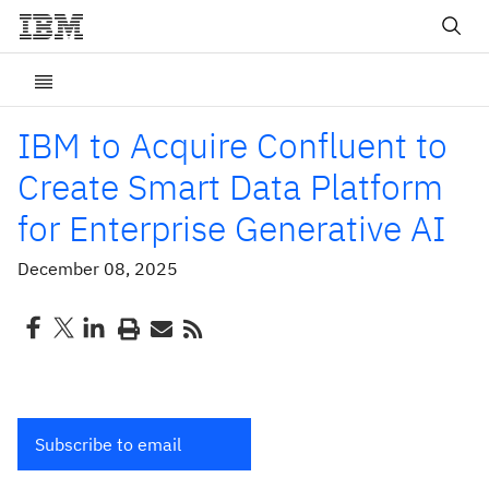
IBM to Acquire Confluent to
Create Smart Data Platform
for Enterprise Generative AI
December 08, 2025
Subscribe to email