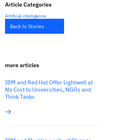
Article Categories
Artificial intelligence
Back to Stories
more articles
IBM and Red Hat Offer Lightwell at
No Cost to Universities, NGOs and
Think Tanks