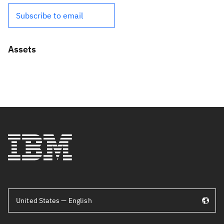
Subscribe to email
Assets
United States — English