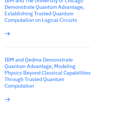
IBM and The University of Chicago
Demonstrate Quantum Advantage,
Establishing Trusted Quantum
Computation on Logical Circuits
IBM and Qedma Demonstrate
Quantum Advantage, Modeling
Physics Beyond Classical Capabilities
Through Trusted Quantum
Computation