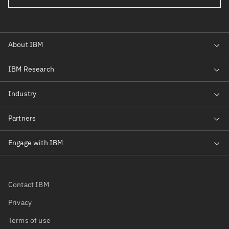
Contact IBM
Privacy
Terms of use