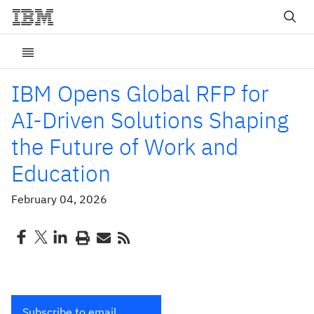
IBM Opens Global RFP for
AI-Driven Solutions Shaping
the Future of Work and
Education
February 04, 2026
Subscribe to email