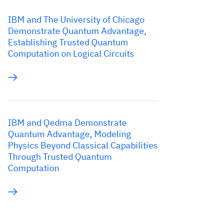
IBM and The University of Chicago
Demonstrate Quantum Advantage,
Establishing Trusted Quantum
Computation on Logical Circuits
IBM and Qedma Demonstrate
Quantum Advantage, Modeling
Physics Beyond Classical Capabilities
Through Trusted Quantum
Computation