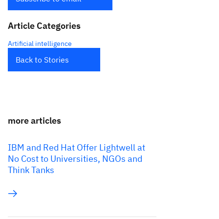
Article Categories
Artificial intelligence
Back to Stories
more articles
IBM and Red Hat Offer Lightwell at
No Cost to Universities, NGOs and
Think Tanks