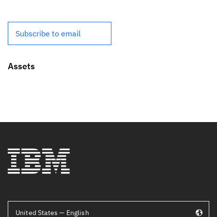
Subscribe to email
Assets
United States — English