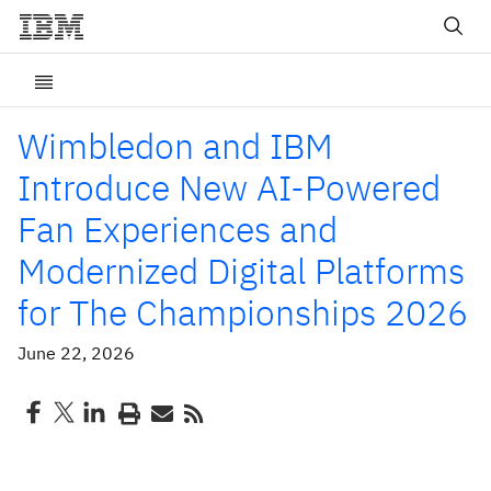
Wimbledon and IBM
Introduce New AI-Powered
Fan Experiences and
Modernized Digital Platforms
for The Championships 2026
June 22, 2026