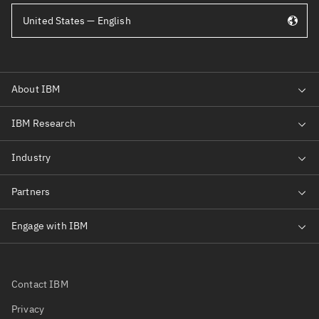
United States — English
Contact IBM
Privacy