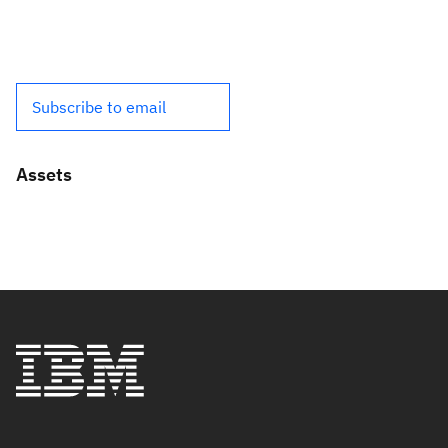
Subscribe to email
Assets