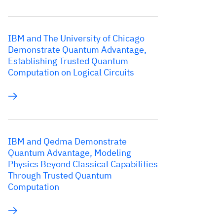
IBM and The University of Chicago
Demonstrate Quantum Advantage,
Establishing Trusted Quantum
Computation on Logical Circuits
IBM and Qedma Demonstrate
Quantum Advantage, Modeling
Physics Beyond Classical Capabilities
Through Trusted Quantum
Computation