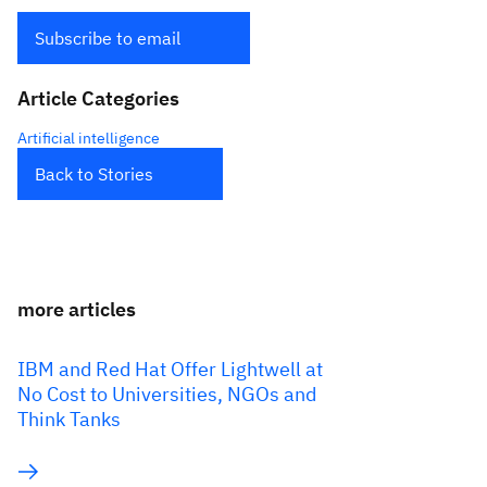
Subscribe to email
Article Categories
Artificial intelligence
Back to Stories
more articles
IBM and Red Hat Offer Lightwell at
No Cost to Universities, NGOs and
Think Tanks