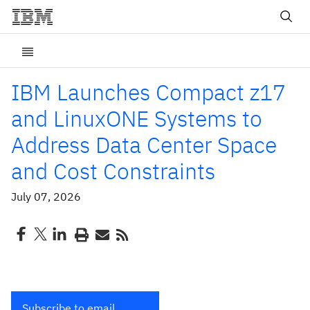
IBM Launches Compact z17
and LinuxONE Systems to
Address Data Center Space
and Cost Constraints
July 07, 2026
Subscribe to email