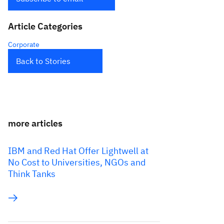
Article Categories
Corporate
Back to Stories
more articles
IBM and Red Hat Offer Lightwell at
No Cost to Universities, NGOs and
Think Tanks