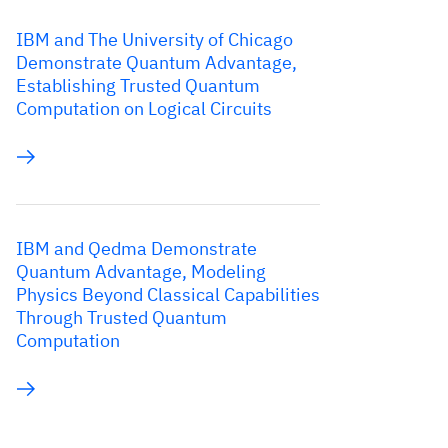
IBM and The University of Chicago
Demonstrate Quantum Advantage,
Establishing Trusted Quantum
Computation on Logical Circuits
IBM and Qedma Demonstrate
Quantum Advantage, Modeling
Physics Beyond Classical Capabilities
Through Trusted Quantum
Computation