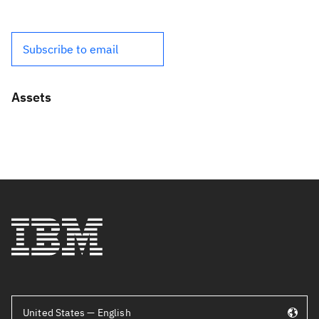
Subscribe to email
Assets
United States — English