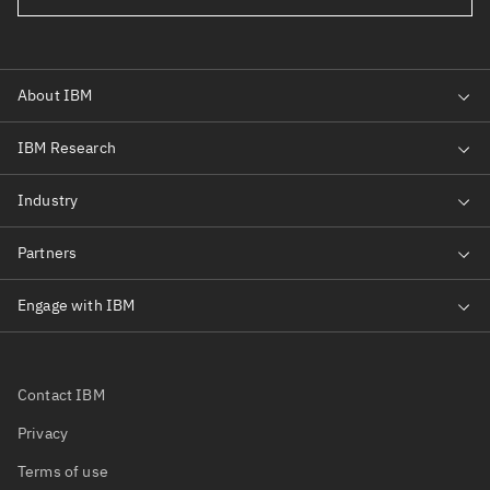
Contact IBM
Privacy
Terms of use