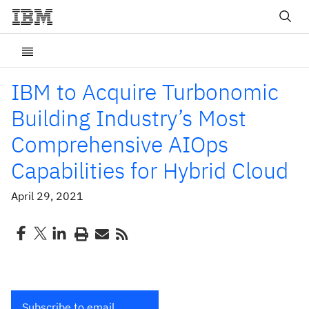
IBM to Acquire Turbonomic
Building Industry’s Most
Comprehensive AIOps
Capabilities for Hybrid Cloud
April 29, 2021
Subscribe to email