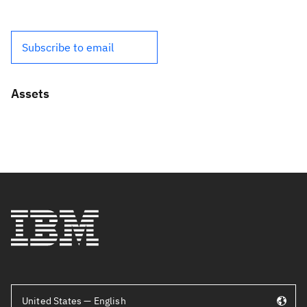
Subscribe to email
Assets
United States — English