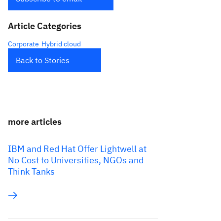
Article Categories
Corporate
Hybrid cloud
Back to Stories
more articles
IBM and Red Hat Offer Lightwell at
No Cost to Universities, NGOs and
Think Tanks