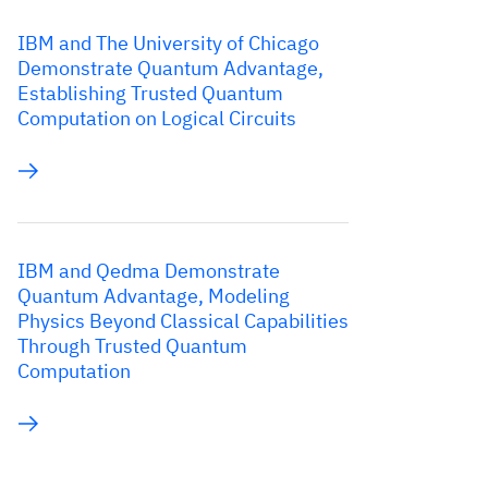
IBM and The University of Chicago
Demonstrate Quantum Advantage,
Establishing Trusted Quantum
Computation on Logical Circuits
IBM and Qedma Demonstrate
Quantum Advantage, Modeling
Physics Beyond Classical Capabilities
Through Trusted Quantum
Computation