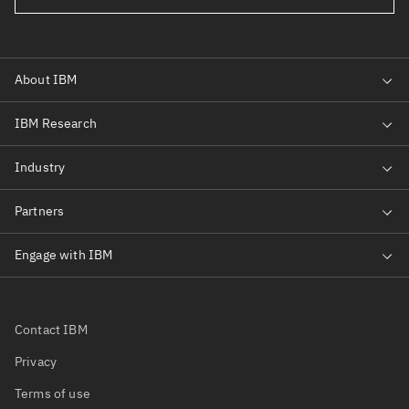
Contact IBM
Privacy
Terms of use