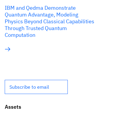
IBM and Qedma Demonstrate
Quantum Advantage, Modeling
Physics Beyond Classical Capabilities
Through Trusted Quantum
Computation
Subscribe to email
Assets