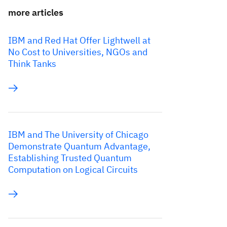
more articles
IBM and Red Hat Offer Lightwell at
No Cost to Universities, NGOs and
Think Tanks
IBM and The University of Chicago
Demonstrate Quantum Advantage,
Establishing Trusted Quantum
Computation on Logical Circuits