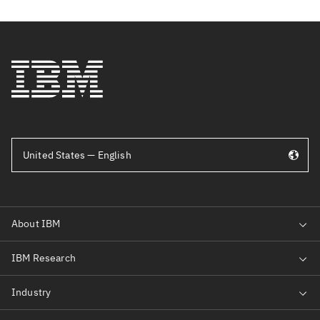
United States — English