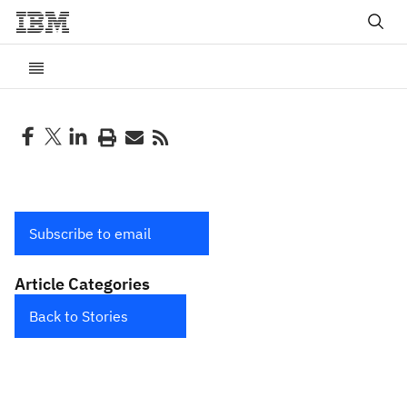
Subscribe to email
Article Categories
Back to Stories