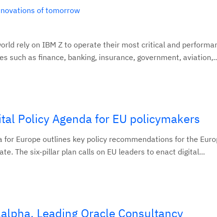
innovations of tomorrow
orld rely on IBM Z to operate their most critical and performa
ies such as finance, banking, insurance, government, aviation,..
tal Policy Agenda for EU policymakers
a for Europe outlines key policy recommendations for the Eur
e. The six-pillar plan calls on EU leaders to enact digital...
lalpha, Leading Oracle Consultancy