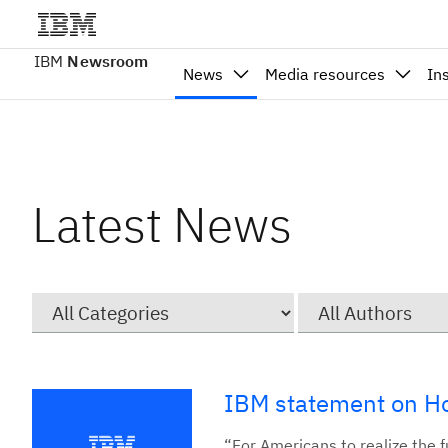
IBM
Newsroom
News
Media resources
In
Latest News
Category
Author
IBM statement on Ho
“For Americans to realize the fu