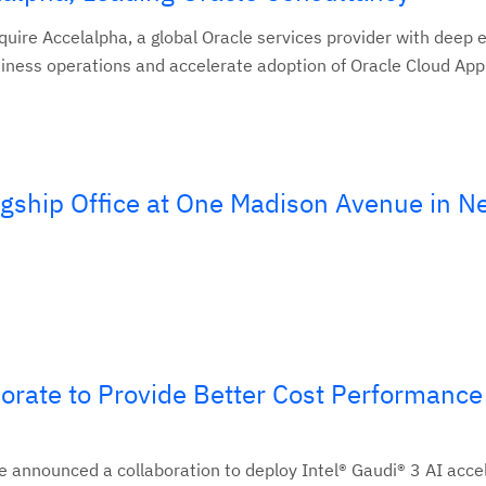
quire Accelalpha, a global Oracle services provider with deep 
usiness operations and accelerate adoption of Oracle Cloud Appl
gship Office at One Madison Avenue in N
orate to Provide Better Cost Performance 
 announced a collaboration to deploy Intel® Gaudi® 3 AI acce