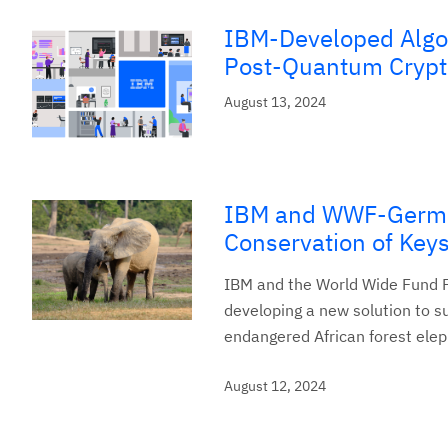
IBM-Developed Algor
Post-Quantum Crypt
August 13, 2024
IBM and WWF-German
Conservation of Key
IBM and the World Wide Fund F
developing a new solution to su
endangered African forest elep
August 12, 2024