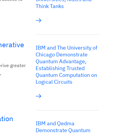
Think Tanks
nerative
IBM and The University of
Chicago Demonstrate
Quantum Advantage,
erive greater
Establishing Trusted
,
Quantum Computation on
Logical Circuits
ation
IBM and Qedma
Demonstrate Quantum