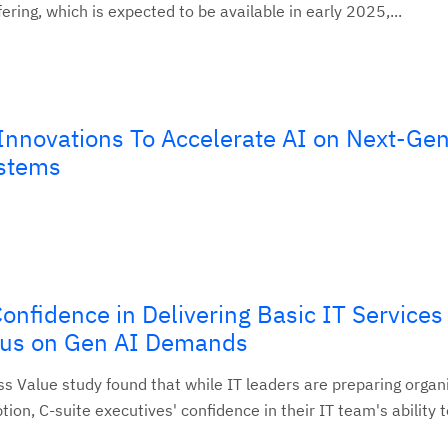
ering, which is expected to be available in early 2025,...
nnovations To Accelerate AI on Next-Gen
stems
onfidence in Delivering Basic IT Service
cus on Gen AI Demands
s Value study found that while IT leaders are preparing organi
ion, C-suite executives' confidence in their IT team's ability t