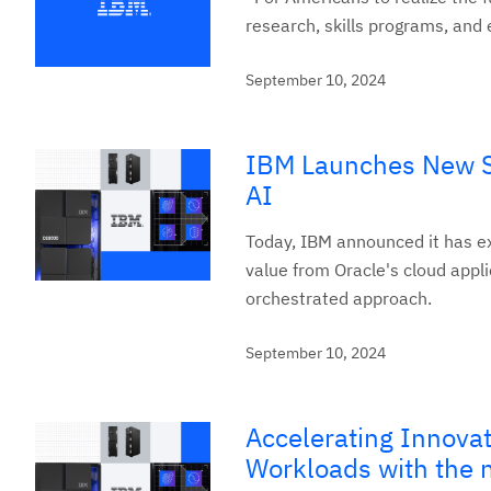
research, skills programs, and 
September 10, 2024
IBM Launches New Se
AI
Today, IBM announced it has ex
value from Oracle's cloud appl
orchestrated approach.
September 10, 2024
Accelerating Innova
Workloads with the