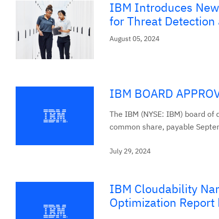
IBM Introduces New 
for Threat Detectio
August 05, 2024
IBM BOARD APPROV
The IBM (NYSE: IBM) board of d
common share, payable Septem
July 29, 2024
IBM Cloudability Na
Optimization Report