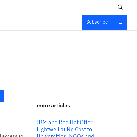
Subscribe
more articles
IBM and Red Hat Offer
Lightwell at No Cost to
Universities, NGOs and
d access to