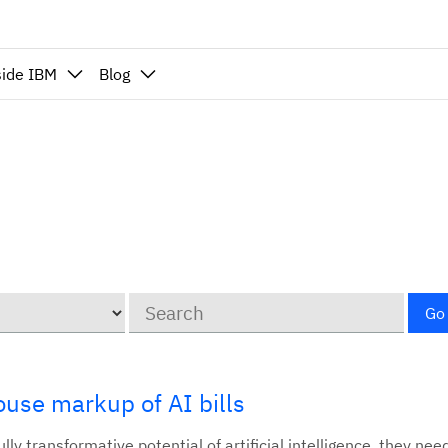
side IBM
Blog
Keywords
Go
use markup of AI bills
lly transformative potential of artificial intelligence, they nee