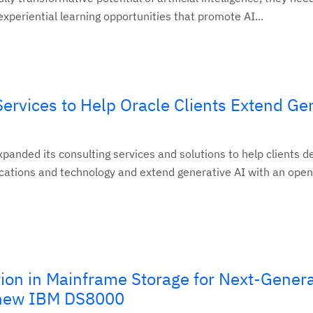
experiential learning opportunities that promote AI...
rvices to Help Oracle Clients Extend Ge
panded its consulting services and solutions to help clients d
ications and technology and extend generative AI with an open
tion in Mainframe Storage for Next-Gener
 new IBM DS8000