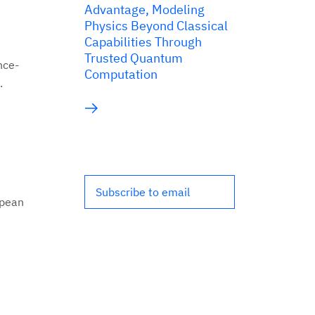
Advantage, Modeling
Physics Beyond Classical
Capabilities Through
Trusted Quantum
nce-
Computation
.
Subscribe to email
opean