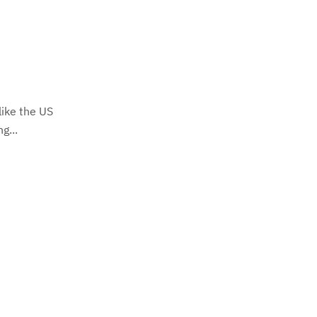
like the US
g...