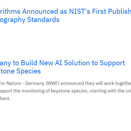
ithms Announced as NIST's First Publis
ography Standards
y to Build New AI Solution to Support
stone Species
or Nature - Germany (WWF) announced they will work togethe
pport the monitoring of keystone species, starting with the cri
hant.