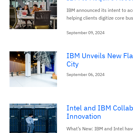
IBM announced its intent to ac
helping clients digitize core b
September 09, 2024
IBM Unveils New Fla
City
September 06, 2024
Intel and IBM Collab
Innovation
What’s New: IBM and Intel have