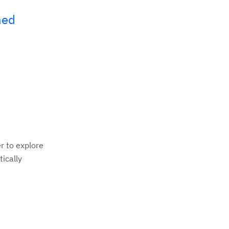
hed
r to explore
tically