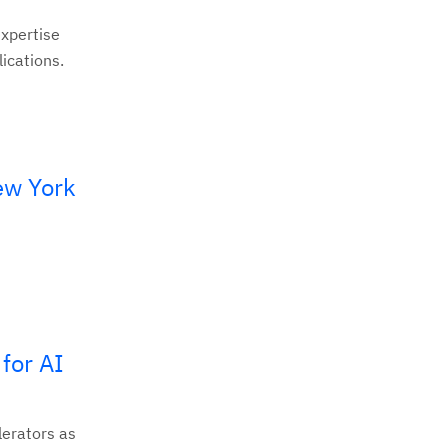
expertise
ications.
ew York
for AI
lerators as