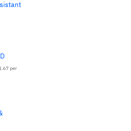
sistant
ND
1.67 per
&