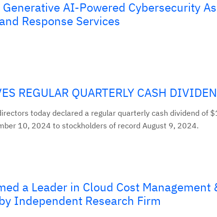
Generative AI-Powered Cybersecurity As
n and Response Services
ES REGULAR QUARTERLY CASH DIVIDE
irectors today declared a regular quarterly cash dividend of $
ber 10, 2024 to stockholders of record August 9, 2024.
med a Leader in Cloud Cost Management 
 by Independent Research Firm