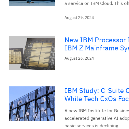
a service on IBM Cloud. This off
August 29, 2024
New IBM Processor I
IBM Z Mainframe Sy
August 26, 2024
IBM Study: C-Suite C
While Tech CxOs Fo
A new IBM Institute for Busines
accelerated generative AI adopt
basic services is declining.