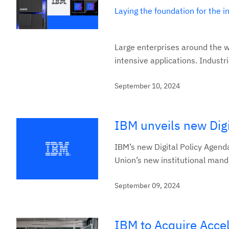
Laying the foundation for the 
Large enterprises around the w
intensive applications. Industr
September 10, 2024
IBM unveils new Digi
IBM’s new Digital Policy Agend
Union’s new institutional mandat
September 09, 2024
IBM to Acquire Acce