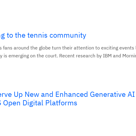
ng to the tennis community
fans around the globe turn their attention to exciting events 
 is emerging on the court. Recent research by IBM and Mornin
erve Up New and Enhanced Generative AI
 Open Digital Platforms