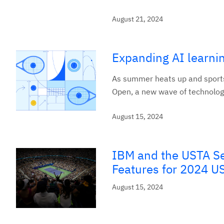
August 21, 2024
Expanding AI learni
As summer heats up and sports 
Open, a new wave of technology
August 15, 2024
IBM and the USTA S
Features for 2024 US
August 15, 2024