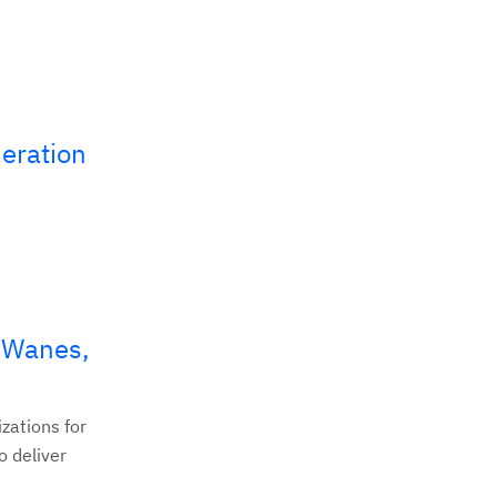
eration
s Wanes,
zations for
o deliver