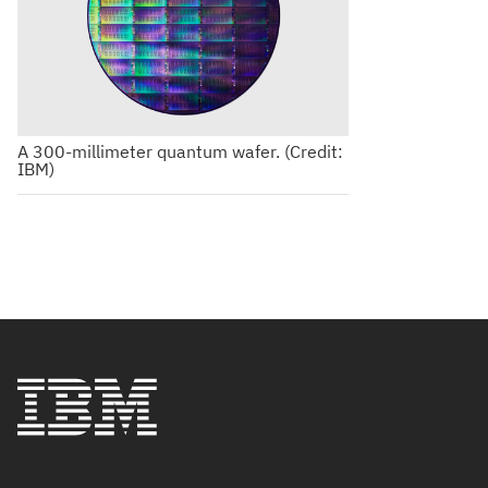
A 300-millimeter quantum wafer. (Credit:
IBM)