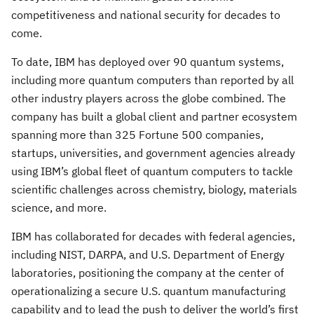
competitiveness and national security for decades to
come.
To date, IBM has deployed over 90 quantum systems,
including more quantum computers than reported by all
other industry players across the globe combined. The
company has built a global client and partner ecosystem
spanning more than 325 Fortune 500 companies,
startups, universities, and government agencies already
using IBM’s global fleet of quantum computers to tackle
scientific challenges across chemistry, biology, materials
science, and more.
IBM has collaborated for decades with federal agencies,
including NIST, DARPA, and U.S. Department of Energy
laboratories, positioning the company at the center of
operationalizing a secure U.S. quantum manufacturing
capability and to lead the push to deliver the world’s first