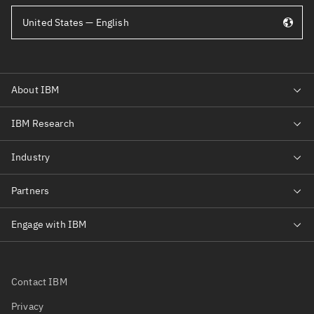
United States — English
Contact IBM
Privacy