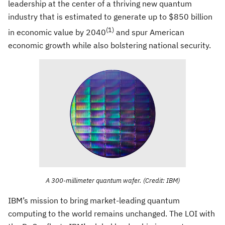
leadership at the center of a thriving new quantum
industry that is estimated to generate up to $850 billion
(1)
in economic value by 2040
and spur American
economic growth while also bolstering national security.
A 300-millimeter quantum wafer. (Credit: IBM)
IBM’s mission to bring market-leading quantum
computing to the world remains unchanged. The LOI with