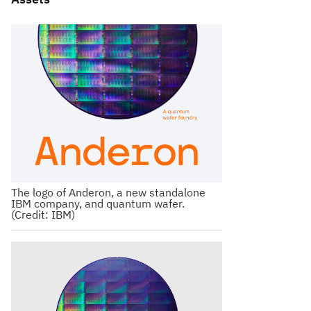
The logo of Anderon, a new standalone
IBM company, and quantum wafer.
(Credit: IBM)