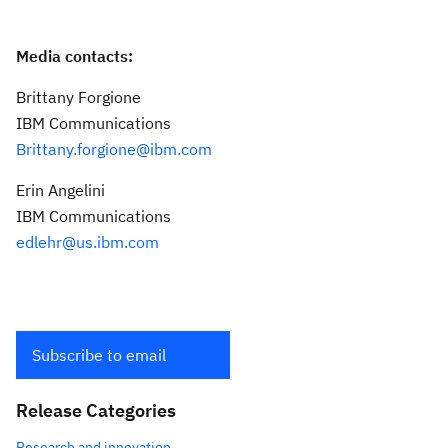
Media contacts:
Brittany Forgione
IBM Communications
Brittany.forgione@ibm.com
Erin Angelini
IBM Communications
edlehr@us.ibm.com
Subscribe to email
Release Categories
Research and innovation