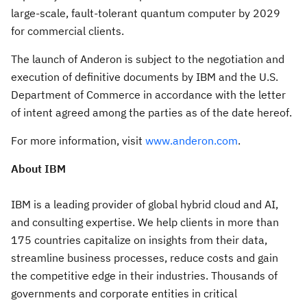
large-scale, fault-tolerant quantum computer by 2029
for commercial clients.
The launch of Anderon is subject to the negotiation and
execution of definitive documents by IBM and the U.S.
Department of Commerce in accordance with the letter
of intent agreed among the parties as of the date hereof.
For more information, visit
www.anderon.com
.
About IBM
IBM is a leading provider of global hybrid cloud and AI,
and consulting expertise. We help clients in more than
175 countries capitalize on insights from their data,
streamline business processes, reduce costs and gain
the competitive edge in their industries. Thousands of
governments and corporate entities in critical