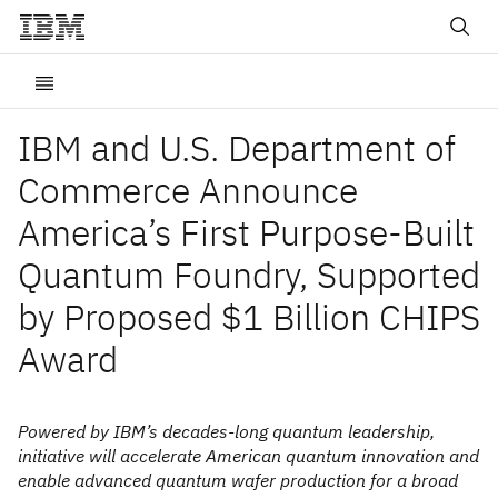
IBM and U.S. Department of
Commerce Announce
America’s First Purpose-Built
Quantum Foundry, Supported
by Proposed $1 Billion CHIPS
Award
Powered by IBM’s decades-long quantum leadership,
initiative will accelerate American quantum innovation and
enable advanced quantum wafer production for a broad