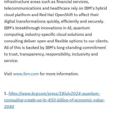
infrastructure areas such as financial services,
telecommunications and healthcare rely on IBM's hybrid
cloud platform and Red Hat OpenShift to affect their
digital transformations quickly, efficiently and securely.
IBM's breakthrough innovations in AI, quantum
computing, industry-specific cloud solutions and
consulting deliver open and flexible options to our clients.
All of this is backed by IBM's long-standing commitment
to trust, transparency, responsibility, inclusivity and
service.
Visit
www.ibm.com
for more information.
1.
https://www.bcg.com/press/18july2024-quantum-
computing-create-up-to-850-billion-of-economic-value-
2040