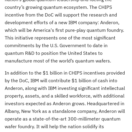
country’s growing quantum ecosystem. The CHIPS
incentive from the DoC will support the research and
development efforts of a new IBM company: Anderon,
which will be America's first pure-play quantum foundry.
This initiative represents one of the most significant
commitments by the U.S. Government to date in
quantum R&D to position the United States to
manufacture most of the world’s quantum wafers.
In addition to the $1 billion in CHIPS incentives provided
by the DoC, IBM will contribute $1 billion of cash into
Anderon, along with IBM investing significant intellectual
property, assets, and a skilled workforce, with additional
investors expected as Anderon grows. Headquartered in
Albany, New York as a standalone company, Anderon will
operate as a state-of-the-art 300-millimeter quantum
wafer foundry. It will help the nation solidify its