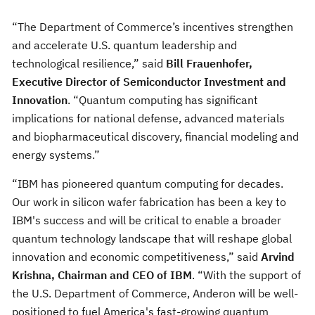
“The Department of Commerce’s incentives strengthen
and accelerate U.S. quantum leadership and
technological resilience,” said
Bill Frauenhofer,
Executive Director of Semiconductor Investment and
Innovation
. “Quantum computing has significant
implications for national defense, advanced materials
and biopharmaceutical discovery, financial modeling and
energy systems.”
“IBM has pioneered quantum computing for decades.
Our work in silicon wafer fabrication has been a key to
IBM's success and will be critical to enable a broader
quantum technology landscape that will reshape global
innovation and economic competitiveness,” said
Arvind
Krishna, Chairman and CEO of IBM
. “With the support of
the U.S. Department of Commerce, Anderon will be well-
positioned to fuel America's fast-growing quantum