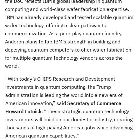
the DoC reflects IBM’s global leadership in quantum
computing and world-class wafer fabrication expertise.
IBM has already developed and tested scalable quantum
wafer technology, offering a clear pathway to
commercialization. As a pure-play quantum foundry,
Anderon plans to tap IBM's strength in building and
deploying quantum computers to offer wafer fabrication
for multiple quantum technology vendors across the
world.
“With today’s CHIPS Research and Development
investments in quantum computing, the Trump
administration is leading the world into a new era of
American innovation,” said
Secretary of Commerce
Howard Lutnick
. “These strategic quantum technology
investments will build on our domestic industry, creating
thousands of high-paying American jobs while advancing
American quantum capabilities.”