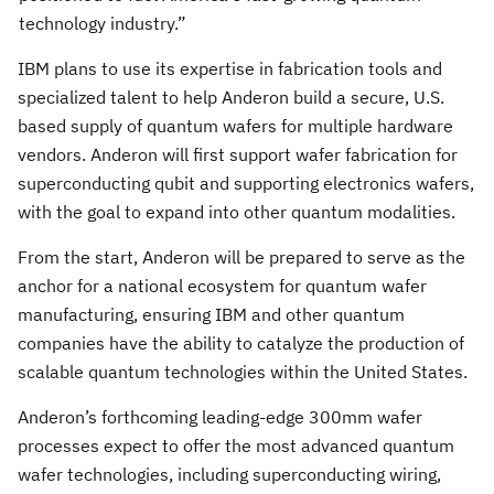
technology industry.”
IBM plans to use its expertise in fabrication tools and
specialized talent to help Anderon build a secure, U.S.
based supply of quantum wafers for multiple hardware
vendors. Anderon will first support wafer fabrication for
superconducting qubit and supporting electronics wafers,
with the goal to expand into other quantum modalities.
From the start, Anderon will be prepared to serve as the
anchor for a national ecosystem for quantum wafer
manufacturing, ensuring IBM and other quantum
companies have the ability to catalyze the production of
scalable quantum technologies within the United States.
Anderon’s forthcoming leading-edge 300mm wafer
processes expect to offer the most advanced quantum
wafer technologies, including superconducting wiring,