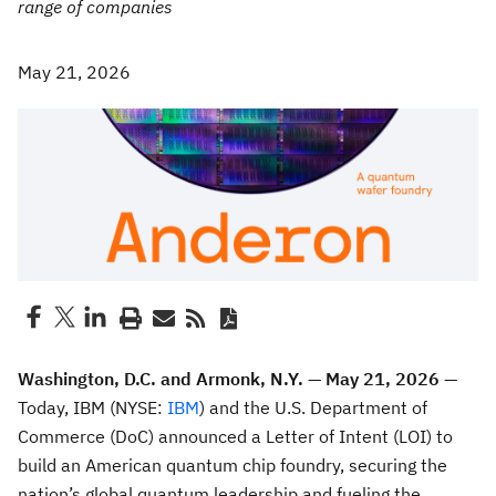
range of companies
May 21, 2026
Washington, D.C. and Armonk, N.Y. — May 21, 2026 —
Today, IBM (NYSE:
IBM
) and the U.S. Department of
Commerce (DoC) announced a Letter of Intent (LOI) to
build an American quantum chip foundry, securing the
nation’s global quantum leadership and fueling the