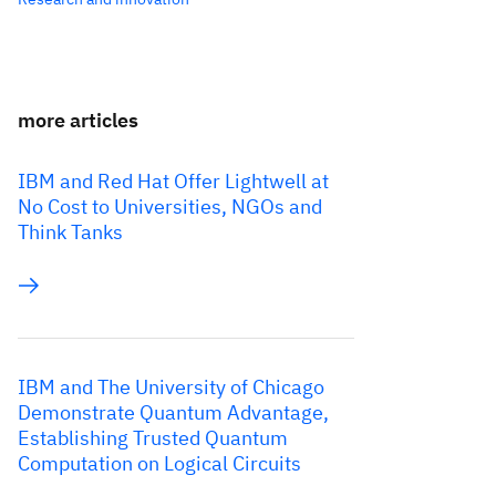
more articles
IBM and Red Hat Offer Lightwell at
No Cost to Universities, NGOs and
Think Tanks
IBM and The University of Chicago
Demonstrate Quantum Advantage,
Establishing Trusted Quantum
Computation on Logical Circuits