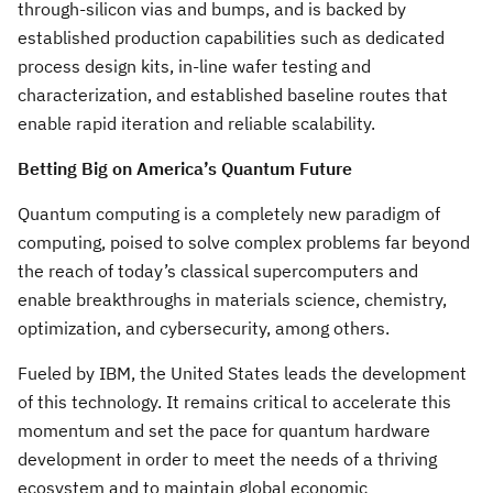
through-silicon vias and bumps, and is backed by
established production capabilities such as dedicated
process design kits, in-line wafer testing and
characterization, and established baseline routes that
enable rapid iteration and reliable scalability.
Betting Big on America’s Quantum Future
Quantum computing is a completely new paradigm of
computing, poised to solve complex problems far beyond
the reach of today’s classical supercomputers and
enable breakthroughs in materials science, chemistry,
optimization, and cybersecurity, among others.
Fueled by IBM, the United States leads the development
of this technology. It remains critical to accelerate this
momentum and set the pace for quantum hardware
development in order to meet the needs of a thriving
ecosystem and to maintain global economic