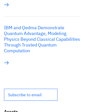
IBM and Qedma Demonstrate
Quantum Advantage, Modeling
Physics Beyond Classical Capabilities
Through Trusted Quantum
Computation
Subscribe to email
Assets