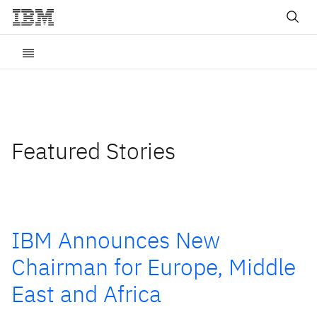
Featured Stories
IBM Announces New
Chairman for Europe, Middle
East and Africa