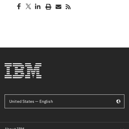
United States — English