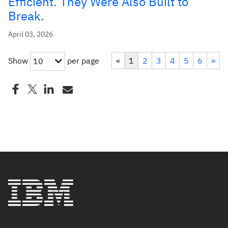
Efficient. They Were Also Built to
Break.
April 03, 2026
Show
per page
«
1
2
3
4
5
6
»
10