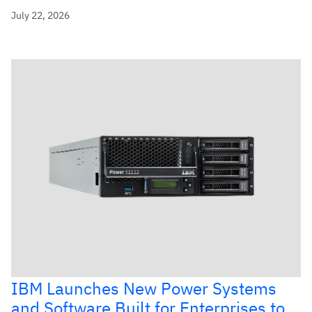
July 22, 2026
IBM Launches New Power Systems
and Software Built for Enterprises to