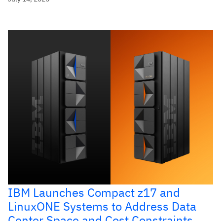
IBM Launches Compact z17 and
LinuxONE Systems to Address Data
Center Space and Cost Constraints