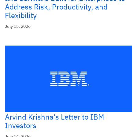
Address Risk, Productivity, and
Flexibility
July 15, 2026
Arvind Krishna's Letter to IBM
Investors
July 14, 2026