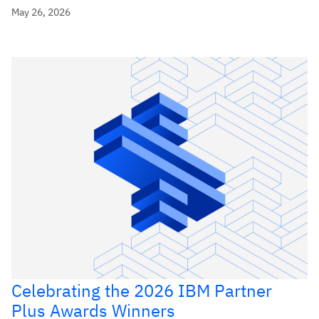
May 26, 2026
Celebrating the 2026 IBM Partner
Plus Awards Winners