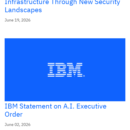
Infrastructure Through New Security
Landscapes
June 19, 2026
IBM Statement on A.I. Executive
Order
June 02, 2026