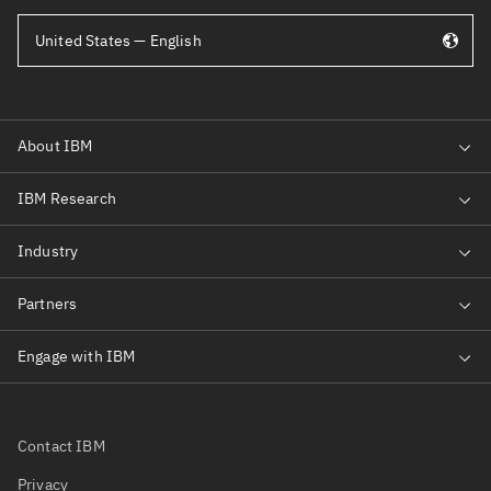
United States — English
Contact IBM
Privacy