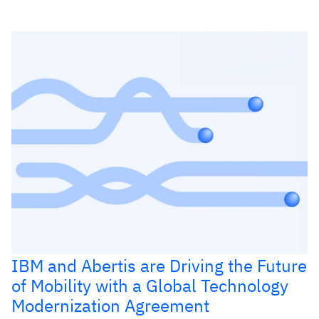
IBM and Abertis are Driving the Future
of Mobility with a Global Technology
Modernization Agreement