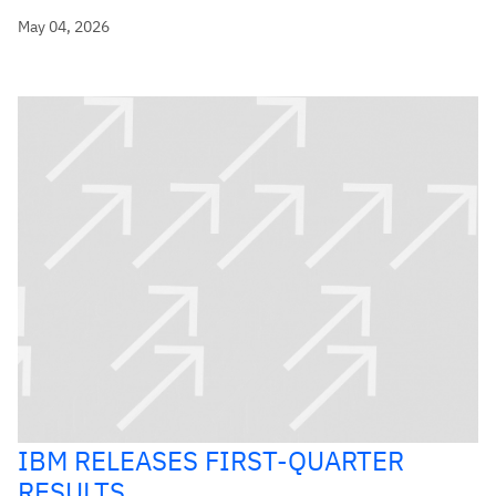
May 04, 2026
IBM RELEASES FIRST-QUARTER
RESULTS