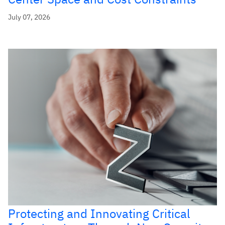
July 07, 2026
Protecting and Innovating Critical