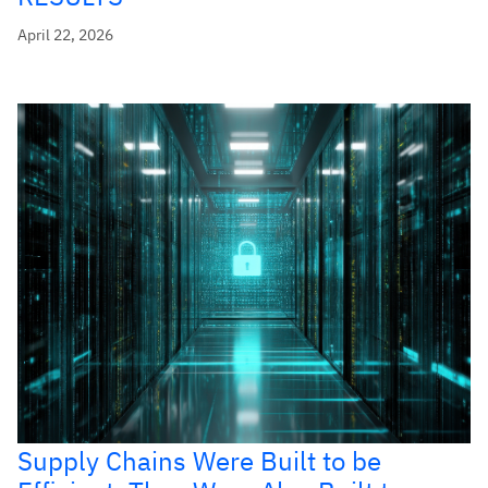
April 22, 2026
Supply Chains Were Built to be