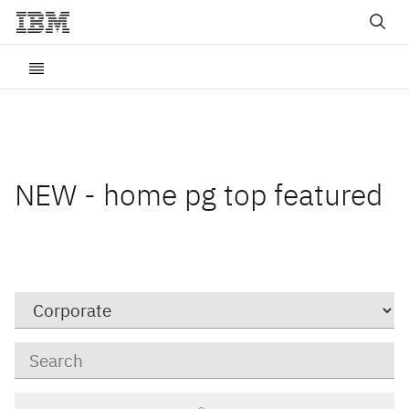
NEW - home pg top featured
Category
Keywords