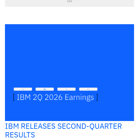
Go
IBM RELEASES SECOND-QUARTER
RESULTS