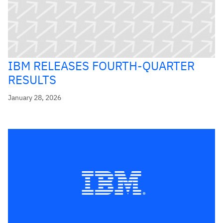
IBM RELEASES FOURTH-QUARTER
RESULTS
January 28, 2026