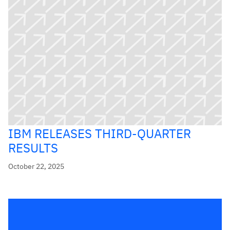
IBM RELEASES THIRD-QUARTER
RESULTS
October 22, 2025