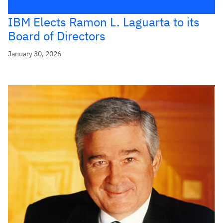
IBM Elects Ramon L. Laguarta to its
Board of Directors
January 30, 2026