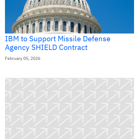
IBM to Support Missile Defense
Agency SHIELD Contract
February 05, 2026