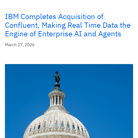
IBM Completes Acquisition of
Confluent, Making Real Time Data the
Engine of Enterprise AI and Agents
March 17, 2026