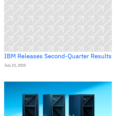
IBM Releases Second-Quarter Results
July 23, 2025