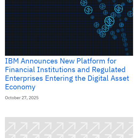
IBM Announces New Platform for
Financial Institutions and Regulated
Enterprises Entering the Digital Asset
Economy
October 27, 2025