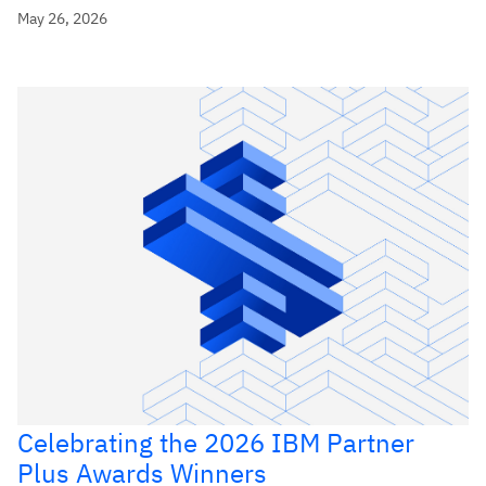
May 26, 2026
Celebrating the 2026 IBM Partner
Plus Awards Winners