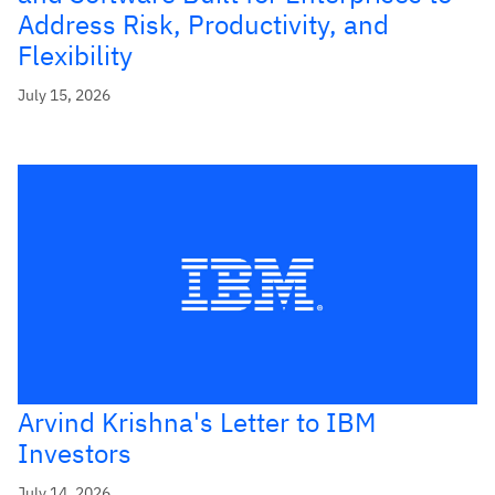
Address Risk, Productivity, and
Flexibility
July 15, 2026
Arvind Krishna's Letter to IBM
Investors
July 14, 2026