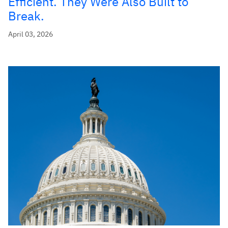
Efficient. They Were Also Built to
Break.
April 03, 2026