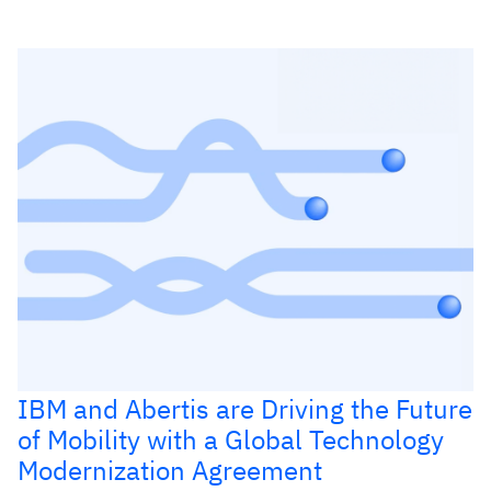
IBM and Abertis are Driving the Future
of Mobility with a Global Technology
Modernization Agreement