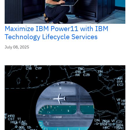
Maximize IBM Power11 with IBM
Technology Lifecycle Services
July 08, 2025