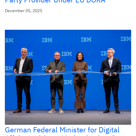
December 05, 2025
German Federal Minister for Digital