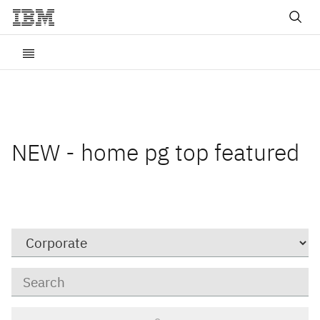
NEW - home pg top featured
Category
Keywords