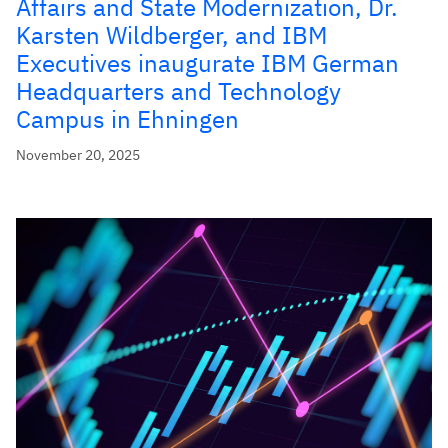
Affairs and State Modernization, Dr.
Karsten Wildberger, and IBM
Executives inaugurate IBM German
Headquarters and Technology
Campus in Ehningen
November 20, 2025