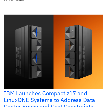
IBM Launches Compact z17 and
LinuxONE Systems to Address Data
Center Space and Cost Constraints