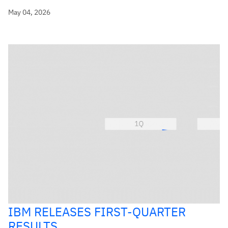
May 04, 2026
IBM RELEASES FIRST-QUARTER
RESULTS