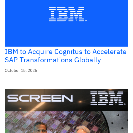
IBM to Acquire Cognitus to Accelerate
SAP Transformations Globally
October 15, 2025