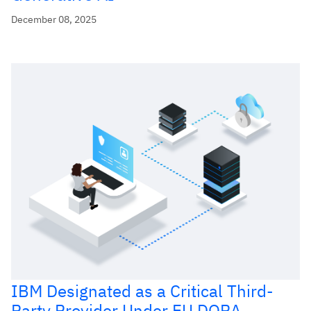
December 08, 2025
IBM Designated as a Critical Third-
Party Provider Under EU DORA