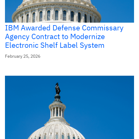
IBM Awarded Defense Commissary
Agency Contract to Modernize
Electronic Shelf Label System
February 25, 2026