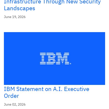
Infrastructure Through New Security
Landscapes
June 19, 2026
IBM Statement on A.I. Executive
Order
June 02, 2026