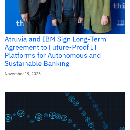
Atruvia and IBM Sign Long-Term
Agreement to Future-Proof IT
Platforms for Autonomous and
Sustainable Banking
November 19, 2025