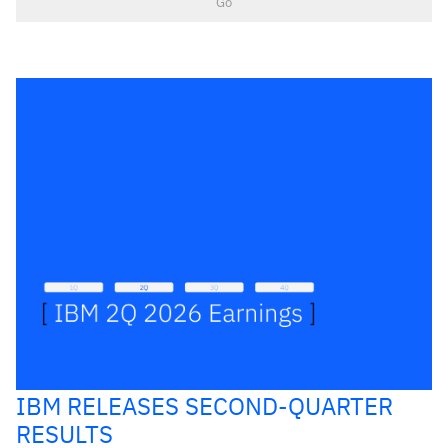
Go
IBM RELEASES SECOND-QUARTER
RESULTS