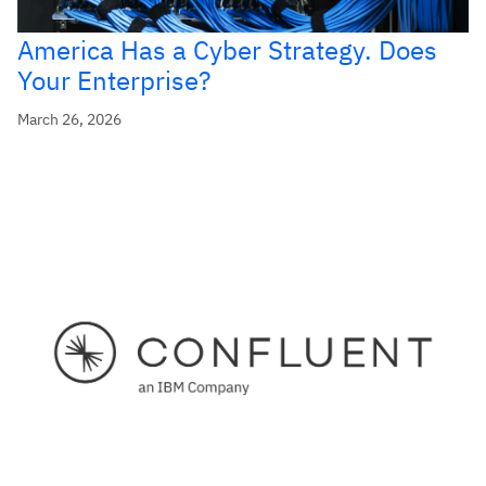
America Has a Cyber Strategy. Does
Your Enterprise?
March 26, 2026