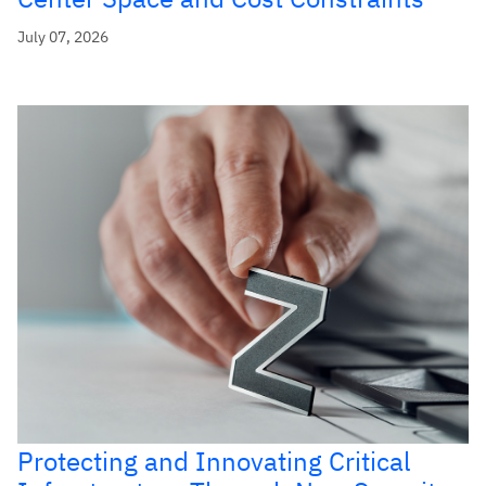
July 07, 2026
Protecting and Innovating Critical