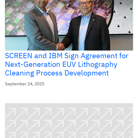
SCREEN and IBM Sign Agreement for
Next-Generation EUV Lithography
Cleaning Process Development
September 24, 2025