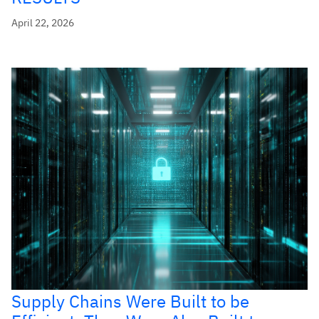
April 22, 2026
Supply Chains Were Built to be