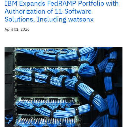
IBM Expands FedRAMP Portfolio with
Authorization of 11 Software
Solutions, Including watsonx
April 01, 2026