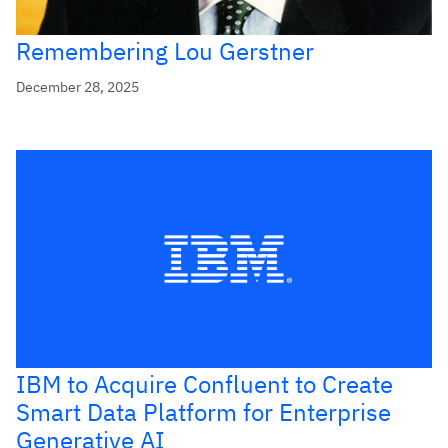
Remembering Lou Gerstner
December 28, 2025
IBM to Acquire Confluent to Create
Smart Data Platform for Enterprise
Generative AI