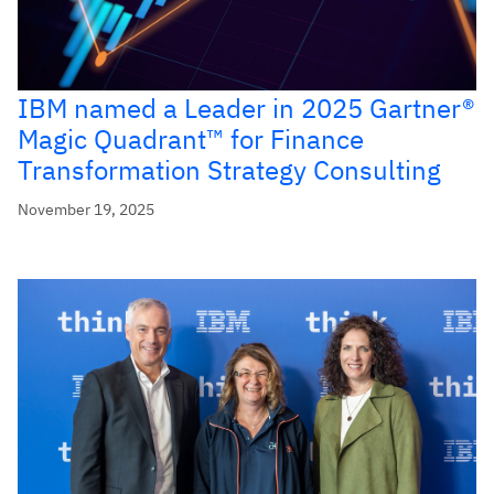
IBM named a Leader in 2025 Gartner®
Magic Quadrant™ for Finance
Transformation Strategy Consulting
November 19, 2025