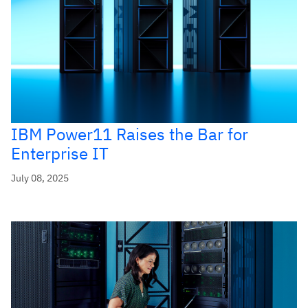
IBM Power11 Raises the Bar for
Enterprise IT
July 08, 2025