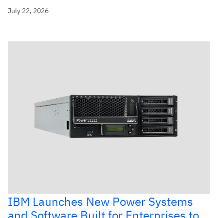
July 22, 2026
IBM Launches New Power Systems
and Software Built for Enterprises to