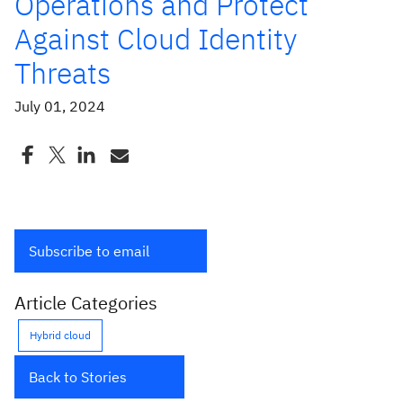
Operations and Protect
Against Cloud Identity
Threats
July 01, 2024
Subscribe to email
Article Categories
Hybrid cloud
Back to Stories