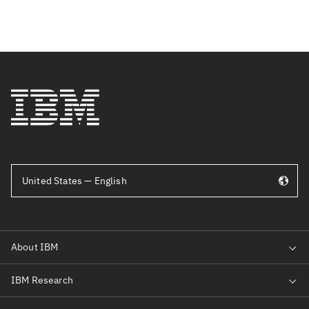
United States — English