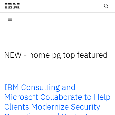
NEW - home pg top featured
IBM Consulting and
Microsoft Collaborate to Help
Clients Modernize Security