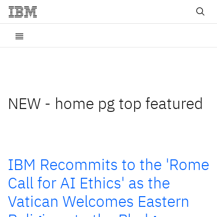
NEW - home pg top featured
IBM Recommits to the 'Rome
Call for AI Ethics' as the
Vatican Welcomes Eastern