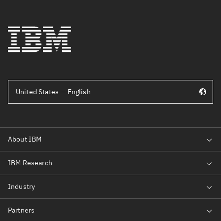
United States — English