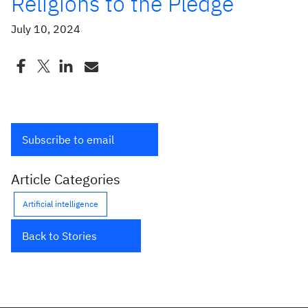
Religions to the Pledge
July 10, 2024
Subscribe to email
Article Categories
Artificial intelligence
Back to Stories