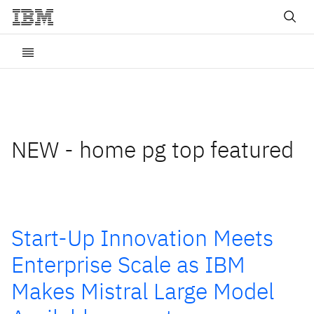
NEW - home pg top featured
Start-Up Innovation Meets
Enterprise Scale as IBM
Makes Mistral Large Model