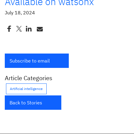
Available on watsonx
July 18, 2024
Subscribe to email
Article Categories
Artificial intelligence
Back to Stories