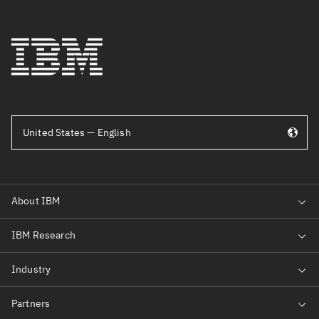
United States — English