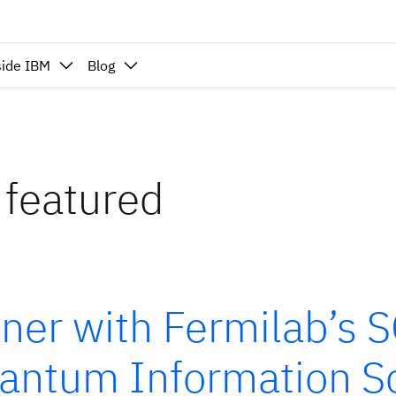
side IBM
Blog
 featured
tner with Fermilab’s 
antum Information Sc