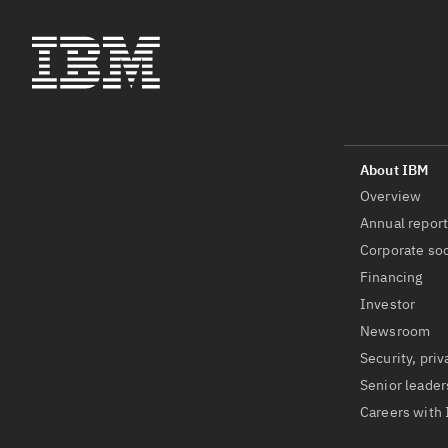
Overview
Annual repor
Corporate soc
Financing
Investor
Newsroom
Security, priv
Senior leader
Careers with