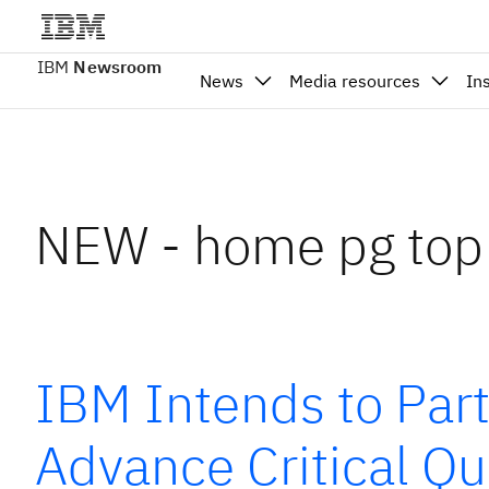
IBM
Newsroom
News
Media resources
In
NEW - home pg top
IBM Intends to Par
Advance Critical Qu