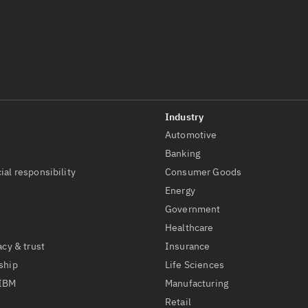
Automotive
t
Banking
ial responsibility
Consumer Goods
Energy
Government
Healthcare
acy & trust
Insurance
ship
Life Sciences
 IBM
Manufacturing
Retail