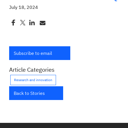
July 18, 2024
Subscribe to email
Article Categories
Research and innovation
Back to Stories