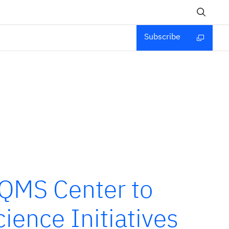
Subscribe
SQMS Center to
ience Initiatives