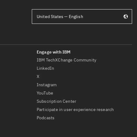
United States — English
IBM TechXChange Community
LinkedIn
X
Instagram
YouTube
Subscription Center
Participate in user experience research
Podcasts