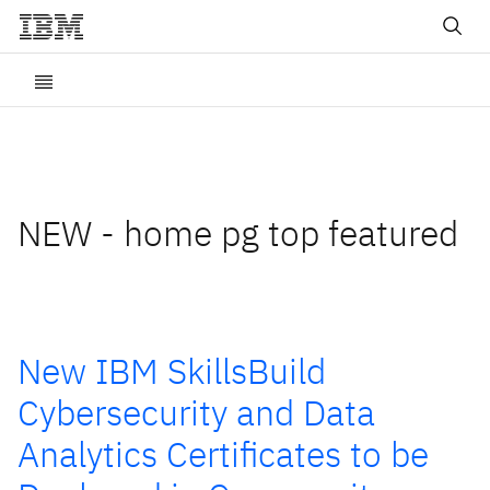
NEW - home pg top featured
New IBM SkillsBuild
Cybersecurity and Data
Analytics Certificates to be