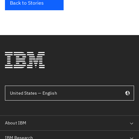
Back to Stories
United States — English