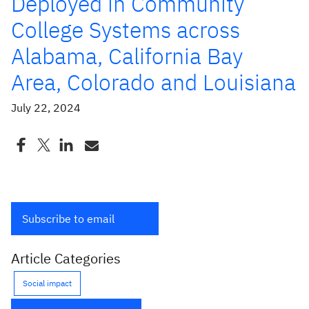
Deployed in Community
College Systems across
Alabama, California Bay
Area, Colorado and Louisiana
July 22, 2024
Subscribe to email
Article Categories
Social impact