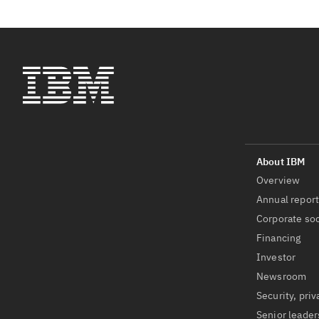
Overview
Annual repor
Corporate soc
Financing
Investor
Newsroom
Security, priv
Senior leader