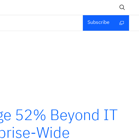
Subscribe
rge 52% Beyond IT
prise-Wide