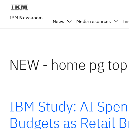
IBM
Newsroom
News
Media resources
In
NEW - home pg top
IBM Study: AI Spen
Budgets as Retail 