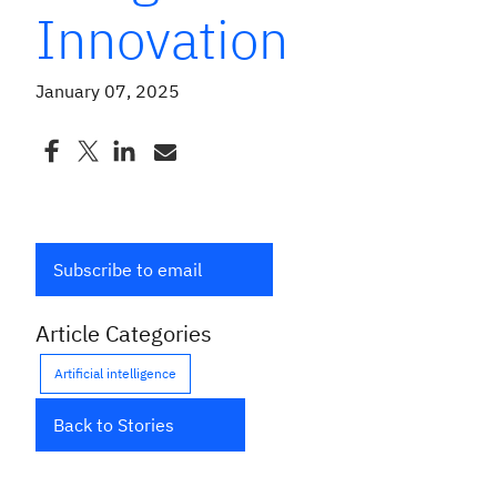
Innovation
January 07, 2025
Subscribe to email
Article Categories
Artificial intelligence
Back to Stories