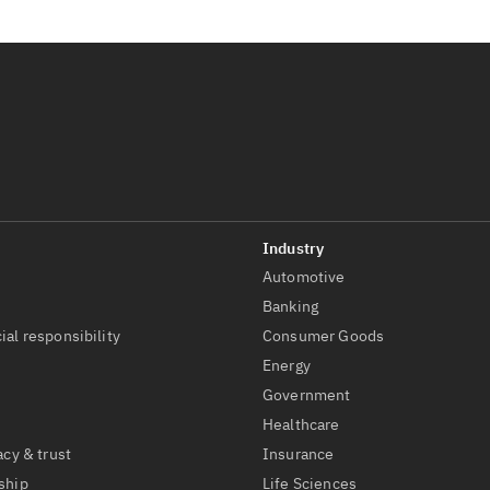
Automotive
t
Banking
ial responsibility
Consumer Goods
Energy
Government
Healthcare
acy & trust
Insurance
ship
Life Sciences