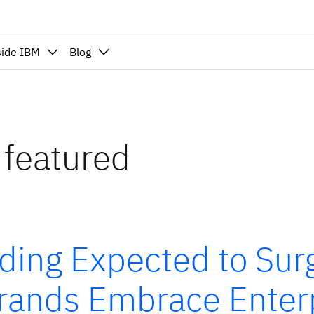
side IBM
Blog
 featured
ding Expected to Su
Brands Embrace Enter