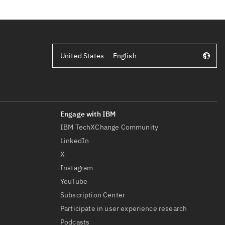
United States — English
IBM TechXChange Community
LinkedIn
X
Instagram
YouTube
Subscription Center
Participate in user experience research
Podcasts