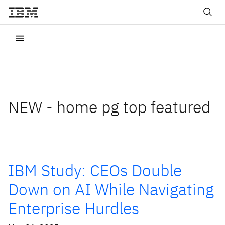
NEW - home pg top featured
IBM Study: CEOs Double
Down on AI While Navigating
Enterprise Hurdles