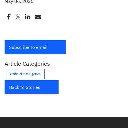
May 06, 2025
Subscribe to email
Article Categories
Artificial intelligence
Back to Stories