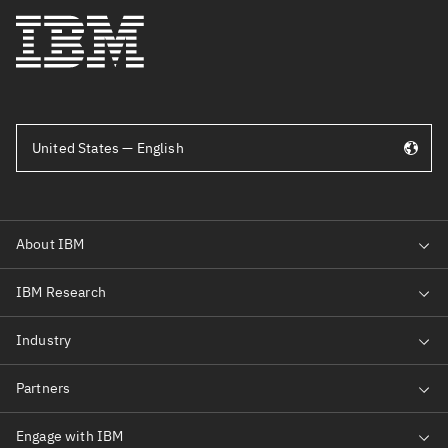
United States — English