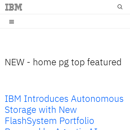
NEW - home pg top featured
IBM Introduces Autonomous
Storage with New
FlashSystem Portfolio