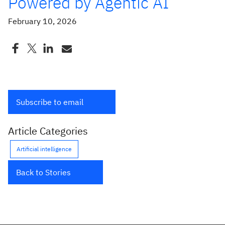
Powered by Agentic AI
February 10, 2026
Subscribe to email
Article Categories
Artificial intelligence
Back to Stories