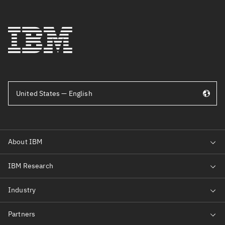
United States — English