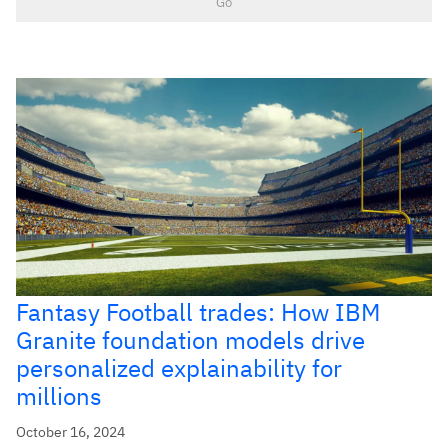
Go
Fantasy Football trades: How IBM
Granite foundation models drive
personalized explainability for
millions
October 16, 2024