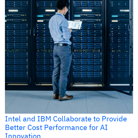
Intel and IBM Collaborate to Provide
Better Cost Performance for AI
Innovation