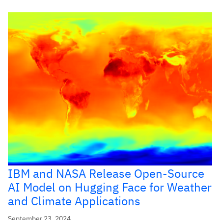
IBM and NASA Release Open-Source
AI Model on Hugging Face for Weather
and Climate Applications
September 23, 2024