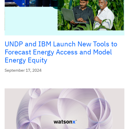
UNDP and IBM Launch New Tools to
Forecast Energy Access and Model
Energy Equity
September 17, 2024