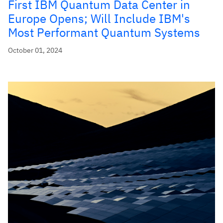
First IBM Quantum Data Center in
Europe Opens; Will Include IBM's
Most Performant Quantum Systems
October 01, 2024