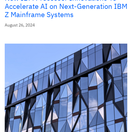
Accelerate AI on Next-Generation IBM
Z Mainframe Systems
August 26, 2024