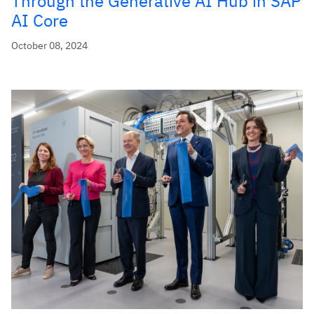
Through the Generative AI Hub in SAP
AI Core
October 08, 2024