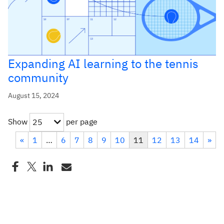
Expanding AI learning to the tennis
community
August 15, 2024
Show
per page
25
«
1
…
6
7
8
9
10
11
12
13
14
»