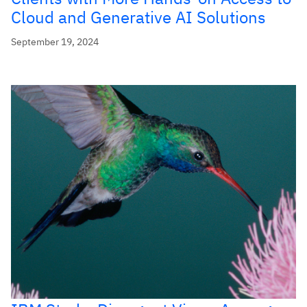
Cloud and Generative AI Solutions
September 19, 2024