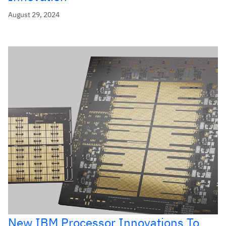
August 29, 2024
New IBM Processor Innovations To