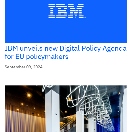
IBM unveils new Digital Policy Agenda
for EU policymakers
September 09, 2024