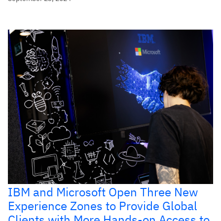
IBM and Microsoft Open Three New
Experience Zones to Provide Global
Clients with More Hands-on Access to