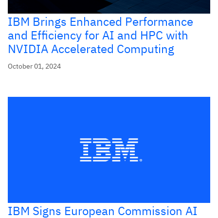
IBM Brings Enhanced Performance
and Efficiency for AI and HPC with
NVIDIA Accelerated Computing
October 01, 2024
IBM Signs European Commission AI