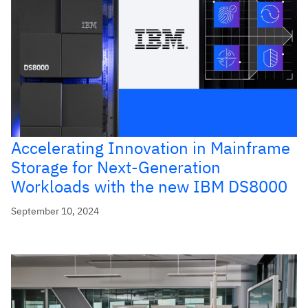
Accelerating Innovation in Mainframe
Storage for Next-Generation
Workloads with the new IBM DS8000
September 10, 2024