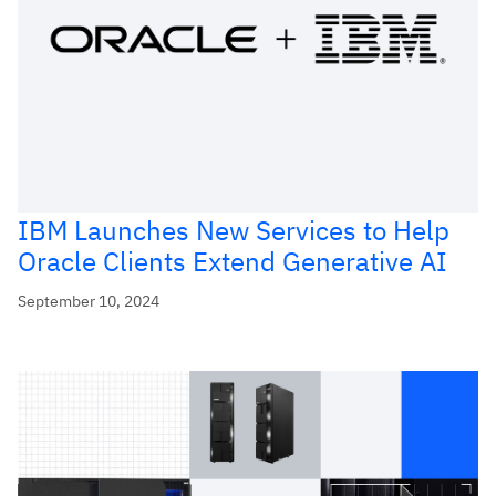
IBM Launches New Services to Help
Oracle Clients Extend Generative AI
September 10, 2024