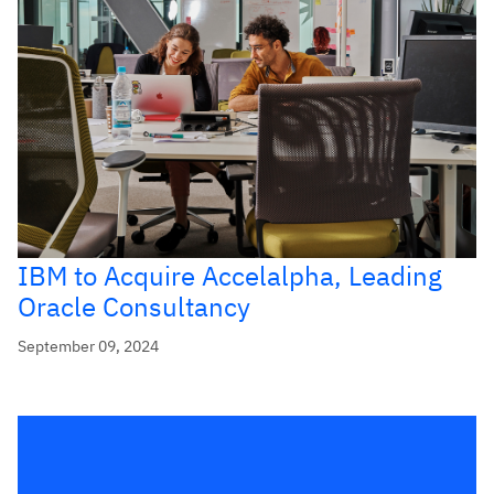
IBM to Acquire Accelalpha, Leading
Oracle Consultancy
September 09, 2024