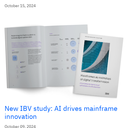
October 15, 2024
New IBV study: AI drives mainframe
innovation
October 09, 2024