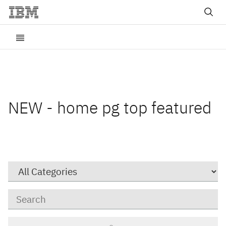
NEW - home pg top featured
Category
Keywords