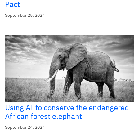
Pact
September 25, 2024
Using AI to conserve the endangered
African forest elephant
September 24, 2024