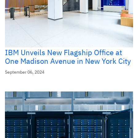
IBM Unveils New Flagship Office at
One Madison Avenue in New York City
September 06, 2024