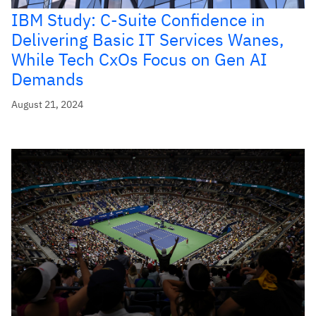
IBM Study: C-Suite Confidence in
Delivering Basic IT Services Wanes,
While Tech CxOs Focus on Gen AI
Demands
August 21, 2024