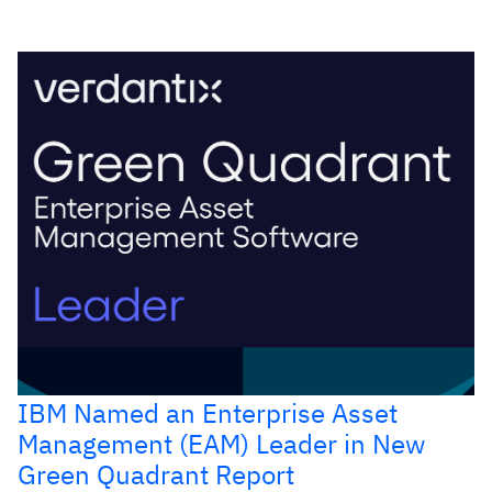
IBM Named an Enterprise Asset
Management (EAM) Leader in New
Green Quadrant Report