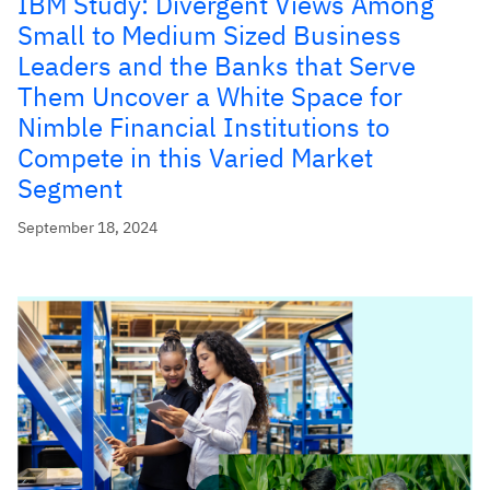
IBM Study: Divergent Views Among
Small to Medium Sized Business
Leaders and the Banks that Serve
Them Uncover a White Space for
Nimble Financial Institutions to
Compete in this Varied Market
Segment
September 18, 2024