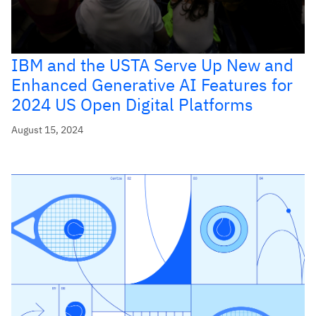
IBM and the USTA Serve Up New and
Enhanced Generative AI Features for
2024 US Open Digital Platforms
August 15, 2024