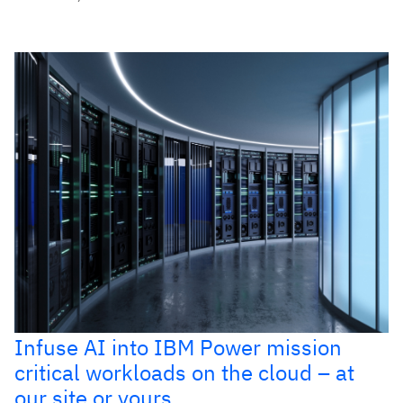
Infuse AI into IBM Power mission
critical workloads on the cloud – at
our site or yours