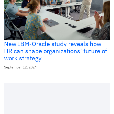
New IBM-Oracle study reveals how
HR can shape organizations’ future of
work strategy
September 12, 2024