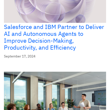
Salesforce and IBM Partner to Deliver
AI and Autonomous Agents to
Improve Decision-Making,
Productivity, and Efficiency
September 17, 2024