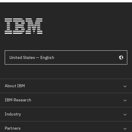
United States — English