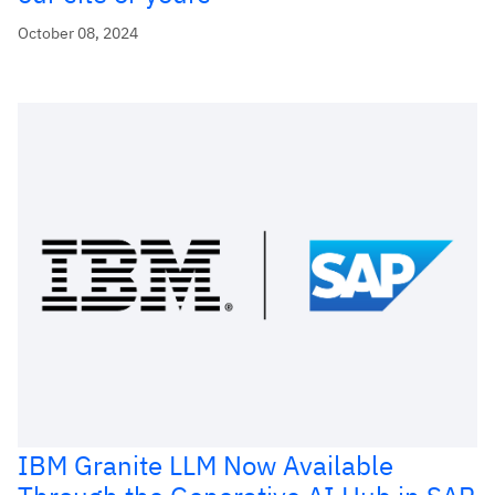
October 08, 2024
IBM Granite LLM Now Available