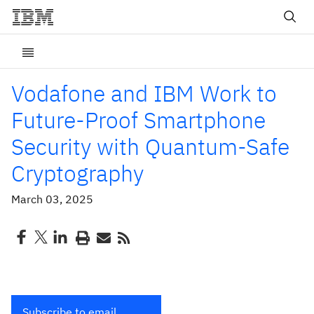
Vodafone and IBM Work to
Future-Proof Smartphone
Security with Quantum-Safe
Cryptography
March 03, 2025
Subscribe to email