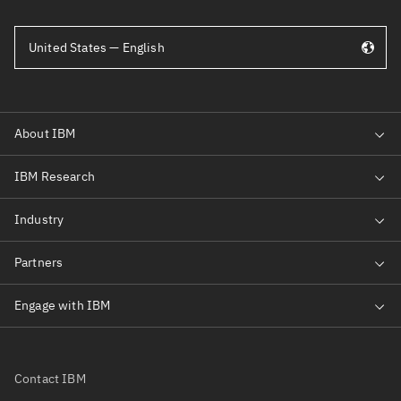
United States — English
Contact IBM