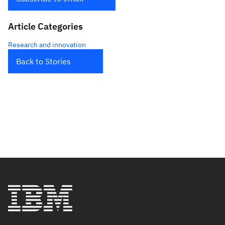
Article Categories
Research and innovation
Back to Stories