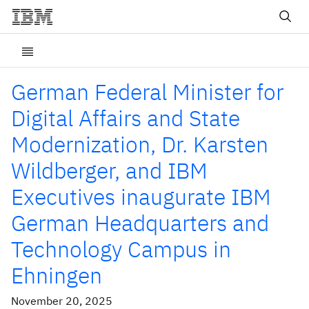
German Federal Minister for
Digital Affairs and State
Modernization, Dr. Karsten
Wildberger, and IBM
Executives inaugurate IBM
German Headquarters and
Technology Campus in
Ehningen
November 20, 2025