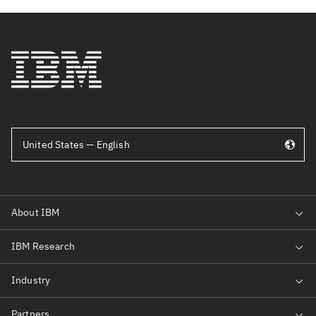
United States — English