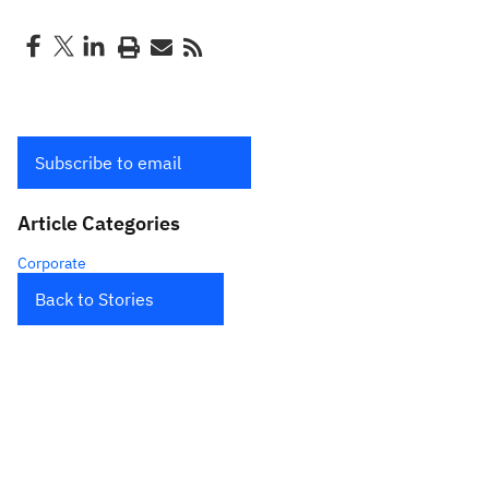
Subscribe to email
Article Categories
Corporate
Back to Stories