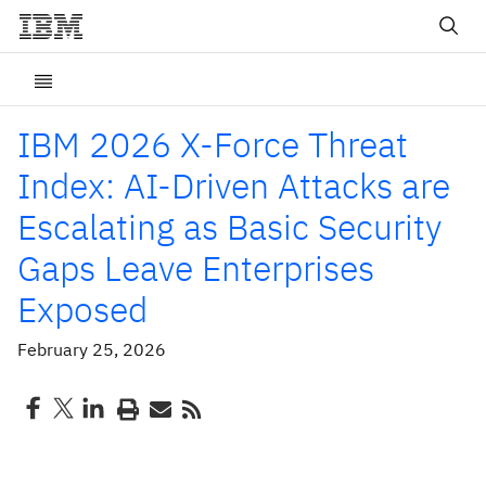
IBM 2026 X-Force Threat
Index: AI-Driven Attacks are
Escalating as Basic Security
Gaps Leave Enterprises
Exposed
February 25, 2026