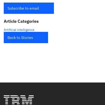
Subscribe to email
Article Categories
Artificial intelligence
Back to Stories