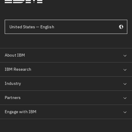
United States — English